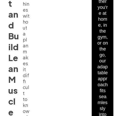
t
ther
hin
you’r
es
an
e at
wit
hom
ho
d
e, in
ut
the
a
Bu
gym,
pl
or on
ild
an
the
m
go,
Le
ak
our
es
an
adap
it
table
dif
M
appr
fi
oach
cul
us
fits
t
sea
cl
to
mles
kn
sly
e
ow
into