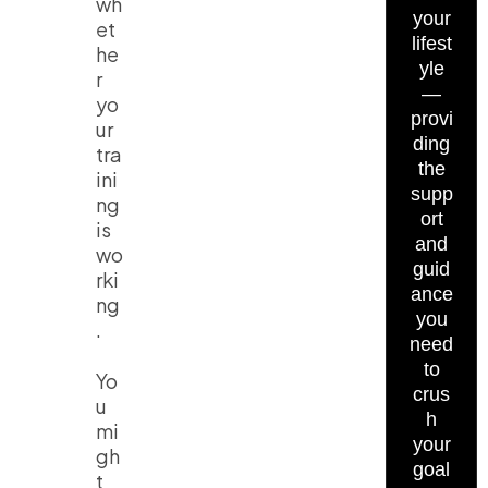
wh
your
et
lifest
he
yle
r
—
yo
provi
ur
ding
tra
the
ini
supp
ng
ort
is
and
wo
guid
rki
ance
ng
you
.
need
to
Yo
crus
u
h
mi
your
gh
goal
t