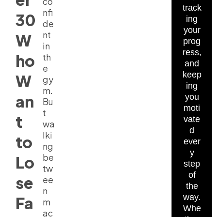
co
track
nfi
30
ing
de
your
nt
W
prog
in
ress,
ho
th
and
e
keep
W
gy
ing
m.
an
you
Bu
moti
t
t
vate
wa
d
lki
to
ever
ng
y
be
Lo
step
tw
of
se
ee
the
n
way.
Fa
m
Whe
ac