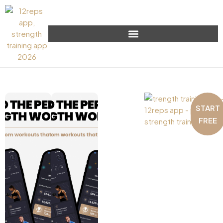
START
FREE