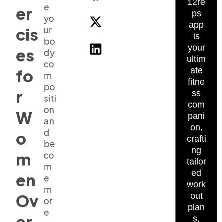
12re
e
er
ps
yo
app
ur
cis
is
bo
your
es
dy
ultim
co
ate
fo
m
fitne
po
r
ss
siti
com
on
W
pani
an
on,
d
o
crafti
be
ng
m
co
tailor
m
ed
en
e
work
m
Ov
out
or
plan
e
er
s,