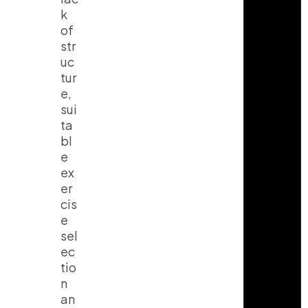
k
of
str
uc
tur
e,
sui
ta
bl
e
ex
er
cis
e
sel
ec
tio
n
an