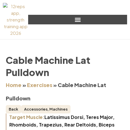
Cable Machine Lat
Pulldown
Home
»
Exercises
»
Cable Machine Lat
Pulldown
Back
Accessories
,
Machines
Target Muscle:
Latissimus Dorsi, Teres Major,
Rhomboids, Trapezius, Rear Deltoids, Biceps