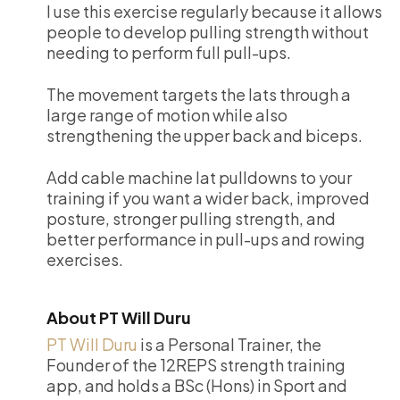
I use this exercise regularly because it allows
people to develop pulling strength without
needing to perform full pull-ups.
The movement targets the lats through a
large range of motion while also
strengthening the upper back and biceps.
Add cable machine lat pulldowns to your
training if you want a wider back, improved
posture, stronger pulling strength, and
better performance in pull-ups and rowing
exercises.
About PT Will Duru
PT Will Duru
is a Personal Trainer, the
Founder of the 12REPS strength training
app, and holds a BSc (Hons) in Sport and