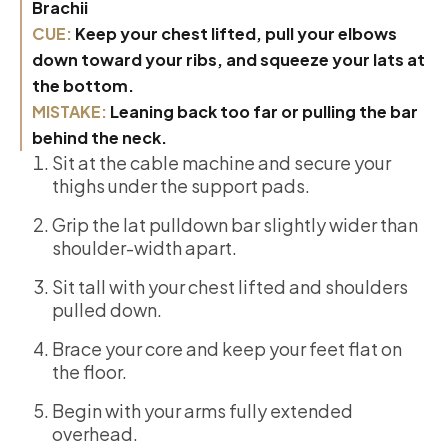
Brachii
CUE:
Keep your chest lifted, pull your elbows
down toward your ribs, and squeeze your lats at
the bottom.
MISTAKE:
Leaning back too far or pulling the bar
behind the neck.
Sit at the cable machine and secure your
thighs under the support pads.
Grip the lat pulldown bar slightly wider than
shoulder-width apart.
Sit tall with your chest lifted and shoulders
pulled down.
Brace your core and keep your feet flat on
the floor.
Begin with your arms fully extended
overhead.