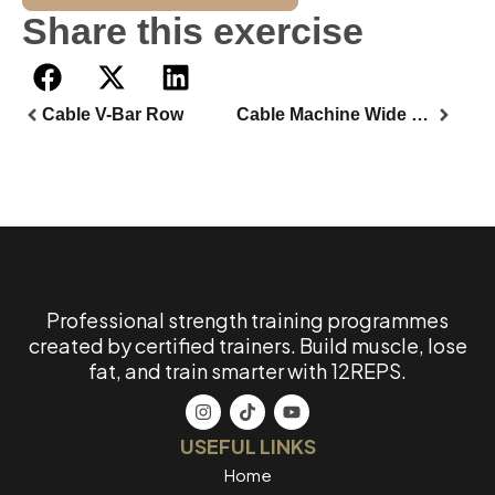
Share this exercise
Cable V-Bar Row
Cable Machine Wide Bar Back Row
Professional strength training programmes
created by certified trainers. Build muscle, lose
fat, and train smarter with 12REPS.
USEFUL LINKS
Home