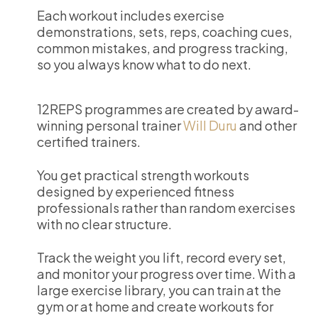
Each workout includes exercise
demonstrations, sets, reps, coaching cues,
common mistakes, and progress tracking,
so you always know what to do next.
12REPS programmes are created by award-
winning personal trainer
Will Duru
and other
certified trainers.
You get practical strength workouts
designed by experienced fitness
professionals rather than random exercises
with no clear structure.
Track the weight you lift, record every set,
and monitor your progress over time. With a
large exercise library, you can train at the
gym or at home and create workouts for