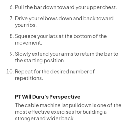
Pull the bar down toward your upper chest.
Drive your elbows down and back toward
your ribs.
Squeeze your lats at the bottom of the
movement.
Slowly extend your arms to return the bar to
the starting position.
Repeat for the desired number of
repetitions.
PT Will Duru’s Perspective
The cable machine lat pulldown is one of the
most effective exercises for building a
stronger and wider back.