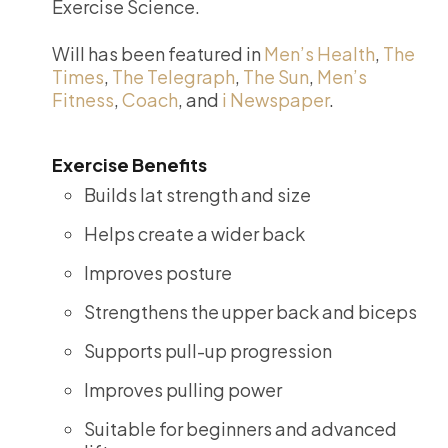
Exercise Science.
Will has been featured in
Men’s Health
,
The
Times
,
The Telegraph
,
The Sun
,
Men’s
Fitness
,
Coach
, and
i Newspaper
.
Exercise Benefits
Builds lat strength and size
Helps create a wider back
Improves posture
Strengthens the upper back and biceps
Supports pull-up progression
Improves pulling power
Suitable for beginners and advanced