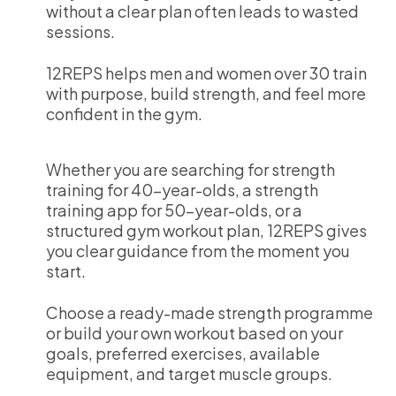
without a clear plan often leads to wasted
sessions.
12REPS helps men and women over 30 train
with purpose, build strength, and feel more
confident in the gym.
Whether you are searching for strength
training for 40-year-olds, a strength
training app for 50-year-olds, or a
structured gym workout plan, 12REPS gives
you clear guidance from the moment you
start.
Choose a ready-made strength programme
or build your own workout based on your
goals, preferred exercises, available
equipment, and target muscle groups.