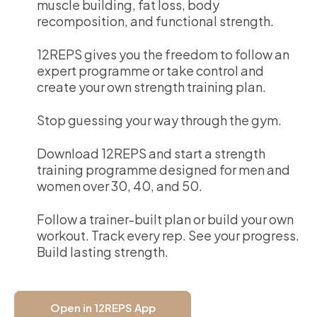
muscle building, fat loss, body
recomposition, and functional strength.
12REPS gives you the freedom to follow an
expert programme or take control and
create your own strength training plan.
Stop guessing your way through the gym.
Download 12REPS and start a strength
training programme designed for men and
women over 30, 40, and 50.
Follow a trainer-built plan or build your own
workout. Track every rep. See your progress.
Build lasting strength.
Open in 12REPS App