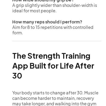
A grip slightly wider than shoulder-width is
ideal for most people.
How many reps should I perform?
Aim for 8 to 15 repetitions with controlled
form.
The Strength Training
App Built for Life After
30
Your body starts to change after 30. Muscle
can become harder to maintain, recovery
may take longer, and walking into the gym