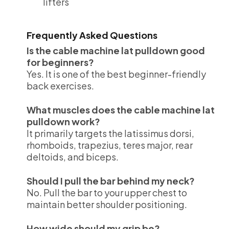
lifters
Frequently Asked Questions
Is the cable machine lat pulldown good
for beginners?
Yes. It is one of the best beginner-friendly
back exercises.
What muscles does the cable machine lat
pulldown work?
It primarily targets the latissimus dorsi,
rhomboids, trapezius, teres major, rear
deltoids, and biceps.
Should I pull the bar behind my neck?
No. Pull the bar to your upper chest to
maintain better shoulder positioning.
How wide should my grip be?