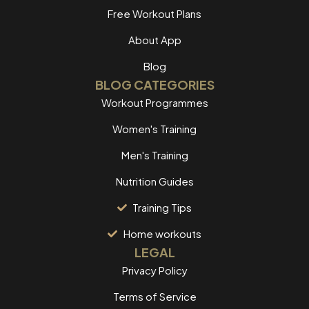
Free Workout Plans
About App
Blog
BLOG CATEGORIES
Workout Programmes
Women's Training
Men's Training
Nutrition Guides
Training Tips
Home workouts
LEGAL
Privacy Policy
Terms of Service