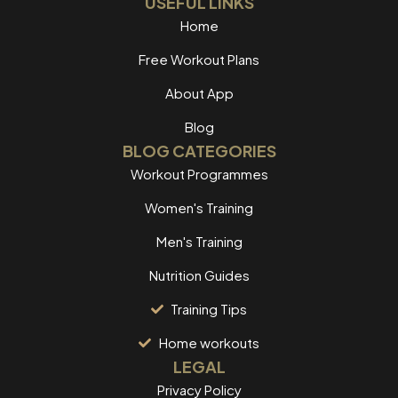
USEFUL LINKS
Home
Free Workout Plans
About App
Blog
BLOG CATEGORIES
Workout Programmes
Women's Training
Men's Training
Nutrition Guides
Training Tips
Home workouts
LEGAL
Privacy Policy