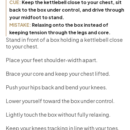
CUE:
Keep the kettlebell close to your chest, sit
back to the box under control, and drive through
your midfoot to stand.
MISTAKE:
Relaxing onto the box instead of
keeping tension through the legs and core.
Stand in front of a box holding a kettlebell close
to your chest.
Place your feet shoulder-width apart.
Brace your core and keep your chest lifted.
Push your hips back and bend your knees.
Lower yourself toward the box under control.
Lightly touch the box without fully relaxing.
Keep your knees tracking in line with your toes.