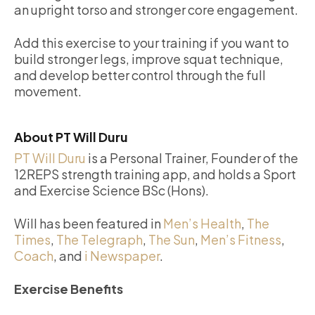
an upright torso and stronger core engagement.
Add this exercise to your training if you want to
build stronger legs, improve squat technique,
and develop better control through the full
movement.
About PT Will Duru
PT Will Duru
is a Personal Trainer, Founder of the
12REPS strength training app, and holds a Sport
and Exercise Science BSc (Hons).
Will has been featured in
Men’s Health
,
The
Times
,
The Telegraph
,
The Sun
,
Men’s Fitness
,
Coach
, and
i Newspaper
.
Exercise Benefits