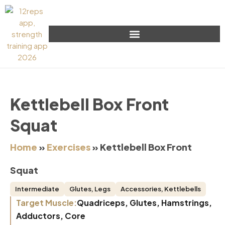
Kettlebell Box Front
Squat
Home
»
Exercises
»
Kettlebell Box Front
Squat
Intermediate
Glutes
,
Legs
Accessories
,
Kettlebells
Target Muscle:
Quadriceps, Glutes, Hamstrings,
Adductors, Core