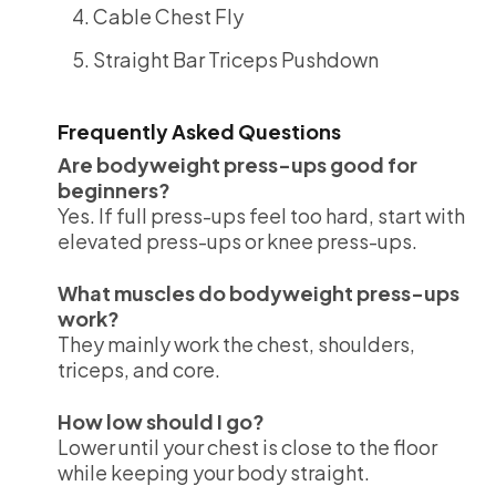
Cable Chest Fly
Straight Bar Triceps Pushdown
Frequently Asked Questions
Are bodyweight press-ups good for
beginners?
Yes. If full press-ups feel too hard, start with
elevated press-ups or knee press-ups.
What muscles do bodyweight press-ups
work?
They mainly work the chest, shoulders,
triceps, and core.
How low should I go?
Lower until your chest is close to the floor
while keeping your body straight.