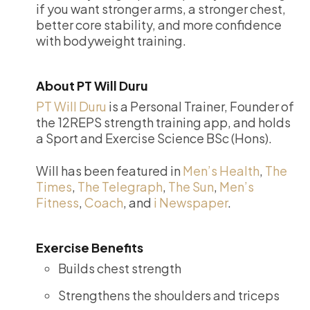
if you want stronger arms, a stronger chest,
better core stability, and more confidence
with bodyweight training.
About PT Will Duru
PT Will Duru
is a Personal Trainer, Founder of
the 12REPS strength training app, and holds
a Sport and Exercise Science BSc (Hons).
Will has been featured in
Men’s Health
,
The
Times
,
The Telegraph
,
The Sun
,
Men’s
Fitness
,
Coach
, and
i Newspaper
.
Exercise Benefits
Builds chest strength
Strengthens the shoulders and triceps