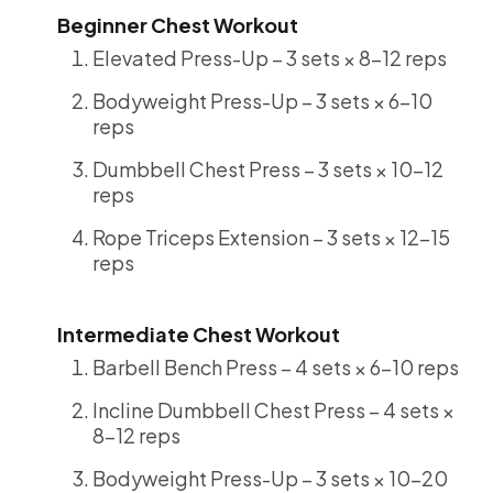
Beginner Chest Workout
Elevated Press-Up – 3 sets × 8-12 reps
Bodyweight Press-Up – 3 sets × 6-10
reps
Dumbbell Chest Press – 3 sets × 10-12
reps
Rope Triceps Extension – 3 sets × 12-15
reps
Intermediate Chest Workout
Barbell Bench Press – 4 sets × 6-10 reps
Incline Dumbbell Chest Press – 4 sets ×
8-12 reps
Bodyweight Press-Up – 3 sets × 10-20