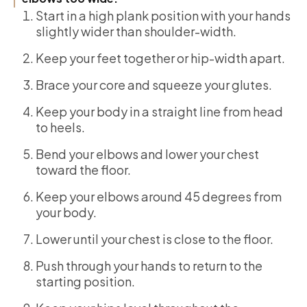
Start in a high plank position with your hands
slightly wider than shoulder-width.
Keep your feet together or hip-width apart.
Brace your core and squeeze your glutes.
Keep your body in a straight line from head
to heels.
Bend your elbows and lower your chest
toward the floor.
Keep your elbows around 45 degrees from
your body.
Lower until your chest is close to the floor.
Push through your hands to return to the
starting position.