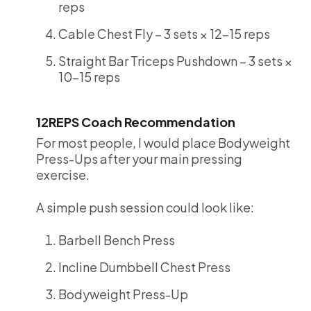
reps
Cable Chest Fly – 3 sets × 12-15 reps
Straight Bar Triceps Pushdown – 3 sets ×
10-15 reps
12REPS Coach Recommendation
For most people, I would place Bodyweight
Press-Ups after your main pressing
exercise.
A simple push session could look like:
Barbell Bench Press
Incline Dumbbell Chest Press
Bodyweight Press-Up