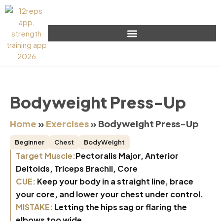
Bodyweight Press-Up
Home
»
Exercises
»
Bodyweight Press-Up
Beginner
Chest
BodyWeight
Target Muscle:
Pectoralis Major, Anterior
Deltoids, Triceps Brachii, Core
CUE:
Keep your body in a straight line, brace
your core, and lower your chest under control.
MISTAKE:
Letting the hips sag or flaring the
elbows too wide.