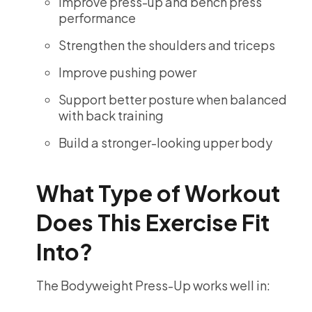
Improve press-up and bench press
performance
Strengthen the shoulders and triceps
Improve pushing power
Support better posture when balanced
with back training
Build a stronger-looking upper body
What Type of Workout
Does This Exercise Fit
Into?
The Bodyweight Press-Up works well in: