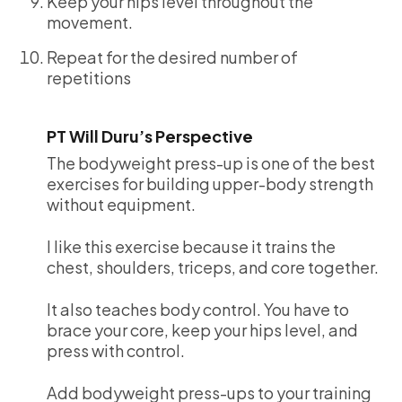
Keep your hips level throughout the
movement.
Repeat for the desired number of
repetitions
PT Will Duru’s Perspective
The bodyweight press-up is one of the best
exercises for building upper-body strength
without equipment.
I like this exercise because it trains the
chest, shoulders, triceps, and core together.
It also teaches body control. You have to
brace your core, keep your hips level, and
press with control.
Add bodyweight press-ups to your training