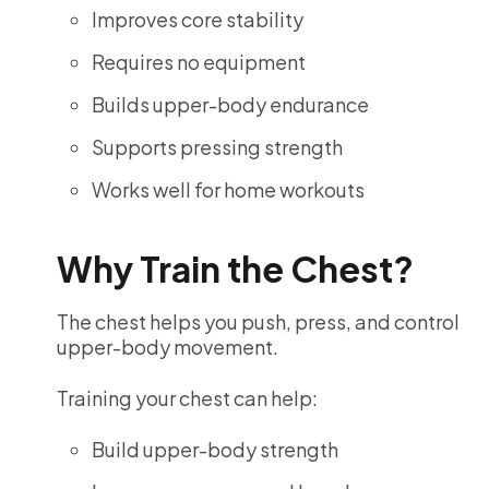
Improves core stability
Requires no equipment
Builds upper-body endurance
Supports pressing strength
Works well for home workouts
Why Train the Chest?
The chest helps you push, press, and control
upper-body movement.
Training your chest can help:
Build upper-body strength