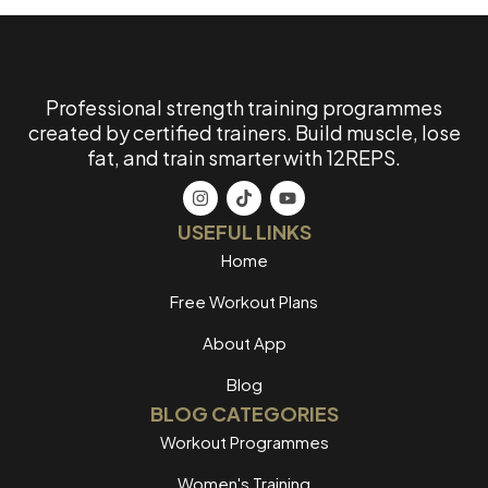
Professional strength training programmes
created by certified trainers. Build muscle, lose
fat, and train smarter with 12REPS.
USEFUL LINKS
Home
Free Workout Plans
About App
Blog
BLOG CATEGORIES
Workout Programmes
Women's Training