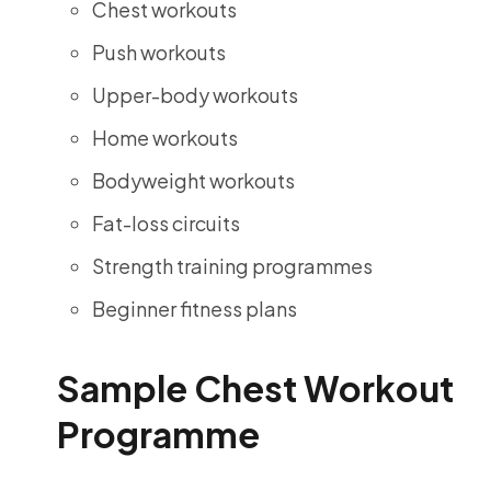
Chest workouts
Push workouts
Upper-body workouts
Home workouts
Bodyweight workouts
Fat-loss circuits
Strength training programmes
Beginner fitness plans
Sample Chest Workout
Programme