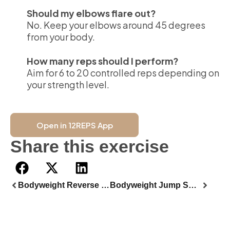
Should my elbows flare out?
No. Keep your elbows around 45 degrees
from your body.
How many reps should I perform?
Aim for 6 to 20 controlled reps depending on
your strength level.
Open in 12REPS App
Share this exercise
Bodyweight Reverse Lunge
Bodyweight Jump Squat