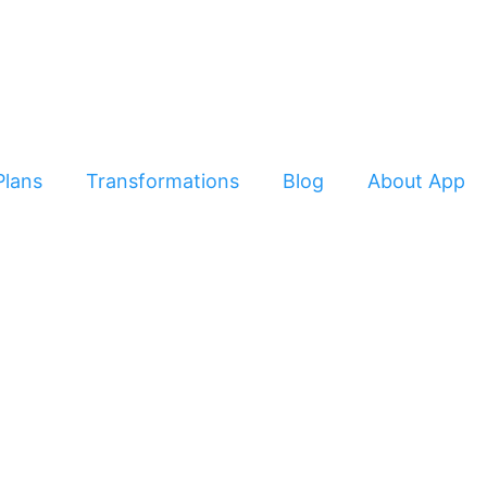
Plans
Transformations
Blog
About App