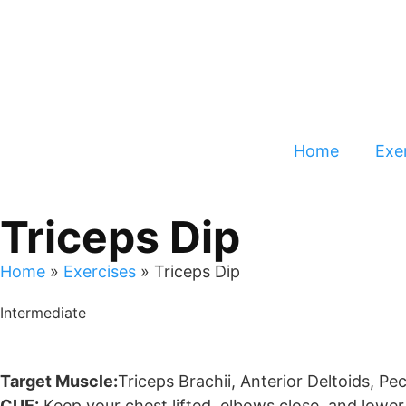
Home
Exer
Triceps Dip
Home
»
Exercises
»
Triceps Dip
Intermediate
Target Muscle:
Triceps Brachii, Anterior Deltoids, Pe
CUE:
Keep your chest lifted, elbows close, and lowe