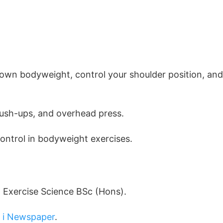
r own bodyweight, control your shoulder position, and
 push-ups, and overhead press.
control in bodyweight exercises.
d Exercise Science BSc (Hons).
d
i Newspaper
.