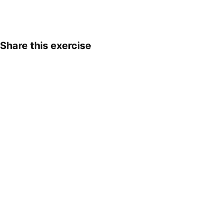
Share this exercise