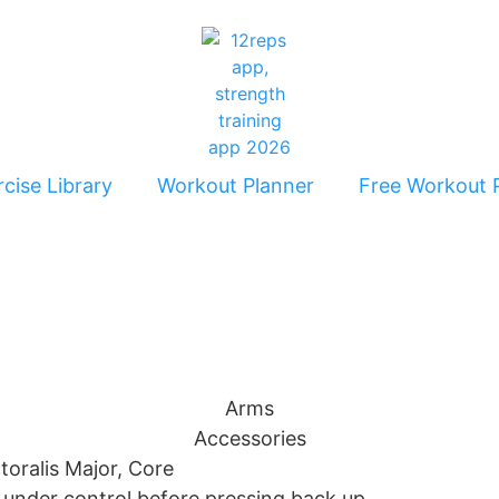
cise Library
Workout Planner
Free Workout 
Arms
Accessories
ctoralis Major, Core
r under control before pressing back up.