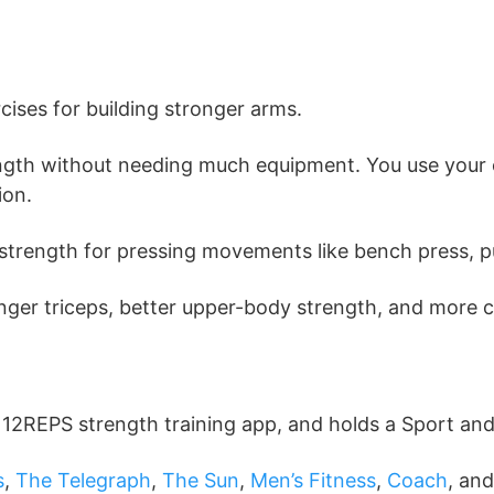
cises for building stronger arms.
strength without needing much equipment. You use you
ion.
ut strength for pressing movements like bench press,
ronger triceps, better upper-body strength, and more 
e 12REPS strength training app, and holds a Sport an
s
,
The Telegraph
,
The Sun
,
Men’s Fitness
,
Coach
, an