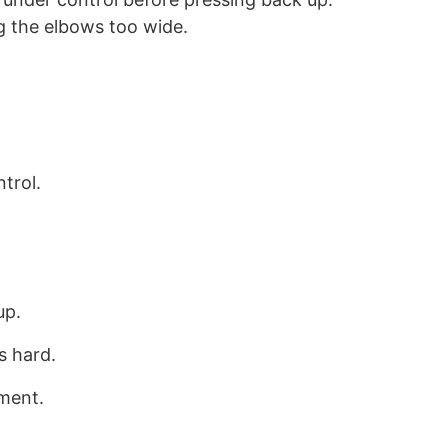
ng the elbows too wide.
trol.
up.
s hard.
ment.