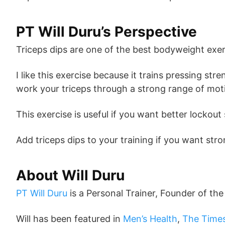
PT Will Duru’s Perspective
Triceps dips are one of the best bodyweight exer
I like this exercise because it trains pressing 
work your triceps through a strong range of mot
This exercise is useful if you want better locko
Add triceps dips to your training if you want st
About Will Duru
PT Will Duru
is a Personal Trainer, Founder of th
Will has been featured in
Men’s Health
,
The Time