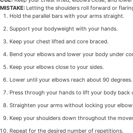
MISTAKE:
Letting the shoulders roll forward or flari
Hold the parallel bars with your arms straight.
Support your bodyweight with your hands.
Keep your chest lifted and core braced.
Bend your elbows and lower your body under con
Keep your elbows close to your sides.
Lower until your elbows reach about 90 degrees.
Press through your hands to lift your body back 
Straighten your arms without locking your elbow
Keep your shoulders down throughout the move
Repeat for the desired number of repetitions.