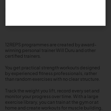
Each workout includes exercise demonstrations,
sets, reps and progress tracking, so you always
know what to do next.
12REPS programmes are created by award-
winning personal trainer Will Duru and other
certified trainers.
You get practical strength workouts designed
by experienced fitness professionals, rather
than random exercises with no clear structure.
Track the weight you lift, record every set and
monitor your progress over time. With a large
exercise library, you can train at the gym or at
home and create workouts for muscle building,