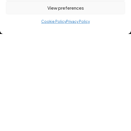
View preferences
Cookie Policy
Privacy Policy
Professional strength training programmes
created by certified trainers. Build muscle, lose
fat, and train smarter with 12REPS.
USEFUL LINKS
Home
Free Workout Plans
About App
Blog
BLOG CATEGORIES