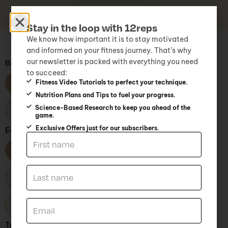
Stay in the loop with 12reps
We know how important it is to stay motivated
and informed on your fitness journey. That’s why
our newsletter is packed with everything you need
Body Part
to succeed:
Fitness Video Tutorials to perfect your technique.
All
Arms
Back
Chest
Nutrition Plans and Tips to fuel your progress.
Science-Based Research to keep you ahead of the
Core
Glutes
Legs
Shoulders
game.
Exclusive Offers just for our subscribers.
Equipment Type
All
Accessories
BodyWeight
Free Weights
Kettlebells
Machines
Resistance bands
TRX
Training Level