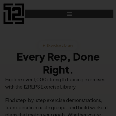
Exercise Library
Every Rep, Done
Right.
Explore over 1,000 strength training exercises
with the 12REPS Exercise Library.
Find step-by-step exercise demonstrations,
train specific muscle groups, and build workout
plans that match your goals. Whether you’re