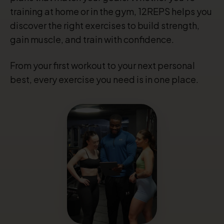
training at home or in the gym, 12REPS helps you
discover the right exercises to build strength,
gain muscle, and train with confidence.
From your first workout to your next personal
best, every exercise you need is in one place.