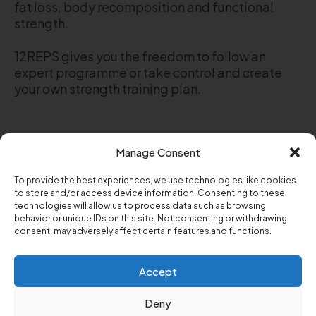
fat loss, body recomposition and functional
strength.
12REPS gives you the freedom to follow an
expert programme or take control and create
your own strength training plan.
Manage Consent
Stop guessing your way through the gym.
To provide the best experiences, we use technologies like cookies
Download 12REPS and start a strength training
to store and/or access device information. Consenting to these
programme designed for men and women over
technologies will allow us to process data such as browsing
30, 40 and 50.
behavior or unique IDs on this site. Not consenting or withdrawing
consent, may adversely affect certain features and functions.
Follow a trainer-built plan or build your own
workout. Track every rep. See your progress.
Accept
Build lasting strength.
Deny