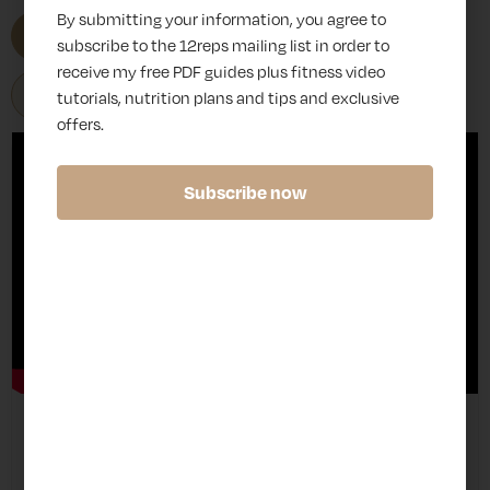
By submitting your information, you agree to
All
Advanced
Beginner
subscribe to the 12reps mailing list in order to
receive my free PDF guides plus fitness video
Intermediate
tutorials, nutrition plans and tips and exclusive
offers.
Subscribe now
Int
B
M
Pec Deck Reverse Fly
er
a
ac
me
c
hi