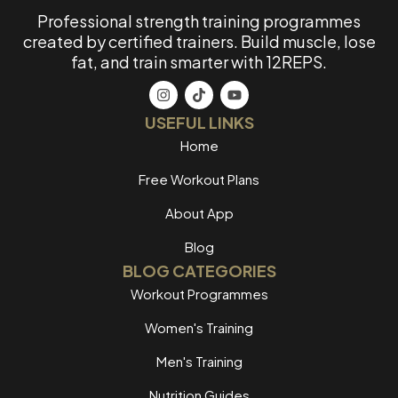
Professional strength training programmes
created by certified trainers. Build muscle, lose
fat, and train smarter with 12REPS.
USEFUL LINKS
Home
Free Workout Plans
About App
Blog
BLOG CATEGORIES
Workout Programmes
Women's Training
Men's Training
Nutrition Guides