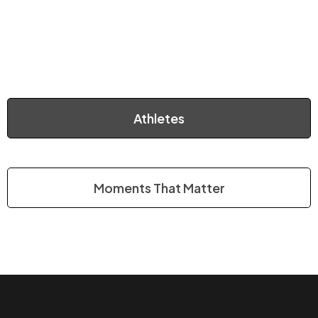
Athletes
Moments That Matter