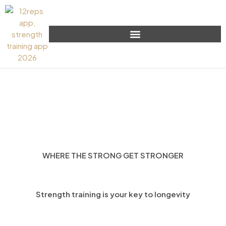
WHERE THE STRONG GET STRONGER
Strength training is your key to longevity