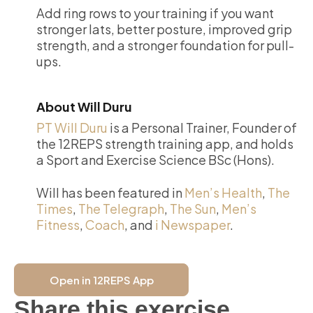
Add ring rows to your training if you want
stronger lats, better posture, improved grip
strength, and a stronger foundation for pull-
ups.
About Will Duru
PT Will Duru
is a Personal Trainer, Founder of
the 12REPS strength training app, and holds
a Sport and Exercise Science BSc (Hons).
Will has been featured in
Men’s Health
,
The
Times
,
The Telegraph
,
The Sun
,
Men’s
Fitness
,
Coach
, and
i Newspaper
.
Open in 12REPS App
Share this exercise