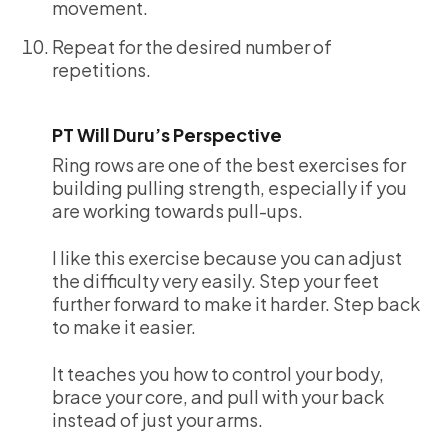
movement.
Repeat for the desired number of
repetitions.
PT Will Duru’s Perspective
Ring rows are one of the best exercises for
building pulling strength, especially if you
are working towards pull-ups.
I like this exercise because you can adjust
the difficulty very easily. Step your feet
further forward to make it harder. Step back
to make it easier.
It teaches you how to control your body,
brace your core, and pull with your back
instead of just your arms.