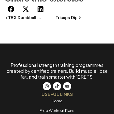
TRX Dumbbell Split Lunge
Triceps Dip
Professional strength training programmes
created by certified trainers. Build muscle, lose
fat, and train smarter with 12REPS.
USEFUL LINKS
Home
Free Workout Plans