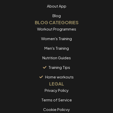
About App
Blog
BLOG CATEGORIES
Workout Programmes
Women's Training
Men's Training
Nutrition Guides
Training Tips
Home workouts
LEGAL
Privacy Policy
Terms of Service
Cookie Policvy