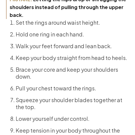
shoulders instead of pulling through the upper
back.
Set the rings around waist height.
Hold one ring in each hand.
Walk your feet forward and lean back.
Keep your body straight from head to heels.
Brace your core and keep your shoulders
down.
Pull your chest toward the rings.
Squeeze your shoulder blades together at
the top.
Lower yourself under control.
Keep tension in your body throughout the