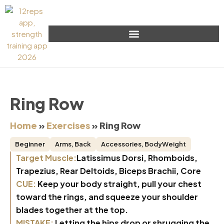
Ring Row
Home
»
Exercises
»
Ring Row
Beginner
Arms
,
Back
Accessories
,
BodyWeight
Target Muscle:
Latissimus Dorsi, Rhomboids,
Trapezius, Rear Deltoids, Biceps Brachii, Core
CUE:
Keep your body straight, pull your chest
toward the rings, and squeeze your shoulder
blades together at the top.
MISTAKE:
Letting the hips drop or shrugging the