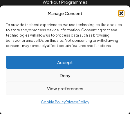
Workout Programmes
Women's Training
Manage Consent
Men's Training
To provide the best experiences, we use technologies like cookies
to store and/or access device information. Consenting to these
Nutrition Guides
technologies will allow us to process data such as browsing
behavior or unique IDs on this site. Not consenting or withdrawing
Training Tips
consent, may adversely affect certain features and functions.
Home workouts
Accept
LEGAL
Privacy Policy
Deny
Terms of Service
View preferences
Cookie Policvy
Cookie Policy
Privacy Policy
© 2025 12REPS Ltd. All rights reserved.