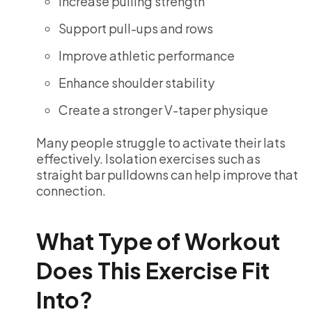
Increase pulling strength
Support pull-ups and rows
Improve athletic performance
Enhance shoulder stability
Create a stronger V-taper physique
Many people struggle to activate their lats
effectively. Isolation exercises such as
straight bar pulldowns can help improve that
connection.
What Type of Workout
Does This Exercise Fit
Into?