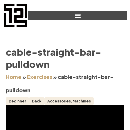
cable-straight-bar-
pulldown
Home
»
Exercises
»
cable-straight-bar-
pulldown
Beginner
Back
Accessories
,
Machines