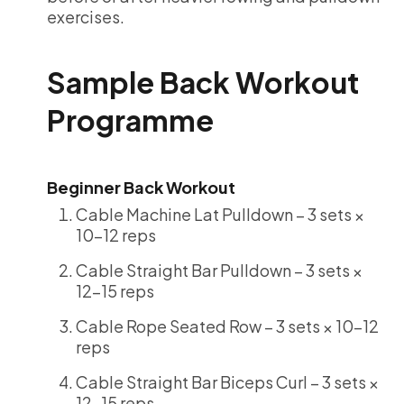
exercises.
Sample Back Workout
Programme
Beginner Back Workout
Cable Machine Lat Pulldown – 3 sets ×
10-12 reps
Cable Straight Bar Pulldown – 3 sets ×
12-15 reps
Cable Rope Seated Row – 3 sets × 10-12
reps
Cable Straight Bar Biceps Curl – 3 sets ×
12-15 reps