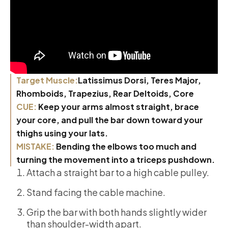
Target Muscle:
Latissimus Dorsi, Teres Major,
Rhomboids, Trapezius, Rear Deltoids, Core
CUE:
Keep your arms almost straight, brace
your core, and pull the bar down toward your
thighs using your lats.
MISTAKE:
Bending the elbows too much and
turning the movement into a triceps pushdown.
Attach a straight bar to a high cable pulley.
Stand facing the cable machine.
Grip the bar with both hands slightly wider
than shoulder-width apart.