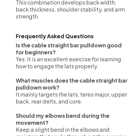
This combination develops back width,
back thickness, shoulder stability, and arm
strength.
Frequently Asked Questions
Is the cable straight bar pulldown good
for beginners?
Yes. It is an excellent exercise for learning
how to engage the lats properly.
What muscles does the cable straight bar
pulldown work?
It mainly targets the lats, teres major, upper
back, rear delts, and core.
Should my elbows bend during the
movement?
Keep a slight bend in the elbows and