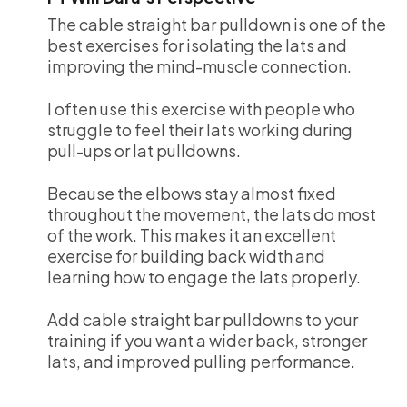
The cable straight bar pulldown is one of the
best exercises for isolating the lats and
improving the mind-muscle connection.
I often use this exercise with people who
struggle to feel their lats working during
pull-ups or lat pulldowns.
Because the elbows stay almost fixed
throughout the movement, the lats do most
of the work. This makes it an excellent
exercise for building back width and
learning how to engage the lats properly.
Add cable straight bar pulldowns to your
training if you want a wider back, stronger
lats, and improved pulling performance.