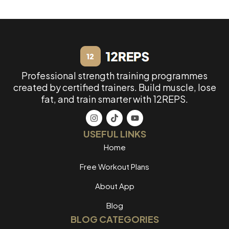
Professional strength training programmes
created by certified trainers. Build muscle, lose
fat, and train smarter with 12REPS.
USEFUL LINKS
Home
Free Workout Plans
About App
Blog
BLOG CATEGORIES