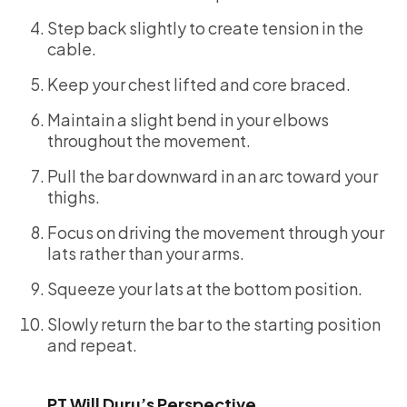
Step back slightly to create tension in the
cable.
Keep your chest lifted and core braced.
Maintain a slight bend in your elbows
throughout the movement.
Pull the bar downward in an arc toward your
thighs.
Focus on driving the movement through your
lats rather than your arms.
Squeeze your lats at the bottom position.
Slowly return the bar to the starting position
and repeat.
PT Will Duru’s Perspective