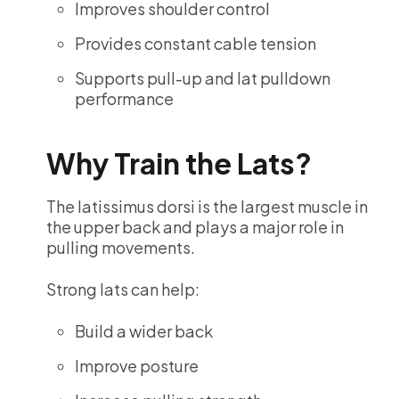
Improves shoulder control
Provides constant cable tension
Supports pull-up and lat pulldown
performance
Why Train the Lats?
The latissimus dorsi is the largest muscle in
the upper back and plays a major role in
pulling movements.
Strong lats can help:
Build a wider back
Improve posture