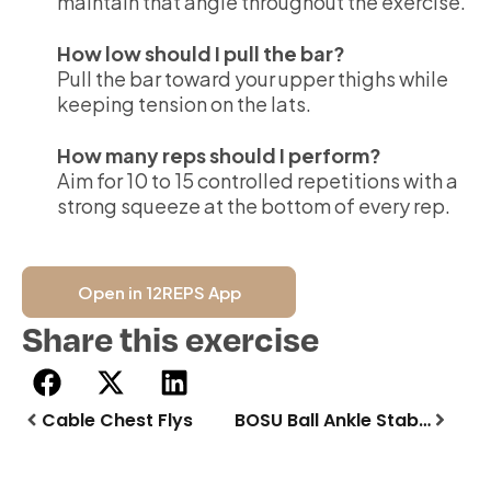
maintain that angle throughout the exercise.
How low should I pull the bar?
Pull the bar toward your upper thighs while
keeping tension on the lats.
How many reps should I perform?
Aim for 10 to 15 controlled repetitions with a
strong squeeze at the bottom of every rep.
Open in 12REPS App
Share this exercise
Cable Chest Flys
BOSU Ball Ankle Stability Stand