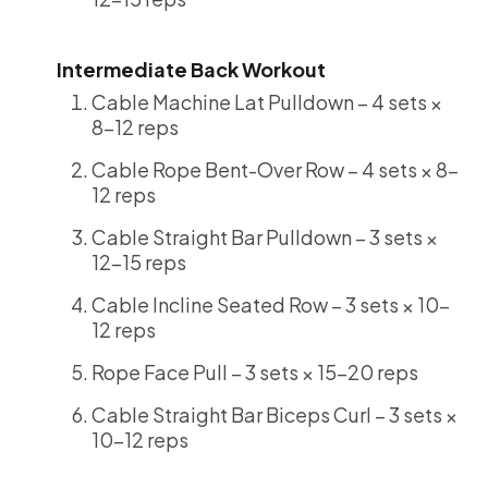
Intermediate Back Workout
Cable Machine Lat Pulldown – 4 sets ×
8-12 reps
Cable Rope Bent-Over Row – 4 sets × 8-
12 reps
Cable Straight Bar Pulldown – 3 sets ×
12-15 reps
Cable Incline Seated Row – 3 sets × 10-
12 reps
Rope Face Pull – 3 sets × 15-20 reps
Cable Straight Bar Biceps Curl – 3 sets ×
10-12 reps