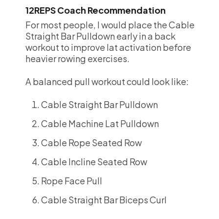
12REPS Coach Recommendation
For most people, I would place the Cable
Straight Bar Pulldown early in a back
workout to improve lat activation before
heavier rowing exercises.
A balanced pull workout could look like:
Cable Straight Bar Pulldown
Cable Machine Lat Pulldown
Cable Rope Seated Row
Cable Incline Seated Row
Rope Face Pull
Cable Straight Bar Biceps Curl