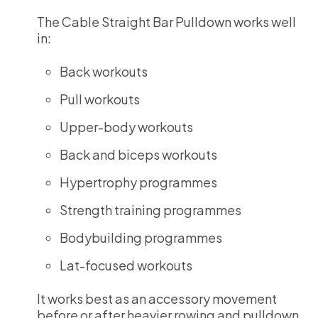
The Cable Straight Bar Pulldown works well
in:
Back workouts
Pull workouts
Upper-body workouts
Back and biceps workouts
Hypertrophy programmes
Strength training programmes
Bodybuilding programmes
Lat-focused workouts
It works best as an accessory movement
before or after heavier rowing and pulldown