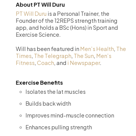
About PT Will Duru
PT Will Duru
is a Personal Trainer, the
Founder of the 12REPS strength training
app, and holds a BSc (Hons) in Sport and
Exercise Science.
Will has been featured in
Men’s Health
,
The
Times
,
The Telegraph
,
The Sun
,
Men’s
Fitness
,
Coach
, and
i Newspaper
.
Exercise Benefits
Isolates the lat muscles
Builds back width
Improves mind-muscle connection
Enhances pulling strength