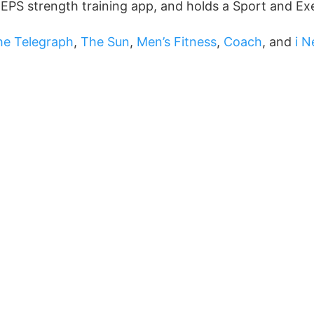
REPS strength training app, and holds a Sport and Ex
he Telegraph
,
The Sun
,
Men’s Fitness
,
Coach
, and
i 