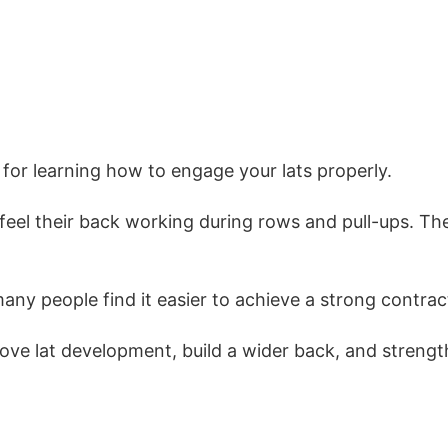
 for learning how to engage your lats properly.
to feel their back working during rows and pull-ups.
ny people find it easier to achieve a strong contract
prove lat development, build a wider back, and stren