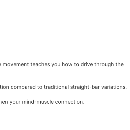
 The movement teaches you how to drive through the
ion compared to traditional straight-bar variations.
gthen your mind-muscle connection.