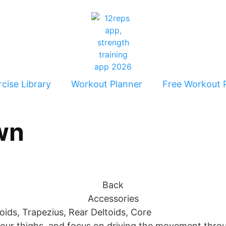
cise Library
Workout Planner
Free Workout 
wn
Back
Accessories
ids, Trapezius, Rear Deltoids, Core
your thighs, and focus on driving the movement throu