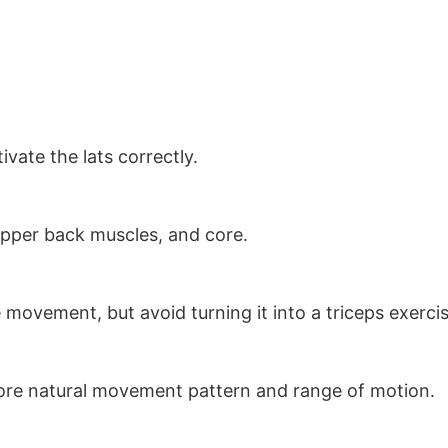
ivate the lats correctly.
, upper back muscles, and core.
movement, but avoid turning it into a triceps exercis
 more natural movement pattern and range of motion.