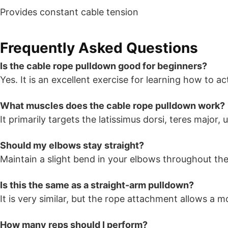
Provides constant cable tension
Frequently Asked Questions
Is the cable rope pulldown good for beginners?
Yes. It is an excellent exercise for learning how to act
What muscles does the cable rope pulldown work?
It primarily targets the latissimus dorsi, teres major
Should my elbows stay straight?
Maintain a slight bend in your elbows throughout the 
Is this the same as a straight-arm pulldown?
It is very similar, but the rope attachment allows a
How many reps should I perform?