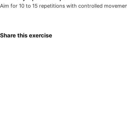
Aim for 10 to 15 repetitions with controlled moveme
Share this exercise