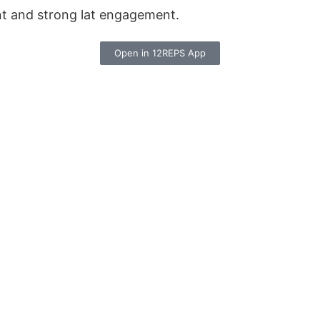
nt and strong lat engagement.
Open in 12REPS App