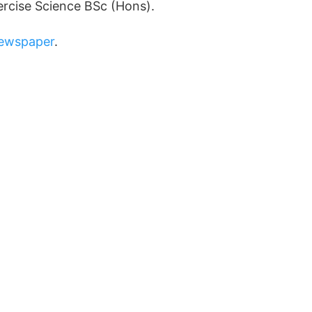
ercise Science BSc (Hons).
Newspaper
.