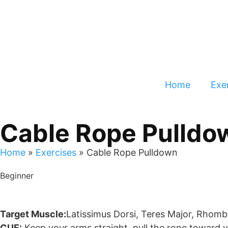
Home
Exer
Cable Rope Pulldo
Home
»
Exercises
»
Cable Rope Pulldown
Beginner
Target Muscle:
Latissimus Dorsi, Teres Major, Rhombo
CUE:
Keep your arms straight, pull the rope toward 