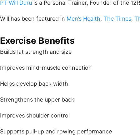
PT Will Duru
is a Personal Trainer, Founder of the 12
Will has been featured in
Men’s Health
,
The Times
,
T
Exercise Benefits
Builds lat strength and size
Improves mind-muscle connection
Helps develop back width
Strengthens the upper back
Improves shoulder control
Supports pull-up and rowing performance