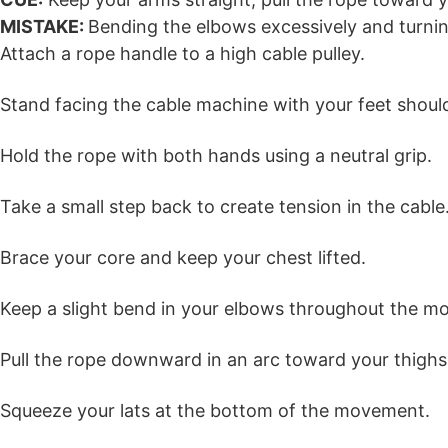
MISTAKE:
Bending the elbows excessively and turnin
Attach a rope handle to a high cable pulley.
Stand facing the cable machine with your feet shoul
Hold the rope with both hands using a neutral grip.
Take a small step back to create tension in the cable
Brace your core and keep your chest lifted.
Keep a slight bend in your elbows throughout the m
Pull the rope downward in an arc toward your thighs
Squeeze your lats at the bottom of the movement.