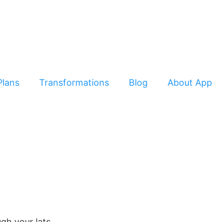
Plans
Transformations
Blog
About App
gh your lats.