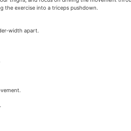
g the exercise into a triceps pushdown.
der-width apart.
.
ovement.
.