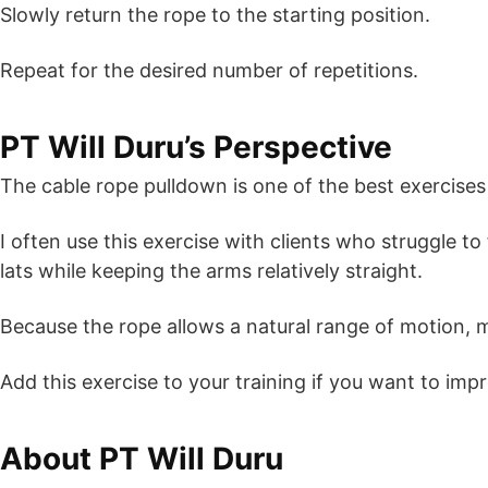
Slowly return the rope to the starting position.
Repeat for the desired number of repetitions.
PT Will Duru’s Perspective
The cable rope pulldown is one of the best exercises
I often use this exercise with clients who struggle 
lats while keeping the arms relatively straight.
Because the rope allows a natural range of motion, ma
Add this exercise to your training if you want to im
About PT Will Duru