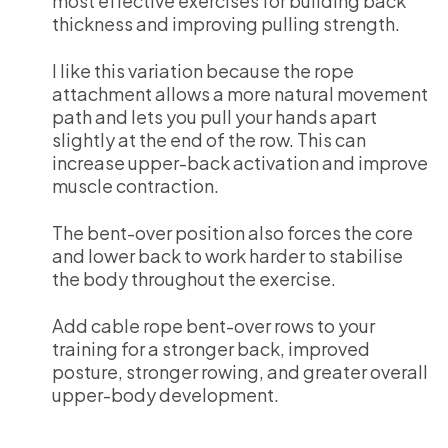
most effective exercises for building back
thickness and improving pulling strength.
I like this variation because the rope
attachment allows a more natural movement
path and lets you pull your hands apart
slightly at the end of the row. This can
increase upper-back activation and improve
muscle contraction.
The bent-over position also forces the core
and lower back to work harder to stabilise
the body throughout the exercise.
Add cable rope bent-over rows to your
training for a stronger back, improved
posture, stronger rowing, and greater overall
upper-body development.