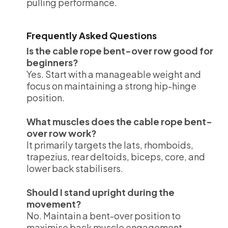
pulling performance.
Frequently Asked Questions
Is the cable rope bent-over row good for
beginners?
Yes. Start with a manageable weight and
focus on maintaining a strong hip-hinge
position.
What muscles does the cable rope bent-
over row work?
It primarily targets the lats, rhomboids,
trapezius, rear deltoids, biceps, core, and
lower back stabilisers.
Should I stand upright during the
movement?
No. Maintain a bent-over position to
maximise back muscle engagement.