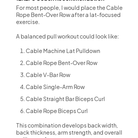
For most people, I would place the Cable
Rope Bent-Over Row after a lat-focused
exercise.
A balanced pull workout could look like:
Cable Machine Lat Pulldown
Cable Rope Bent-Over Row
Cable V-Bar Row
Cable Single-Arm Row
Cable Straight Bar Biceps Curl
Cable Rope Biceps Curl
This combination develops back width,
back thickness, arm strength, and overall