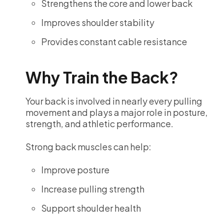
Strengthens the core and lower back
Improves shoulder stability
Provides constant cable resistance
Why Train the Back?
Your back is involved in nearly every pulling
movement and plays a major role in posture,
strength, and athletic performance.
Strong back muscles can help:
Improve posture
Increase pulling strength
Support shoulder health