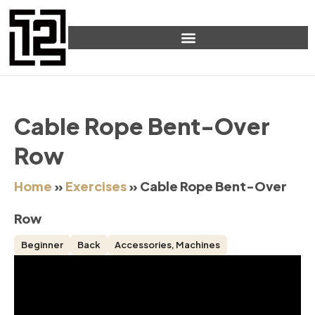
Cable Rope Bent-Over
Row
Home
»
Exercises
»
Cable Rope Bent-Over
Row
Beginner
Back
Accessories
,
Machines