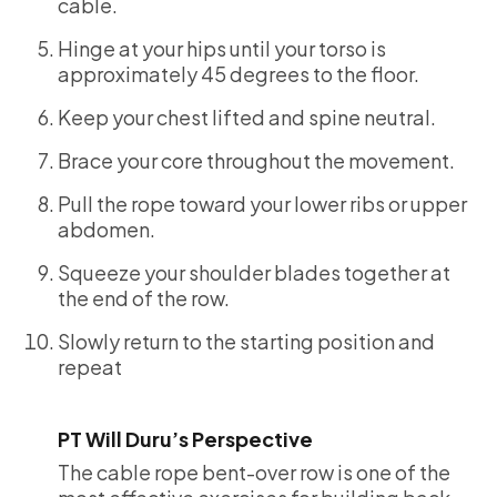
cable.
Hinge at your hips until your torso is
approximately 45 degrees to the floor.
Keep your chest lifted and spine neutral.
Brace your core throughout the movement.
Pull the rope toward your lower ribs or upper
abdomen.
Squeeze your shoulder blades together at
the end of the row.
Slowly return to the starting position and
repeat
PT Will Duru’s Perspective
The cable rope bent-over row is one of the