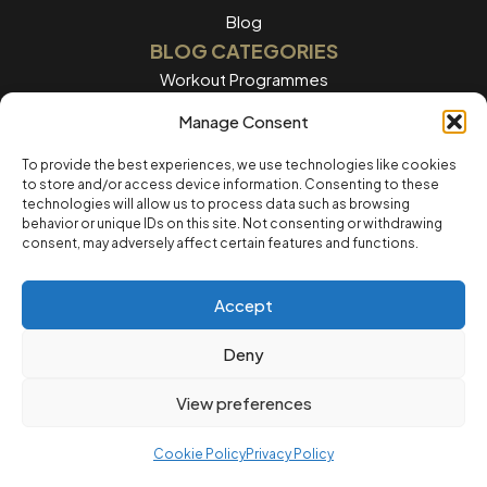
Blog
BLOG CATEGORIES
Workout Programmes
Women's Training
Manage Consent
Men's Training
To provide the best experiences, we use technologies like cookies
to store and/or access device information. Consenting to these
Nutrition Guides
technologies will allow us to process data such as browsing
behavior or unique IDs on this site. Not consenting or withdrawing
Training Tips
consent, may adversely affect certain features and functions.
Home workouts
Accept
LEGAL
Privacy Policy
Deny
Terms of Service
View preferences
Cookie Policvy
Cookie Policy
Privacy Policy
© 2025 12REPS Ltd. All rights reserved.