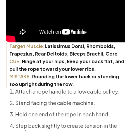
Target Muscle:
Latissimus Dorsi, Rhomboids,
Trapezius, Rear Deltoids, Biceps Brachii, Core
CUE:
Hinge at your hips, keep your back flat, and
pull the rope toward your lower ribs.
MISTAKE:
Rounding the lower back or standing
too upright during the row.
Attach a rope handle to a low cable pulley.
Stand facing the cable machine.
Hold one end of the rope in each hand.
Step back slightly to create tension in the