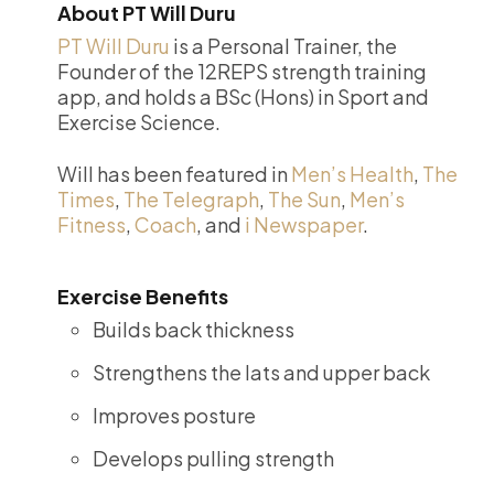
About PT Will Duru
PT Will Duru
is a Personal Trainer, the
Founder of the 12REPS strength training
app, and holds a BSc (Hons) in Sport and
Exercise Science.
Will has been featured in
Men’s Health
,
The
Times
,
The Telegraph
,
The Sun
,
Men’s
Fitness
,
Coach
, and
i Newspaper
.
Exercise Benefits
Builds back thickness
Strengthens the lats and upper back
Improves posture
Develops pulling strength