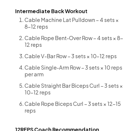
Intermediate Back Workout
Cable Machine Lat Pulldown – 4 sets ×
8-12 reps
Cable Rope Bent-Over Row – 4 sets × 8-
12 reps
Cable V-Bar Row – 3 sets × 10-12 reps
Cable Single-Arm Row – 3 sets × 10 reps
per arm
Cable Straight Bar Biceps Curl – 3 sets ×
10-12 reps
Cable Rope Biceps Curl – 3 sets × 12-15
reps
12REPS Coach Recommendation