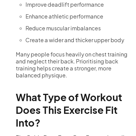
Improve deadlift performance
Enhance athletic performance
Reduce muscular imbalances
Create a wider and thicker upper body
Many people focus heavily on chest training
and neglect their back. Prioritising back
training helps create a stronger, more
balanced physique.
What Type of Workout
Does This Exercise Fit
Into?