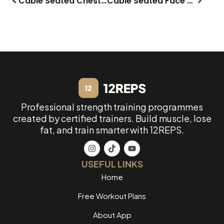
Cable Seated Chest Fly
Cable Seated Face Pull
Professional strength training programmes
created by certified trainers. Build muscle, lose
fat, and train smarter with 12REPS.
USEFUL LINKS
Home
Free Workout Plans
About App