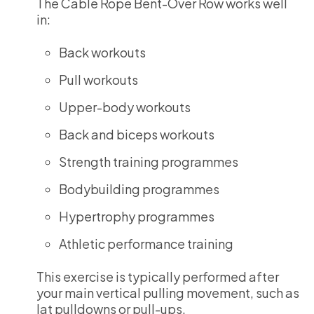
The Cable Rope Bent-Over Row works well
in:
Back workouts
Pull workouts
Upper-body workouts
Back and biceps workouts
Strength training programmes
Bodybuilding programmes
Hypertrophy programmes
Athletic performance training
This exercise is typically performed after
your main vertical pulling movement, such as
lat pulldowns or pull-ups.