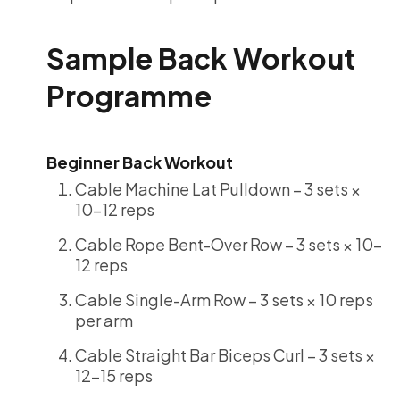
Sample Back Workout
Programme
Beginner Back Workout
Cable Machine Lat Pulldown – 3 sets ×
10-12 reps
Cable Rope Bent-Over Row – 3 sets × 10-
12 reps
Cable Single-Arm Row – 3 sets × 10 reps
per arm
Cable Straight Bar Biceps Curl – 3 sets ×
12-15 reps