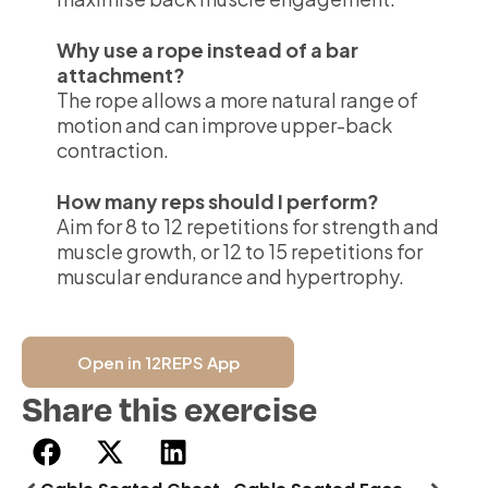
Why use a rope instead of a bar
attachment?
The rope allows a more natural range of
motion and can improve upper-back
contraction.
How many reps should I perform?
Aim for 8 to 12 repetitions for strength and
muscle growth, or 12 to 15 repetitions for
muscular endurance and hypertrophy.
Open in 12REPS App
Share this exercise