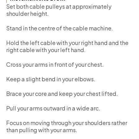
Set both cable pulleys at approximately
shoulder height.
Stand in the centre of the cable machine.
Hold the left cable with your right hand and the
right cable with your left hand.
Cross your arms in front of your chest.
Keep a slight bend in your elbows.
Brace your core and keep your chest lifted.
Pull your arms outward in a wide arc.
Focus on moving through your shoulders rather
than pulling with your arms.