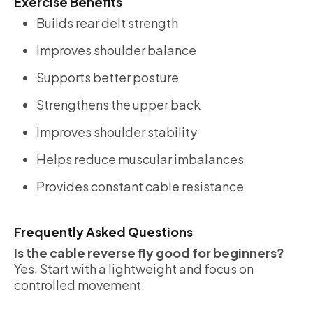
Exercise Benefits
Builds rear delt strength
Improves shoulder balance
Supports better posture
Strengthens the upper back
Improves shoulder stability
Helps reduce muscular imbalances
Provides constant cable resistance
Frequently Asked Questions
Is the cable reverse fly good for beginners?
Yes. Start with a lightweight and focus on
controlled movement.