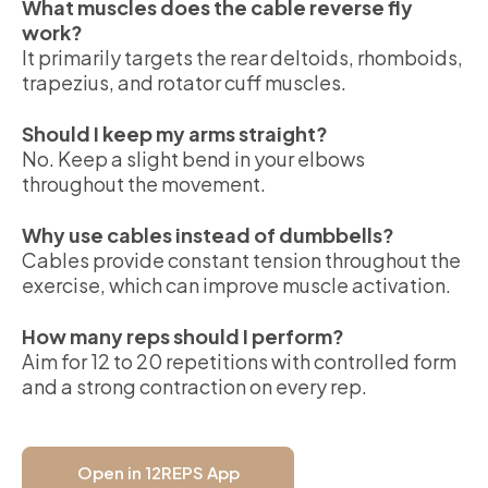
What muscles does the cable reverse fly
work?
It primarily targets the rear deltoids, rhomboids,
trapezius, and rotator cuff muscles.
Should I keep my arms straight?
No. Keep a slight bend in your elbows
throughout the movement.
Why use cables instead of dumbbells?
Cables provide constant tension throughout the
exercise, which can improve muscle activation.
How many reps should I perform?
Aim for 12 to 20 repetitions with controlled form
and a strong contraction on every rep.
Open in 12REPS App