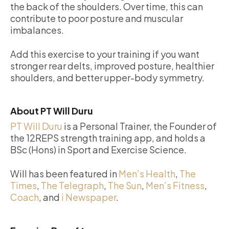
the back of the shoulders. Over time, this can
contribute to poor posture and muscular
imbalances.
Add this exercise to your training if you want
stronger rear delts, improved posture, healthier
shoulders, and better upper-body symmetry.
About PT Will Duru
PT Will Duru
is a Personal Trainer, the Founder of
the 12REPS strength training app, and holds a
BSc (Hons) in Sport and Exercise Science.
Will has been featured in
Men’s Health
,
The
Times
,
The Telegraph
,
The Sun
,
Men’s Fitness
,
Coach
, and
i Newspaper
.