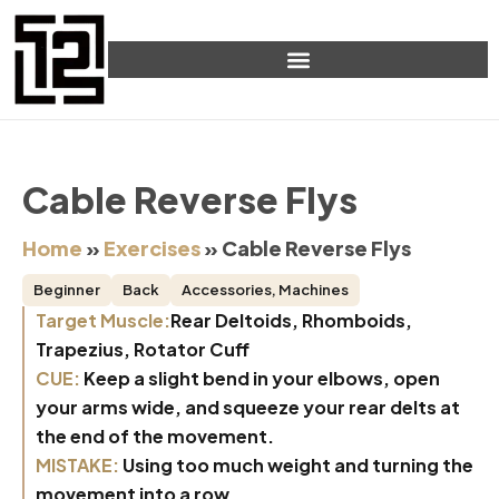
Cable Reverse Flys
Home
»
Exercises
»
Cable Reverse Flys
Beginner
Back
Accessories
,
Machines
Target Muscle:
Rear Deltoids, Rhomboids,
Trapezius, Rotator Cuff
CUE:
Keep a slight bend in your elbows, open
your arms wide, and squeeze your rear delts at
the end of the movement.
MISTAKE:
Using too much weight and turning the
movement into a row.