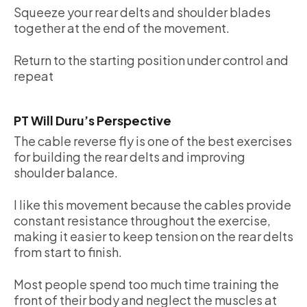
Squeeze your rear delts and shoulder blades
together at the end of the movement.
Return to the starting position under control and
repeat
PT Will Duru’s Perspective
The cable reverse fly is one of the best exercises
for building the rear delts and improving
shoulder balance.
I like this movement because the cables provide
constant resistance throughout the exercise,
making it easier to keep tension on the rear delts
from start to finish.
Most people spend too much time training the
front of their body and neglect the muscles at