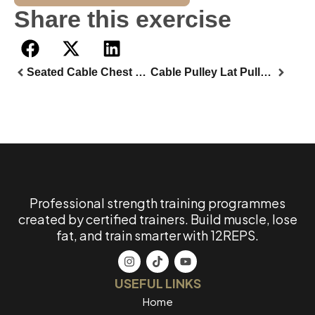
Share this exercise
Seated Cable Chest Fly
Cable Pulley Lat Pulldown
Professional strength training programmes
created by certified trainers. Build muscle, lose
fat, and train smarter with 12REPS.
USEFUL LINKS
Home