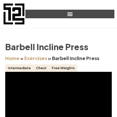
Barbell Incline Press
Home
»
Exercises
»
Barbell Incline Press
Intermediate
Chest
Free Weights