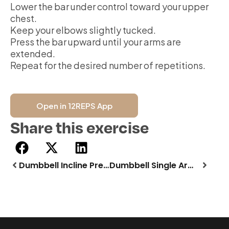
Lower the bar under control toward your upper
chest.
Keep your elbows slightly tucked.
Press the bar upward until your arms are
extended.
Repeat for the desired number of repetitions.
Open in 12REPS App
Share this exercise
Dumbbell Incline Press
Dumbbell Single Arm Row