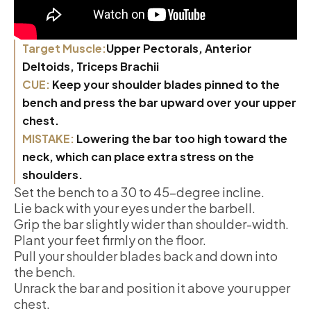
Target Muscle:
Upper Pectorals, Anterior
Deltoids, Triceps Brachii
CUE:
Keep your shoulder blades pinned to the
bench and press the bar upward over your upper
chest.
MISTAKE:
Lowering the bar too high toward the
neck, which can place extra stress on the
shoulders.
Set the bench to a 30 to 45-degree incline.
Lie back with your eyes under the barbell.
Grip the bar slightly wider than shoulder-width.
Plant your feet firmly on the floor.
Pull your shoulder blades back and down into
the bench.
Unrack the bar and position it above your upper
chest.