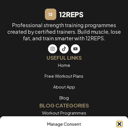
Professional strength training programmes
created by certified trainers. Build muscle, lose
fat, and train smarter with 12REPS.
USEFUL LINKS
Home
Free Workout Plans
About App
Blog
BLOG CATEGORIES
Workout Programmes
Women's Training
Manage Consent