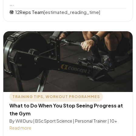
….
12Reps Team
[estimated_reading_time]
TRAINING TIPS
,
WORKOUT PROGRAMMES
What to Do When You Stop Seeing Progress at
the Gym
By Will Duru | BSc Sport Science | Personal Trainer | 10+
Read more