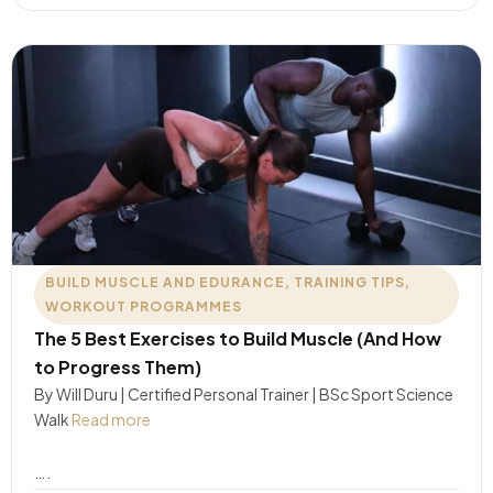
BUILD MUSCLE AND EDURANCE
,
TRAINING TIPS
,
WORKOUT PROGRAMMES
The 5 Best Exercises to Build Muscle (And How
to Progress Them)
By Will Duru | Certified Personal Trainer | BSc Sport Science
Walk
Read more
….