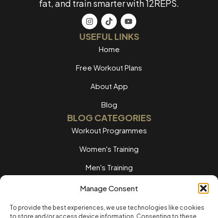
fat, and train smarter with 12REPS.
USEFUL LINKS
Home
Free Workout Plans
About App
Blog
BLOG CATEGORIES
Workout Programmes
Women's Training
Men's Training
Nutrition Guides
Manage Consent
Training Tips
To provide the best experiences, we use technologies like cookies
to store and/or access device information. Consenting to these