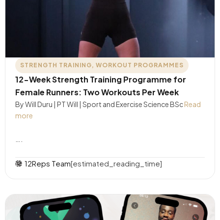
STRENGTH TRAINING
,
WORKOUT PROGRAMMES
12-Week Strength Training Programme for
Female Runners: Two Workouts Per Week
By Will Duru | PT Will | Sport and Exercise Science BSc
Read
more
….
12Reps Team
[estimated_reading_time]