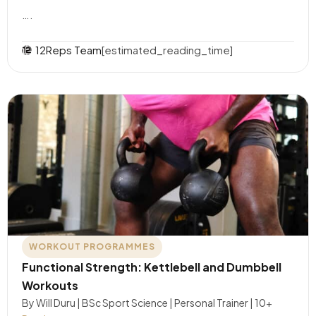
….
12Reps Team
[estimated_reading_time]
WORKOUT PROGRAMMES
Functional Strength: Kettlebell and Dumbbell
Workouts
By Will Duru | BSc Sport Science | Personal Trainer | 10+