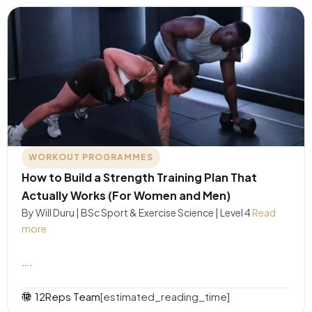
WORKOUT PROGRAMMES
How to Build a Strength Training Plan That
Actually Works (For Women and Men)
By Will Duru | BSc Sport & Exercise Science | Level 4
Read
more
….
12Reps Team
[estimated_reading_time]