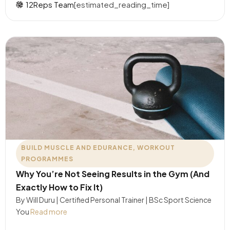
12Reps Team
[estimated_reading_time]
BUILD MUSCLE AND EDURANCE
,
WORKOUT
PROGRAMMES
Why You’re Not Seeing Results in the Gym (And
Exactly How to Fix It)
By Will Duru | Certified Personal Trainer | BSc Sport Science
You
Read more