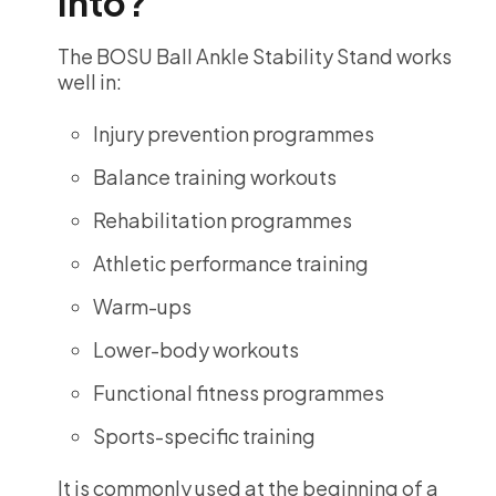
Into?
The BOSU Ball Ankle Stability Stand works
well in:
Injury prevention programmes
Balance training workouts
Rehabilitation programmes
Athletic performance training
Warm-ups
Lower-body workouts
Functional fitness programmes
Sports-specific training
It is commonly used at the beginning of a