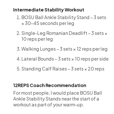
Intermediate Stability Workout
BOSU Ball Ankle Stability Stand – 3 sets
× 30-45 seconds per leg
Single-Leg Romanian Deadlift – 3 sets ×
10 reps per leg
Walking Lunges – 3 sets × 12 reps per leg
Lateral Bounds – 3 sets × 10 reps per side
Standing Calf Raises – 3 sets × 20 reps
12REPS Coach Recommendation
For most people, I would place BOSU Ball
Ankle Stability Stands near the start of a
workout as part of your warm-up.