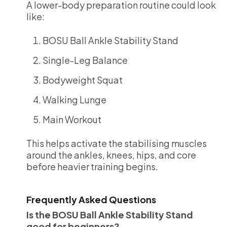
A lower-body preparation routine could look
like:
BOSU Ball Ankle Stability Stand
Single-Leg Balance
Bodyweight Squat
Walking Lunge
Main Workout
This helps activate the stabilising muscles
around the ankles, knees, hips, and core
before heavier training begins.
Frequently Asked Questions
Is the BOSU Ball Ankle Stability Stand
good for beginners?