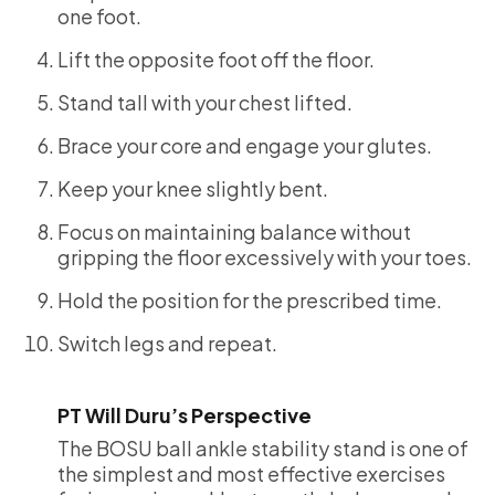
one foot.
Lift the opposite foot off the floor.
Stand tall with your chest lifted.
Brace your core and engage your glutes.
Keep your knee slightly bent.
Focus on maintaining balance without
gripping the floor excessively with your toes.
Hold the position for the prescribed time.
Switch legs and repeat.
PT Will Duru’s Perspective
The BOSU ball ankle stability stand is one of
the simplest and most effective exercises