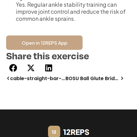
Yes. Regular ankle stability training can
improve joint control and reduce the risk of
common ankle sprains.
Open in 12REPS App
Share this exercise
cable-straight-bar-pulldown
BOSU Ball Glute Bridge