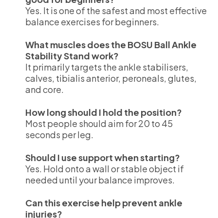
Yes. It is one of the safest and most effective
balance exercises for beginners.
What muscles does the BOSU Ball Ankle
Stability Stand work?
It primarily targets the ankle stabilisers,
calves, tibialis anterior, peroneals, glutes,
and core.
How long should I hold the position?
Most people should aim for 20 to 45
seconds per leg.
Should I use support when starting?
Yes. Hold onto a wall or stable object if
needed until your balance improves.
Can this exercise help prevent ankle
injuries?