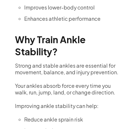
Improves lower-body control
Enhances athletic performance
Why Train Ankle
Stability?
Strong and stable ankles are essential for
movement, balance, and injury prevention.
Your ankles absorb force every time you
walk, run, jump, land, or change direction.
Improving ankle stability can help:
Reduce ankle sprain risk