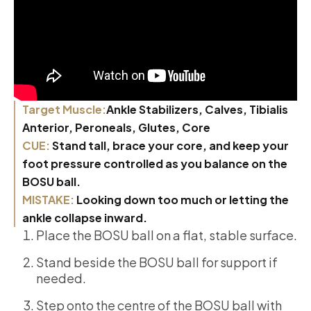
Target Muscle:
Ankle Stabilizers, Calves, Tibialis
Anterior, Peroneals, Glutes, Core
CUE:
Stand tall, brace your core, and keep your
foot pressure controlled as you balance on the
BOSU ball.
MISTAKE:
Looking down too much or letting the
ankle collapse inward.
Place the BOSU ball on a flat, stable surface.
Stand beside the BOSU ball for support if
needed.
Step onto the centre of the BOSU ball with