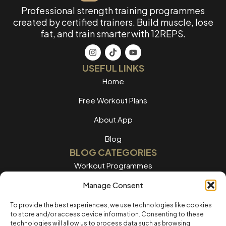
Professional strength training programmes
created by certified trainers. Build muscle, lose
fat, and train smarter with 12REPS.
USEFUL LINKS
Home
Free Workout Plans
About App
Blog
BLOG CATEGORIES
Workout Programmes
Women's Training
Manage Consent
Men's Training
To provide the best experiences, we use technologies like cookies
to store and/or access device information. Consenting to these
Nutrition Guides
technologies will allow us to process data such as browsing