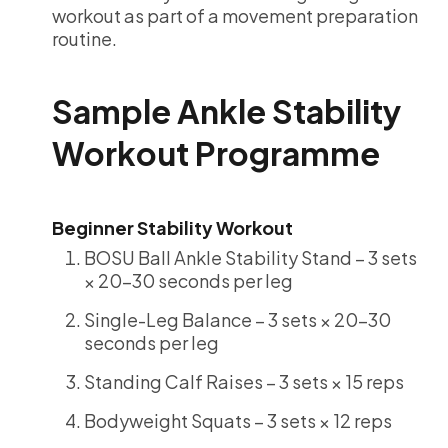
workout as part of a movement preparation
routine.
Sample Ankle Stability
Workout Programme
Beginner Stability Workout
BOSU Ball Ankle Stability Stand – 3 sets
× 20-30 seconds per leg
Single-Leg Balance – 3 sets × 20-30
seconds per leg
Standing Calf Raises – 3 sets × 15 reps
Bodyweight Squats – 3 sets × 12 reps