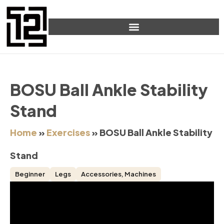
BOSU Ball Ankle Stability
Stand
Home
»
Exercises
»
BOSU Ball Ankle Stability
Stand
Beginner
Legs
Accessories
,
Machines