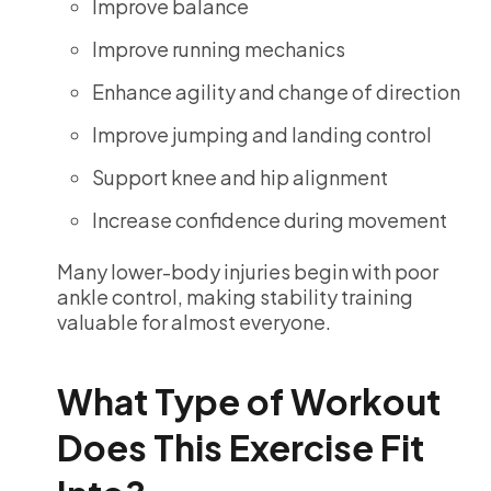
Improve balance
Improve running mechanics
Enhance agility and change of direction
Improve jumping and landing control
Support knee and hip alignment
Increase confidence during movement
Many lower-body injuries begin with poor
ankle control, making stability training
valuable for almost everyone.
What Type of Workout
Does This Exercise Fit