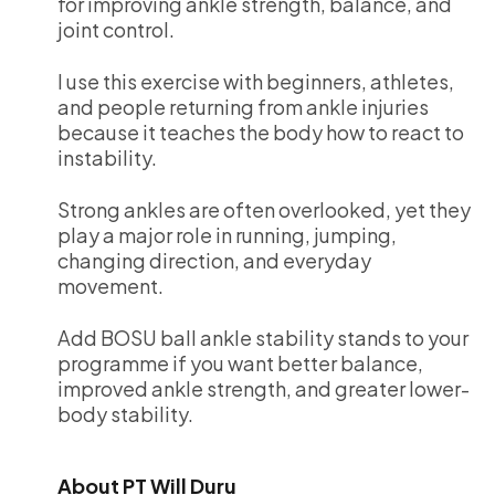
for improving ankle strength, balance, and
joint control.
I use this exercise with beginners, athletes,
and people returning from ankle injuries
because it teaches the body how to react to
instability.
Strong ankles are often overlooked, yet they
play a major role in running, jumping,
changing direction, and everyday
movement.
Add BOSU ball ankle stability stands to your
programme if you want better balance,
improved ankle strength, and greater lower-
body stability.
About PT Will Duru