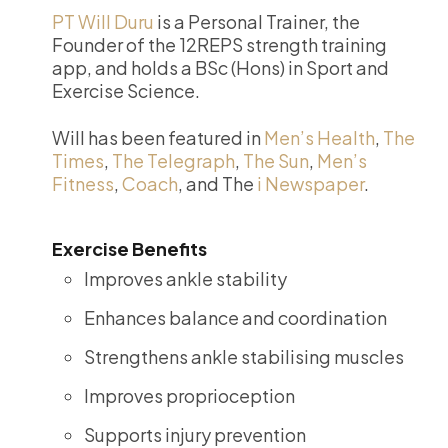
PT Will Duru
is a Personal Trainer, the
Founder of the 12REPS strength training
app, and holds a BSc (Hons) in Sport and
Exercise Science.
Will has been featured in
Men’s Health
,
The
Times
,
The Telegraph
,
The Sun
,
Men’s
Fitness
,
Coach
, and The
i Newspaper
.
Exercise Benefits
Improves ankle stability
Enhances balance and coordination
Strengthens ankle stabilising muscles
Improves proprioception
Supports injury prevention