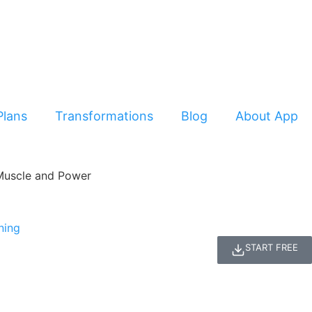
Plans
Transformations
Blog
About App
START FREE