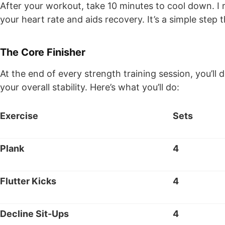
After your workout, take 10 minutes to cool down. I 
your heart rate and aids recovery. It’s a simple step
The Core Finisher
At the end of every strength training session, you’ll
your overall stability. Here’s what you’ll do:
Exercise
Sets
Plank
4
Flutter Kicks
4
Decline Sit-Ups
4