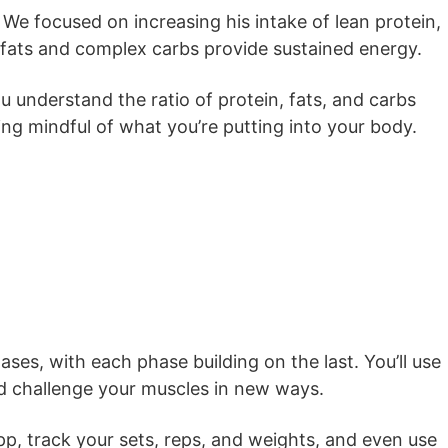
 We focused on increasing his intake of lean protein,
y fats and complex carbs provide sustained energy.
u understand the ratio of protein, fats, and carbs
ng mindful of what you’re putting into your body.
ses, with each phase building on the last. You’ll use
nd challenge your muscles in new ways.
pp, track your sets, reps, and weights, and even use