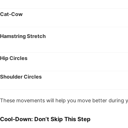
Cat-Cow
Hamstring Stretch
Hip Circles
Shoulder Circles
These movements will help you move better during yo
Cool-Down: Don’t Skip This Step