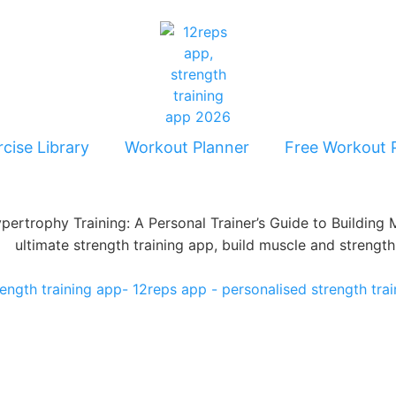
cise Library
Workout Planner
Free Workout 