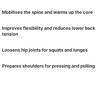
Mobilises the spine and warms up the core
Improves flexibility and reduces lower back
tension
Loosens hip joints for squats and lunges
Prepares shoulders for pressing and pulling