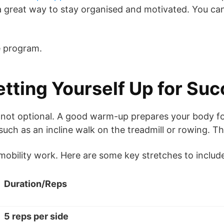
’s a great way to stay organised and motivated. You c
he program.
tting Yourself Up for Su
 not optional. A good warm-up prepares your body for
uch as an incline walk on the treadmill or rowing. Th
obility work. Here are some key stretches to includ
Duration/Reps
5 reps per side