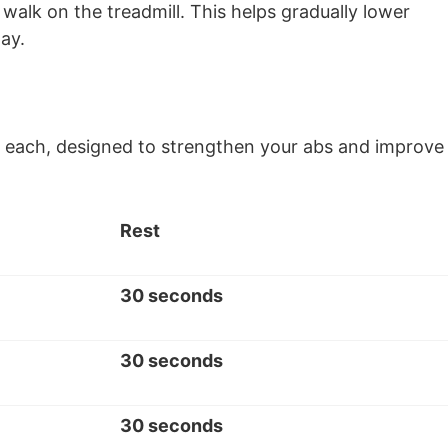
walk on the treadmill. This helps gradually lower
day.
sets each, designed to strengthen your abs and improve
Rest
30 seconds
30 seconds
30 seconds