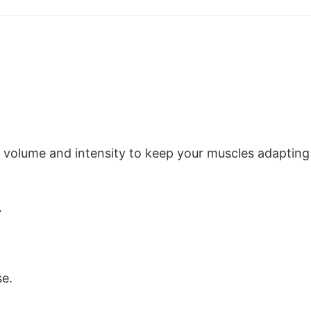
n volume and intensity to keep your muscles adapting
.
se.