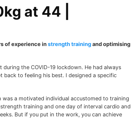
kg at 44 |
rs of experience in
strength training
and optimising
ight during the COVID-19 lockdown. He had always
back to feeling his best. I designed a specific
an was a motivated individual accustomed to training
strength training and one day of interval cardio and
weeks. But if you put in the work, you can achieve