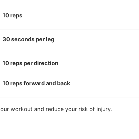
10 reps
30 seconds per leg
10 reps per direction
10 reps forward and back
ur workout and reduce your risk of injury.