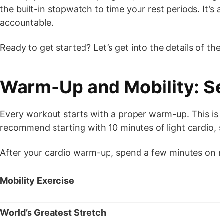
the built-in stopwatch to time your rest periods. It
accountable.
Ready to get started? Let’s get into the details of t
Warm-Up and Mobility: Se
Every workout starts with a proper warm-up. This is
recommend starting with 10 minutes of light cardio, s
After your cardio warm-up, spend a few minutes on m
Mobility Exercise
World’s Greatest Stretch