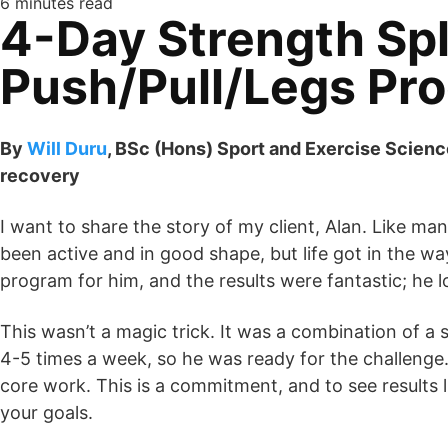
6 minutes read
4-Day Strength Spli
Push/Pull/Legs Pr
By
Will Duru
, BSc (Hons) Sport and Exercise Scienc
recovery
I want to share the story of my client, Alan. Like 
been active and in good shape, but life got in the w
program for him, and the results were fantastic; he l
This wasn’t a magic trick. It was a combination of a
4-5 times a week, so he was ready for the challenge.
core work. This is a commitment, and to see results l
your goals.