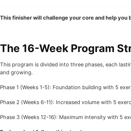
This finisher will challenge your core and help you bu
The 16-Week Program St
This program is divided into three phases, each las
and growing.
Phase 1 (Weeks 1-5): Foundation building with 5 exer
Phase 2 (Weeks 6-11): Increased volume with 5 exerci
Phase 3 (Weeks 12-16): Maximum intensity with 5 exe