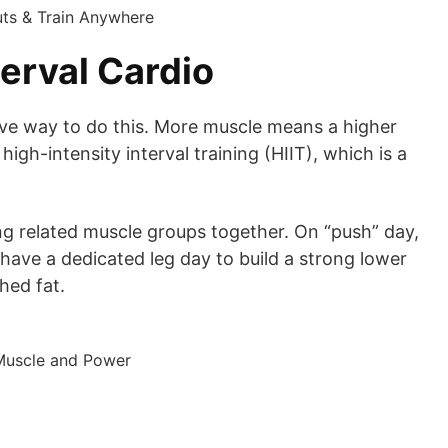
erval Cardio
ctive way to do this. More muscle means a higher
h-intensity interval training (HIIT), which is a
king related muscle groups together. On “push” day,
u have a dedicated leg day to build a strong lower
hed fat.