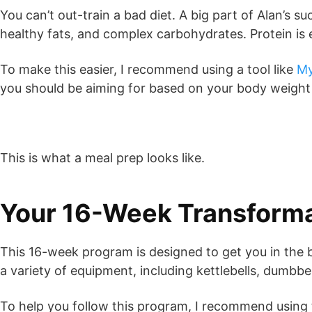
You can’t out-train a bad diet. A big part of Alan’s 
healthy fats, and complex carbohydrates. Protein is 
To make this easier, I recommend using a tool like
My
you should be aiming for based on your body weight a
This is what a meal prep looks like.
Your 16-Week Transforma
This 16-week program is designed to get you in the be
a variety of equipment, including kettlebells, dumbb
To help you follow this program, I recommend using