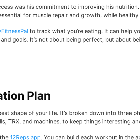
success was his commitment to improving his nutrition.
essential for muscle repair and growth, while health
FitnessPal
to track what you’re eating. It can help yo
nd goals. It’s not about being perfect, but about bei
tion Plan
st shape of your life. It’s broken down into three pha
ells, TRX, and machines, to keep things interesting a
 the
12Reps app
. You can build each workout in the a