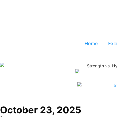
Home
Exer
October 23, 2025