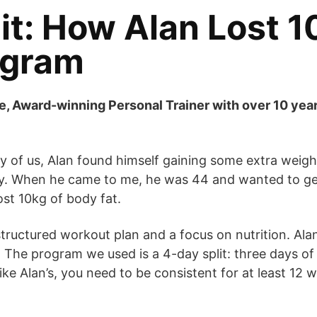
t: How Alan Lost 10
ogram
e, Award-winning Personal Trainer with over 10 yea
many of us, Alan found himself gaining some extra we
ay. When he came to me, he was 44 and wanted to get 
ost 10kg of body fat.
 structured workout plan and a focus on nutrition. Al
 The program we used is a 4-day split: three days of 
ike Alan’s, you need to be consistent for at least 12 