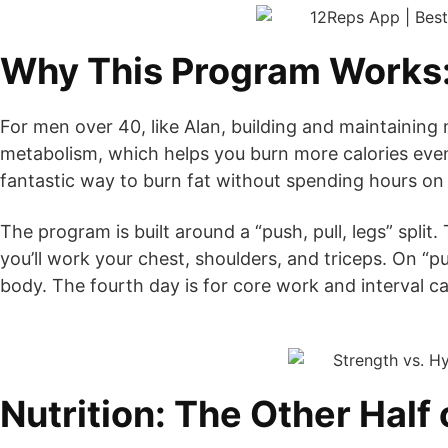
Why This Program Works: 
For men over 40, like Alan, building and maintaining 
metabolism, which helps you burn more calories even 
fantastic way to burn fat without spending hours on 
The program is built around a “push, pull, legs” split
you’ll work your chest, shoulders, and triceps. On “pu
body. The fourth day is for core work and interval ca
Nutrition: The Other Half 