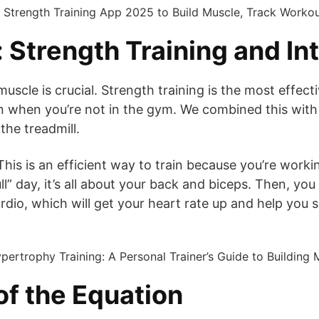
Strength Training and Int
muscle is crucial. Strength training is the most effe
when you’re not in the gym. We combined this with hig
the treadmill.
. This is an efficient way to train because you’re wor
ll” day, it’s all about your back and biceps. Then, yo
rdio, which will get your heart rate up and help you s
of the Equation