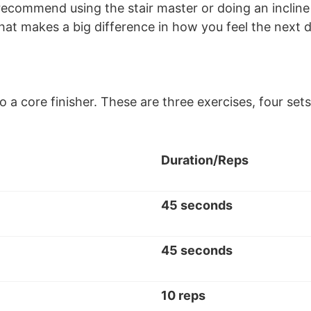
recommend using the stair master or doing an incline 
 that makes a big difference in how you feel the next 
 do a core finisher. These are three exercises, four 
Duration/Reps
45 seconds
45 seconds
10 reps