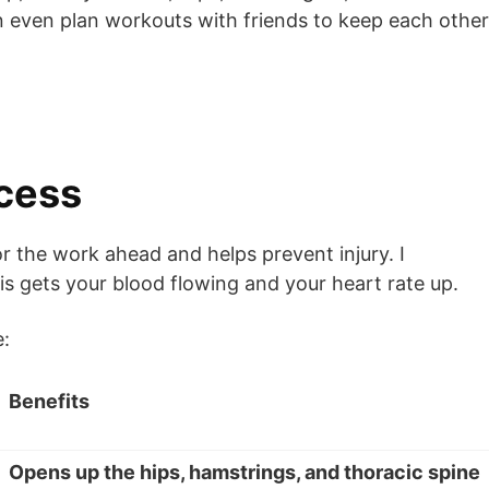
an even plan workouts with friends to keep each other
ccess
 the work ahead and helps prevent injury. I
is gets your blood flowing and your heart rate up.
e:
Benefits
Opens up the hips, hamstrings, and thoracic spine