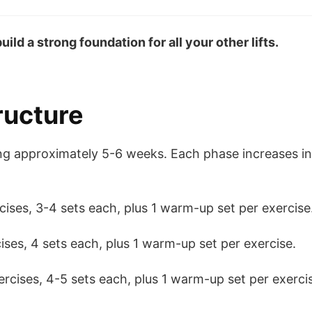
ild a strong foundation for all your other lifts.
ructure
ting approximately 5-6 weeks. Each phase increases i
cises, 3-4 sets each, plus 1 warm-up set per exercise
ses, 4 sets each, plus 1 warm-up set per exercise.
rcises, 4-5 sets each, plus 1 warm-up set per exerci