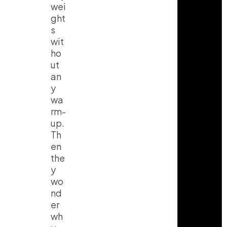
wei
ght
s
wit
ho
ut
an
y
wa
rm-
up.
Th
en
the
y
wo
nd
er
wh