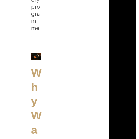
pro
gra
m
me
.
W
h
y
W
a