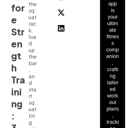
the
app
for
sq
is
uat
e
your
rac
ultim
Str
k,
ate
loa
fitnes
en
d
s
up
comp
gt
the
anion
bar
,
h
,
crafti
an
ng
Tra
d
tailor
ini
sta
ed
rt
work
ng
sq
out
uat
plans
:
tin
,
g
tracki
3-