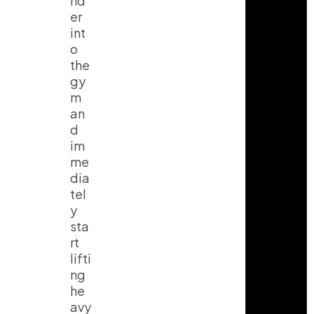
nd
er
int
o
the
gy
m
an
d
im
me
dia
tel
y
sta
rt
lifti
ng
he
avy