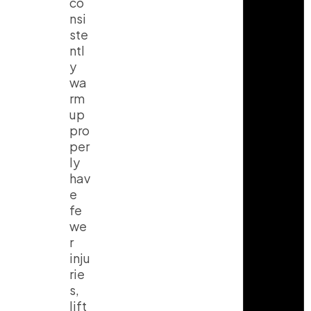
co
nsi
ste
ntl
y
wa
rm
up
pro
per
ly
hav
e
fe
we
r
inju
rie
s,
lift