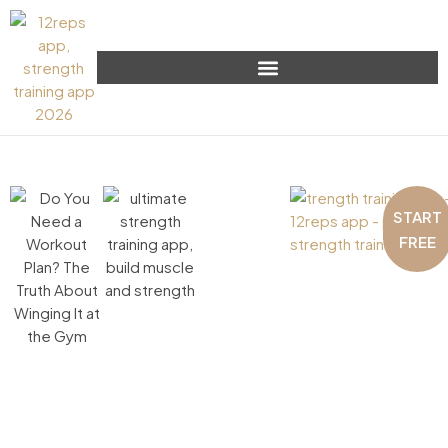
START
FREE