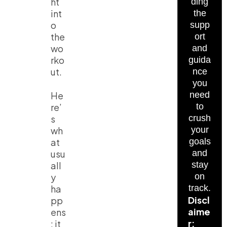
ht
ding
int
the
o
supp
the
ort
wo
and
rko
guida
ut.
nce
you
He
need
re’
to
s
crush
wh
your
at
goals
usu
and
all
stay
y
on
ha
track.
Discl
pp
aime
ens
r:
: it