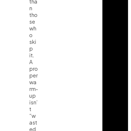
tha
n
tho
se
wh
o
ski
p
it.
A
pro
per
wa
rm-
up
isn’
t
“w
ast
ed