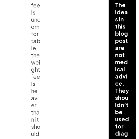
The
fee
idea
ls
s in
unc
this
om
blog
for
post
tab
are
le,
not
the
med
wei
ical
ght
advi
fee
ce.
ls
They
he
shou
avi
ldn’t
er
be
tha
used
n it
for
sho
diag
uld