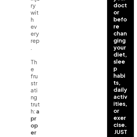
doct
ry
or
wit
befo
h
re
ev
chan
ery
ging
rep
your
.
diet,
slee
Th
p
e
habi
fru
ts,
str
daily
ati
activ
ng
ities,
trut
or
h:
a
exer
pr
cise.
op
JUST
er