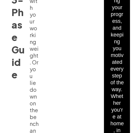
wit
ng
h
your
Ph
yo
progr
ur
ess,
as
wo
and
e
rki
keepi
ng
ng
Gu
wei
you
ght
motiv
id
. Or
ated
yo
every
e
u
step
lie
of the
do
way.
wn
Whet
on
her
the
you’r
be
e at
nch
home
an
, in