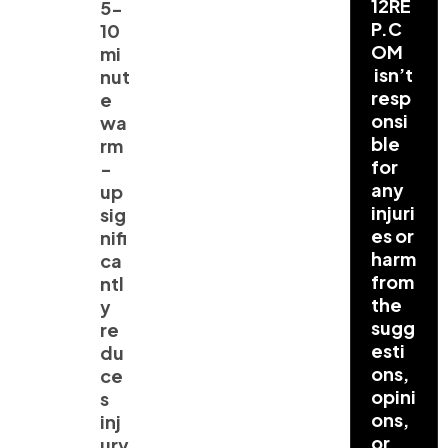
12RE
5-
P.C
10
OM
mi
isn’t
nut
resp
e
onsi
wa
ble
rm
for
-
any
up
injuri
sig
es or
nifi
harm
ca
from
ntl
the
y
sugg
re
esti
du
ons,
ce
opini
s
ons,
inj
or
ury