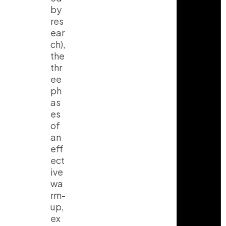
by
res
ear
ch),
the
thr
ee
ph
as
es
of
an
eff
ect
ive
wa
rm-
up,
ex