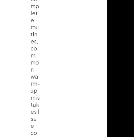
mp
let
e
rou
tin
es,
co
m
mo
n
wa
rm-
up
mis
tak
es I
se
e
co