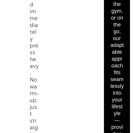
d
the
im
gym,
me
or on
dia
the
tel
go,
y
our
pre
adapt
ss
able
he
appr
avy
oach
.
fits
No
seam
wa
lessly
rm-
into
up,
your
jus
lifest
t
yle
str
—
aig
provi