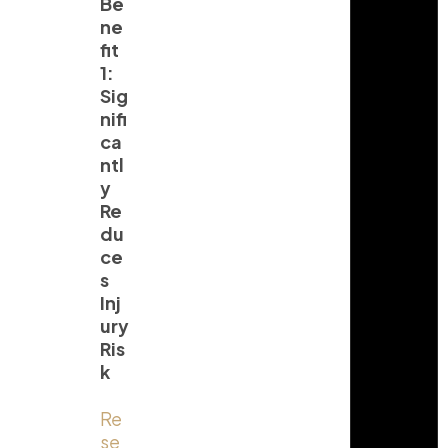
Be
ne
fit
1:
Sig
nifi
ca
ntl
y
Re
du
ce
s
Inj
ury
Ris
k
Re
se