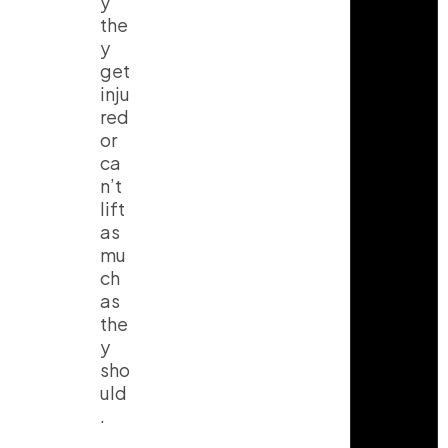
y
the
y
get
inju
red
or
ca
n’t
lift
as
mu
ch
as
the
y
sho
uld
.