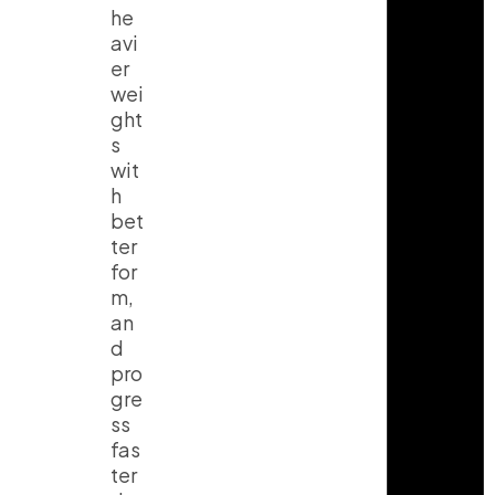
he
avi
er
wei
ght
s
wit
h
bet
ter
for
m,
an
d
pro
gre
ss
fas
ter