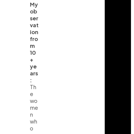
My
ob
ser
vat
ion
fro
m
10
+
ye
ars
:
Th
e
wo
me
n
wh
o