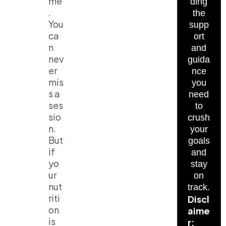
me
ding
.
the
You
supp
ca
ort
n
and
nev
guida
er
nce
mis
you
s a
need
ses
to
sio
crush
n.
your
But
goals
if
and
yo
stay
ur
on
nut
track.
riti
Discl
on
aime
is
r: