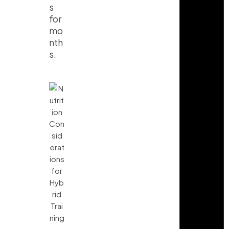
s
for
mo
nth
s.