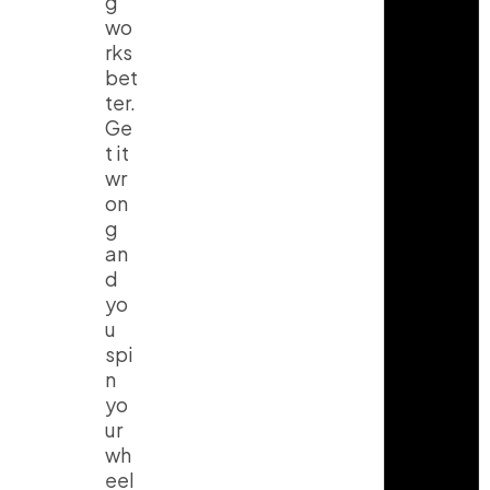
g
wo
rks
bet
ter.
Ge
t it
wr
on
g
an
d
yo
u
spi
n
yo
ur
wh
eel