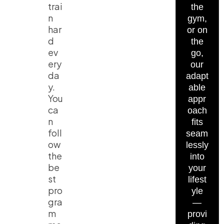
trai
the
n
gym,
har
or on
d
the
ev
go,
ery
our
da
adapt
y.
able
You
appr
ca
oach
n
fits
foll
seam
ow
lessly
the
into
be
your
st
lifest
pro
yle
gra
—
m
provi