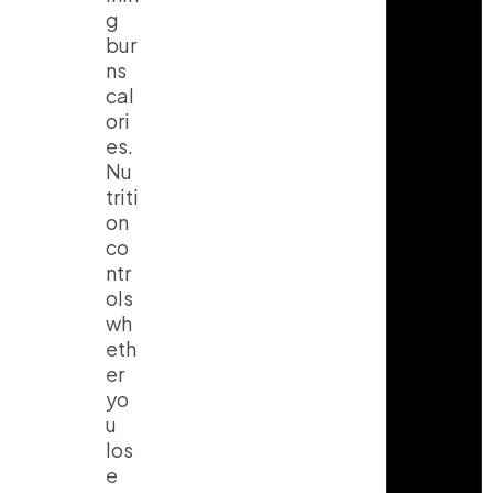
g
bur
ns
cal
ori
es.
Nu
triti
on
co
ntr
ols
wh
eth
er
yo
u
los
e