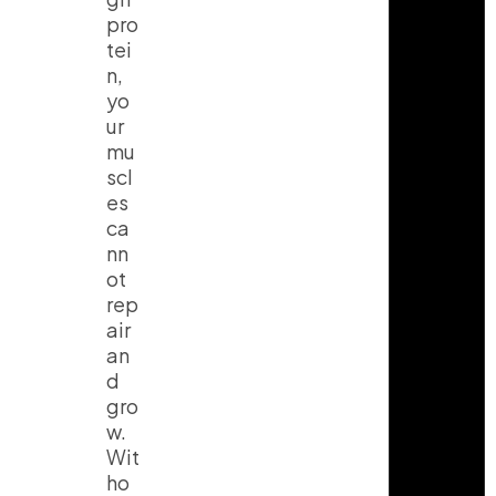
pro
tei
n,
yo
ur
mu
scl
es
ca
nn
ot
rep
air
an
d
gro
w.
Wit
ho