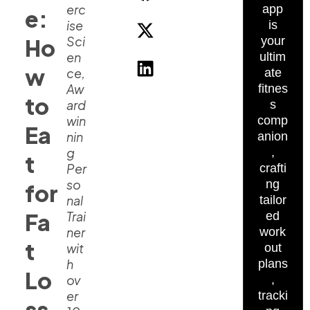
erc
app
e:
ise
is
Sci
Ho
your
en
ultim
w
ce,
ate
Aw
fitnes
to
ard
s
win
comp
Ea
nin
anion
g
,
t
Per
crafti
so
ng
for
nal
tailor
Fa
Trai
ed
ner
work
t
wit
out
h
plans
Lo
ov
,
er
tracki
ss