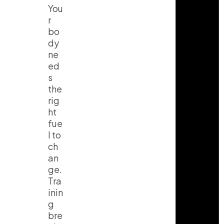
You
r
bo
dy
ne
ed
s
the
rig
ht
fue
l to
ch
an
ge.
Tra
inin
g
bre