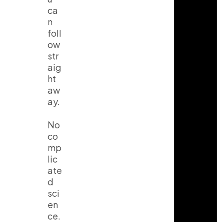
ca
n
foll
ow
str
aig
ht
aw
ay.
No
co
mp
lic
ate
d
sci
en
ce.