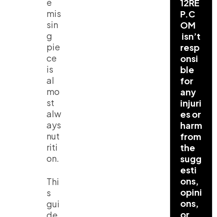
e
12RE
mis
P.C
sin
OM
g
isn’t
pie
resp
ce
onsi
is
ble
al
for
mo
any
st
injuri
alw
es or
ays
harm
nut
from
riti
the
on.
sugg
esti
ons,
Thi
opini
s
ons,
gui
or
de