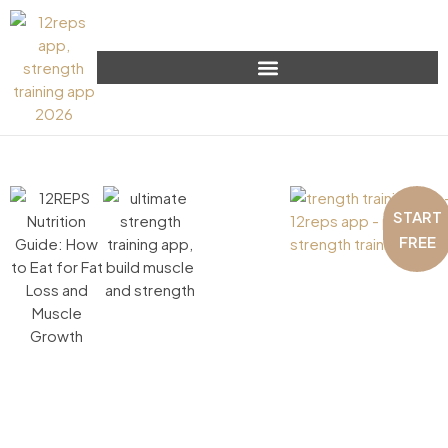
START
FREE