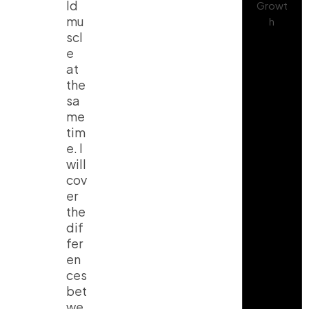
ld
mu
scl
e
at
the
sa
me
tim
e. I
will
cov
er
the
dif
fer
en
ces
bet
we