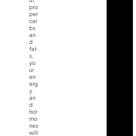
pro
per
car
bs
an
d
fat
s,
yo
ur
en
erg
y
an
d
hor
mo
nes
will