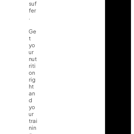
suf
fer
.
Ge
t
yo
ur
nut
riti
on
rig
ht
an
d
yo
ur
trai
nin