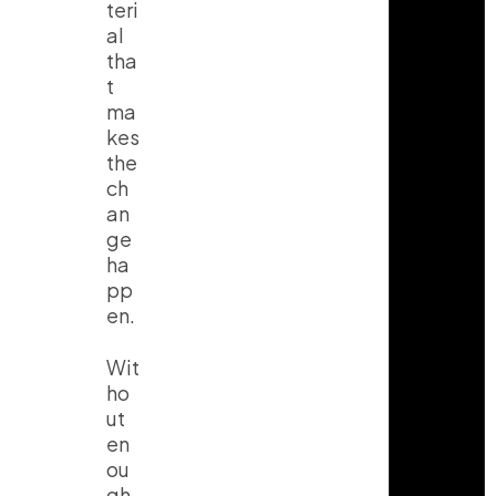
teri
al
tha
t
ma
kes
the
ch
an
ge
ha
pp
en.
Wit
ho
ut
en
ou
gh