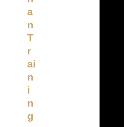
a
n
T
r
ai
n
i
n
g