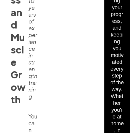
10
ng
ye
your
an
ars
progr
of
ess,
d
ex
and
Mu
per
keepi
ien
ng
scl
ce
you
in
motiv
e
str
ated
en
every
Gr
gth
step
trai
of the
ow
nin
way.
g
Whet
th
her
you’r
You
e at
ca
home
n
, in