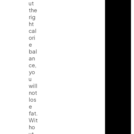
ut
the
rig
ht
cal
ori
e
bal
an
ce,
yo
u
will
not
los
e
fat.
Wit
ho
ut