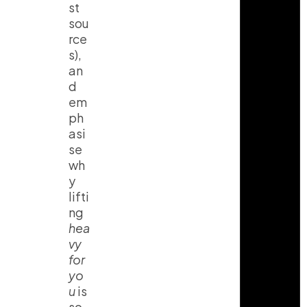
st
sou
rce
s),
an
d
em
ph
asi
se
wh
y
lifti
ng
hea
vy
for
yo
u
is
so