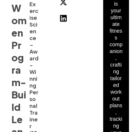
Ex
is
W
erc
your
ise
om
ultim
Sci
ate
en
en
fitnes
ce
s
Pr
–
comp
Aw
anion
og
ard
,
-
crafti
ra
Wi
ng
nni
tailor
m-
ng
ed
Bui
Per
work
so
out
ld
nal
plans
Tra
,
Le
ine
tracki
r
ng
an