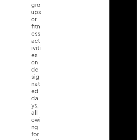
gro
ups
or
fitn
ess
act
iviti
es
on
de
sig
nat
ed
da
ys,
all
owi
ng
for