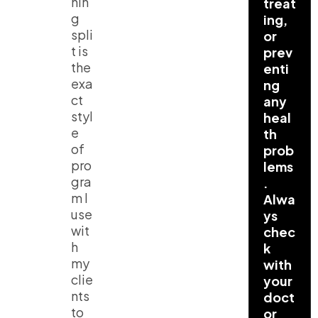
nin
treat
g
ing,
spli
or
t
is
prev
the
enti
exa
ng
ct
any
styl
heal
e
th
of
prob
pro
lems
gra
.
m I
Alwa
use
ys
wit
chec
h
k
my
with
clie
your
nts
doct
to
or