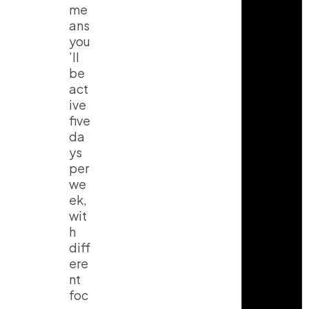
me
ans
you
’ll
be
act
ive
five
da
ys
per
we
ek,
wit
h
diff
ere
nt
foc