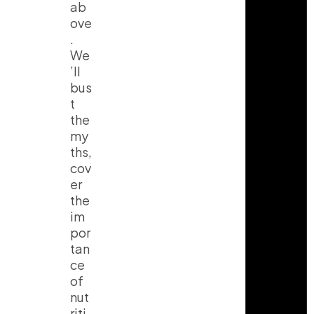
ab
ove
.
We
’ll
bus
t
the
my
ths,
cov
er
the
im
por
tan
ce
of
nut
riti