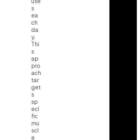
use
s
ea
ch
da
y.
Thi
s
ap
pro
ach
tar
get
s
sp
eci
fic
mu
scl
e