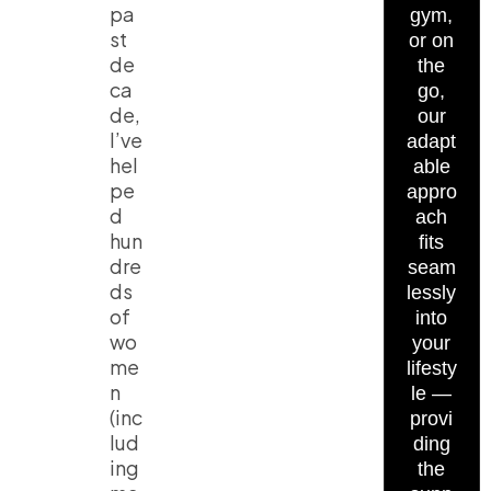
pa
gym,
st
or on
de
the
ca
go,
de,
our
I’ve
adapt
hel
able
pe
appro
d
ach
hun
fits
dre
seam
ds
lessly
of
into
wo
your
me
lifesty
n
le —
(inc
provi
lud
ding
ing
the