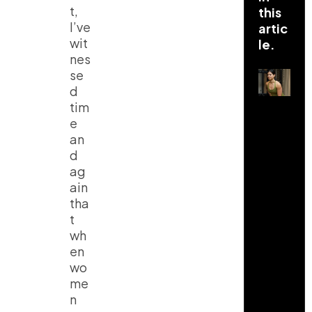
t,
this
I’ve
artic
wit
le.
nes
se
d
tim
e
an
d
ag
ain
tha
t
wh
en
wo
me
n