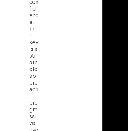
con
fid
enc
e.
Th
e
key
is a
str
ate
gic
ap
pro
ach
:
pro
gre
ssi
ve
ove