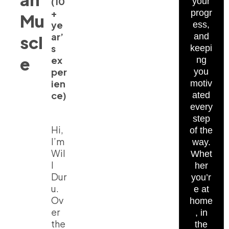
(10
your
+
progr
Mu
ye
ess,
ar’
and
scl
s
keepi
e
ex
ng
per
you
ien
motiv
ce)
ated
every
step
Hi,
of the
I’m
way.
Wil
Whet
l
her
Dur
you’r
u.
e at
Ov
home
er
, in
the
the