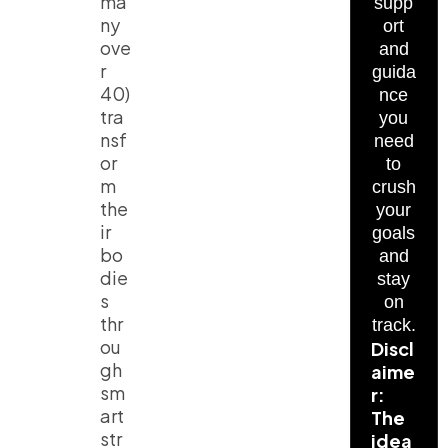
ma
supp
ny
ort
ove
and
r
guida
40)
nce
tra
you
nsf
need
or
to
m
crush
the
your
ir
goals
bo
and
die
stay
s
on
thr
track.
ou
Discl
gh
aime
sm
r:
art
The
str
idea