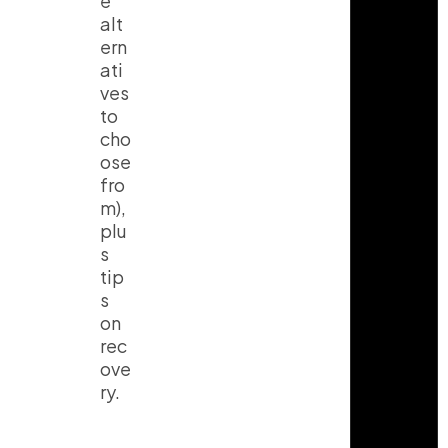
e
alt
ern
ati
ves
to
cho
ose
fro
m),
plu
s
tip
s
on
rec
ove
ry.