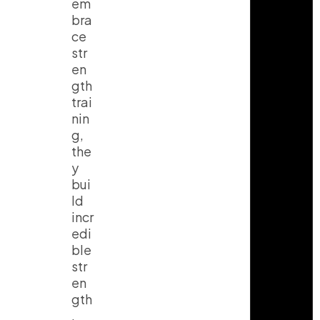
em
bra
ce
str
en
gth
trai
nin
g,
the
y
bui
ld
incr
edi
ble
str
en
gth
,