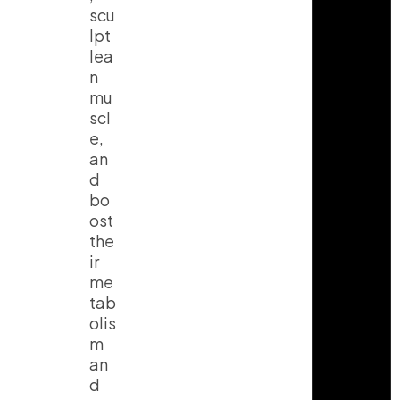
scu
lpt
lea
n
mu
scl
e
,
an
d
bo
ost
the
ir
me
tab
olis
m
an
d