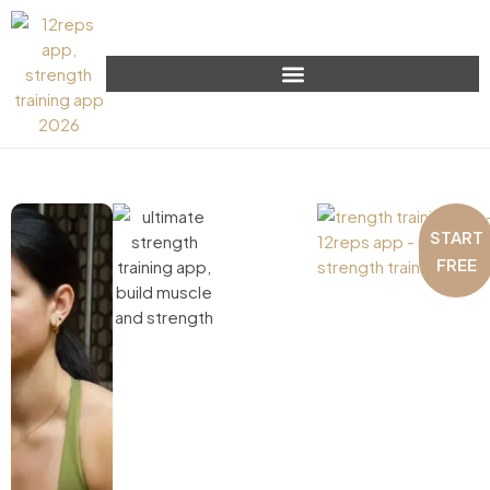
START
FREE