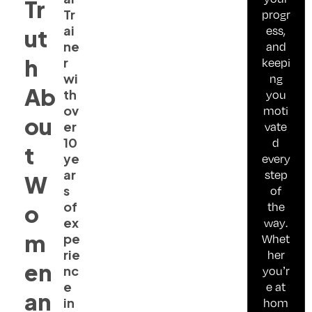
Tr
Tr
progr
ai
ess,
ut
ne
and
h
r
keepi
wi
ng
Ab
th
you
ov
moti
ou
er
vate
10
d
t
ye
every
ar
step
W
s
of
of
the
o
ex
way.
m
pe
Whet
rie
her
en
nc
you’r
e
e at
an
in
hom