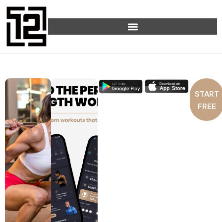
START
FREE