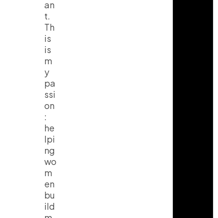
an
t.
Th
is
is
m
y
pa
ssi
on
:
he
lpi
ng
wo
m
en
bu
ild
m