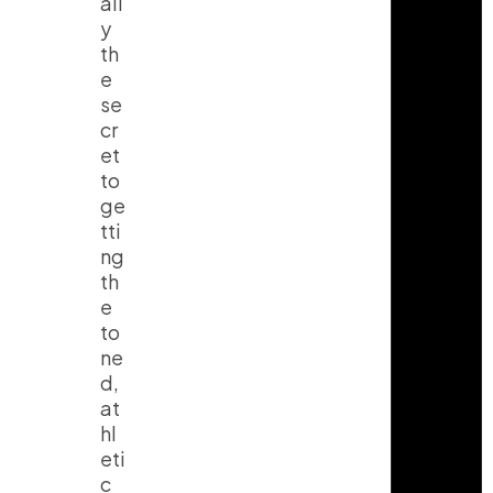
all
y
th
e
se
cr
et
to
ge
tti
ng
th
e
to
ne
d,
at
hl
eti
c