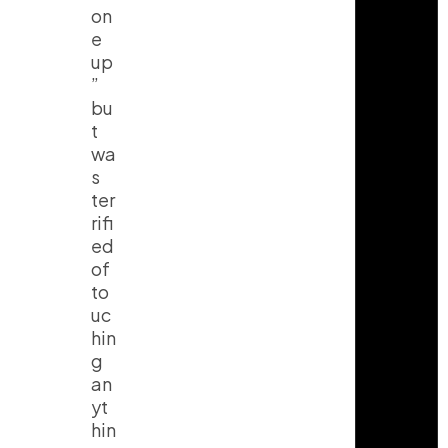
on
e
up
”
bu
t
wa
s
ter
rifi
ed
of
to
uc
hin
g
an
yt
hin