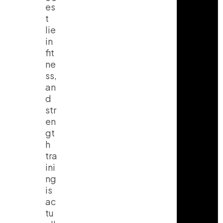
es
t
lie
in
fit
ne
ss,
an
d
str
en
gt
h
tra
ini
ng
is
ac
tu