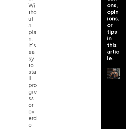
ons,
Wi
opin
tho
ions,
ut
or
a
tips
pla
in
n,
this
it’s
artic
ea
le.
sy
to
sta
ll
pro
gre
ss
or
ov
erd
o