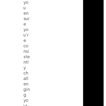
yo
u
en
sur
e
yo
u’r
e
co
nsi
ste
ntl
y
ch
all
en
gin
g
yo
ur