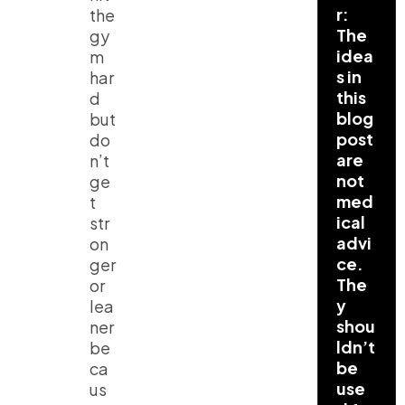
r:
the
The
gy
idea
m
s in
har
this
d
blog
but
post
do
are
n’t
not
ge
med
t
ical
str
advi
on
ce.
ger
The
or
y
lea
shou
ner
ldn’t
be
be
ca
use
us