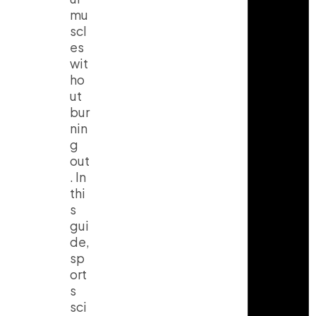
mu
scl
es
wit
ho
ut
bur
nin
g
out
. In
thi
s
gui
de,
sp
ort
s
sci