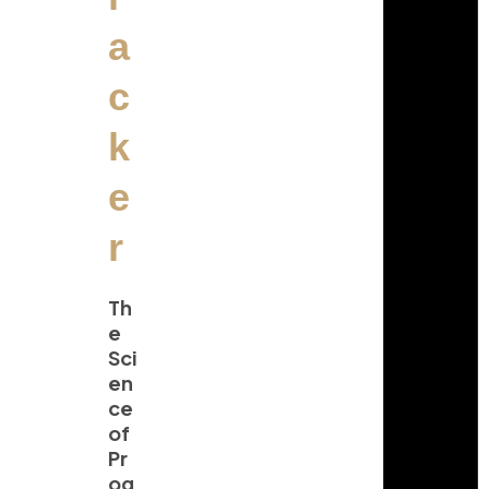
a
c
k
e
r
Th
e
Sci
en
ce
of
Pr
og