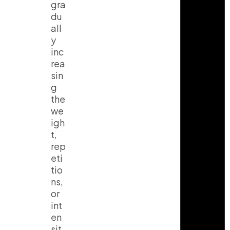
gra
a
o
u
g
k
b
du
r
e
all
a
y
m
inc
rea
sin
g
the
we
igh
t,
rep
eti
tio
ns,
or
int
en
sit