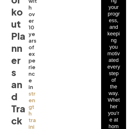
wit
ng
h
your
ko
ov
progr
er
ess,
ut
10
and
Pla
ye
keepi
ars
ng
nn
of
you
ex
motiv
er
pe
ated
rie
every
s
nc
step
e
of
an
in
the
str
way.
d
en
Whet
Tra
gt
her
h
you’r
ck
tra
e at
ini
hom