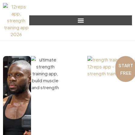
START
FREE