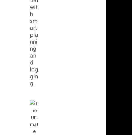
wit
h
sm
art
pla
nni
ng
an
d
log
gin
g.