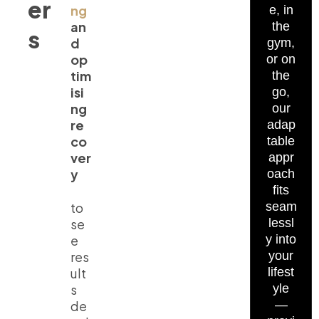
er
ng
e, in
an
the
s
d
gym,
op
or on
tim
the
isi
go,
ng
our
re
adap
co
table
ver
appr
y
oach
fits
to
seam
se
lessl
e
y into
res
your
ult
lifest
s
yle
de
—