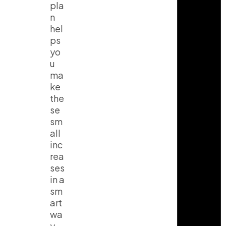
pla
n
hel
ps
yo
u
ma
ke
the
se
sm
all
inc
rea
ses
in a
sm
art
wa
y.