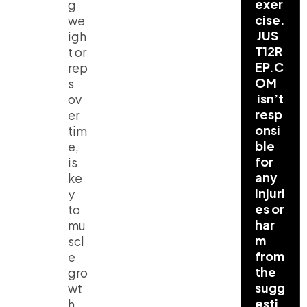
exer
g
cise.
we
JUS
igh
T12R
t or
EP.C
rep
OM
s
isn’t
ov
resp
er
onsi
tim
ble
e,
for
is
any
ke
injuri
y
es or
to
har
mu
m
scl
from
e
the
gro
sugg
wt
esti
h.