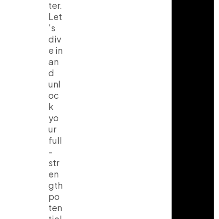
ter.
Let
’s
div
e in
an
d
unl
oc
k
yo
ur
full
-
str
en
gth
po
ten
tial