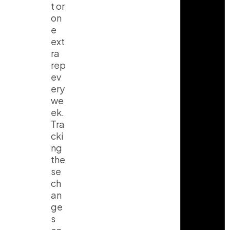
t or
on
e
ext
ra
rep
ev
ery
we
ek.
Tra
cki
ng
the
se
ch
an
ge
s