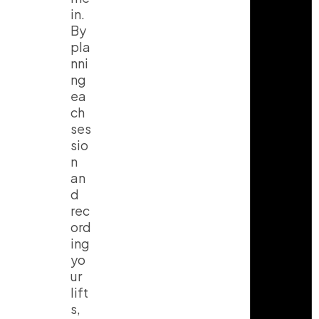
in.
By
pla
nni
ng
ea
ch
ses
sio
n
an
d
rec
ord
ing
yo
ur
lift
s,