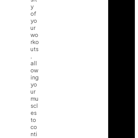
y
of
yo
ur
wo
I
T
Y
rko
n
i
o
uts
s
k
u
t
t
t
,
a
o
u
all
g
k
b
r
e
ow
a
ing
m
yo
ur
mu
scl
es
to
co
nti