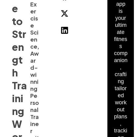
Ex
app
e
er
is
cis
to
your
e
ultim
Str
Sci
ate
en
fitnes
en
ce,
s
Aw
comp
gt
ar
anion
d-
,
h
wi
crafti
nni
ng
Tra
ng
tailor
ini
Pe
ed
rso
work
ng
nal
out
Tra
plans
W
ine
,
r
tracki
or