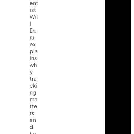
ent
ist
Wil
l
Du
ru
ex
pla
ins
wh
y
tra
cki
ng
ma
tte
rs
an
d
ho