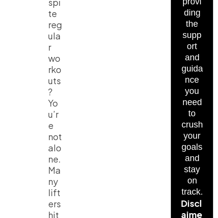
spi
provi
te
ding
reg
the
ula
supp
r
ort
wo
and
rko
guida
uts
nce
?
you
Yo
need
u’r
to
e
crush
not
your
alo
goals
ne.
and
Ma
stay
ny
on
lift
track.
Discl
ers
aime
hit