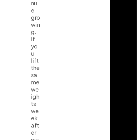
nu
e
gro
win
g.
If
yo
u
lift
the
sa
me
we
igh
ts
we
ek
aft
er
we