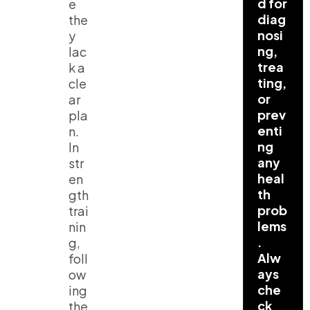
d for
e
diag
the
nosi
y
ng,
lac
trea
k a
ting,
cle
or
ar
prev
pla
enti
n.
ng
In
any
str
heal
en
th
gth
prob
trai
lems
nin
.
g,
Alw
foll
ays
ow
che
ing
ck
the