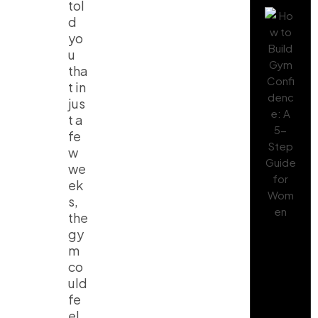
tol
d
yo
u
tha
t in
jus
t a
fe
w
we
ek
s,
the
gy
m
co
uld
fe
el