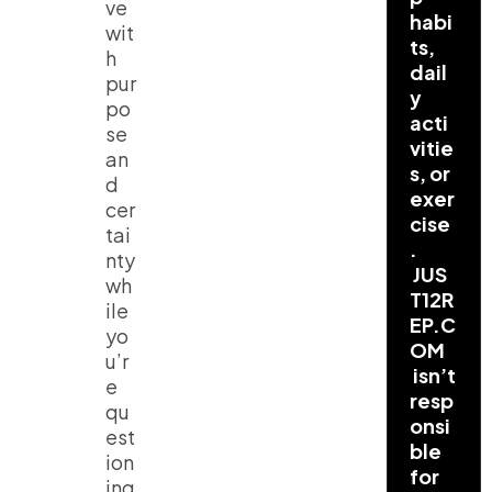
ve
habi
wit
ts,
h
dail
pur
y
po
acti
se
vitie
an
s, or
d
exer
cer
cise
tai
.
nty
JUS
wh
T12R
ile
EP.C
yo
OM
u’r
isn’t
e
resp
qu
onsi
est
ble
ion
for
ing