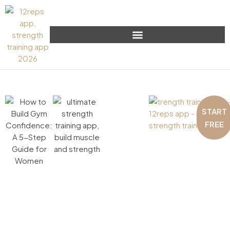
START
FREE