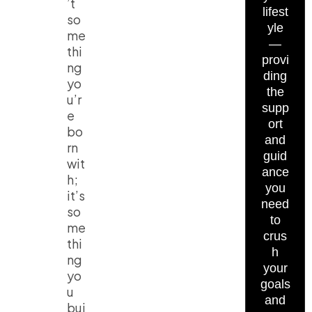
’t
lifest
so
yle
me
—
thi
provi
ng
ding
yo
the
u’r
supp
e
ort
bo
and
rn
guid
wit
ance
h;
you
it’s
need
so
to
me
crus
thi
h
ng
your
yo
goals
u
and
bui