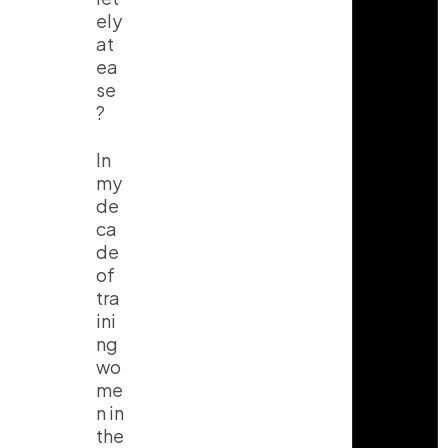
ely
at
ea
se
?
In
my
de
ca
de
of
tra
ini
ng
wo
me
n in
the