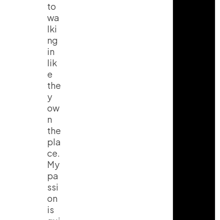
to
wa
lki
ng
in
lik
e
the
y
ow
n
the
pla
ce.
My
pa
ssi
on
is