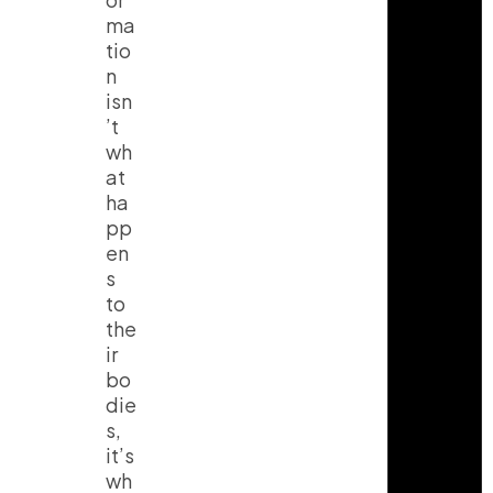
ma
tio
n
isn
’t
wh
at
ha
pp
en
s
to
the
ir
bo
die
s,
it’s
wh