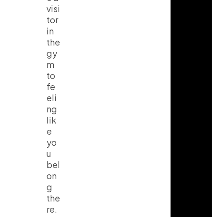
visi
tor
in
the
gy
m
to
fe
eli
ng
lik
e
yo
u
bel
on
g
the
re.