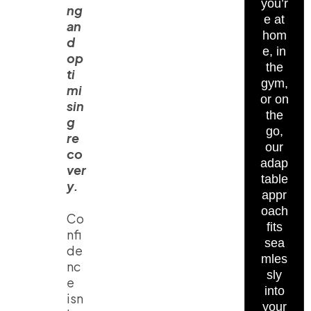
you’r
ng
e at
an
hom
d
e, in
op
the
ti
gym,
mi
or on
sin
the
g
go,
re
our
co
adap
ver
table
y.
appr
oach
Co
fits
nfi
sea
de
mles
nc
sly
e
into
isn
your