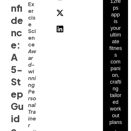
12re
Ex
nfi
ps
er
app
cis
de
is
e
your
nc
Sci
ultim
en
ate
e:
ce
fitnes
Aw
A
s
ar
com
d-
5-
pani
wi
on,
nni
St
crafti
ng
ng
ep
Pe
tailor
rso
ed
Gu
nal
work
Tra
id
out
ine
plans
r
e
,