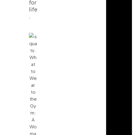
for
life
.