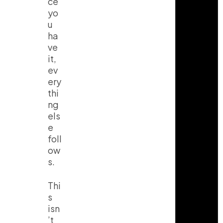
ce
yo
u
ha
ve
it,
ev
ery
thi
ng
els
e
foll
ow
s.
Thi
s
isn
’t