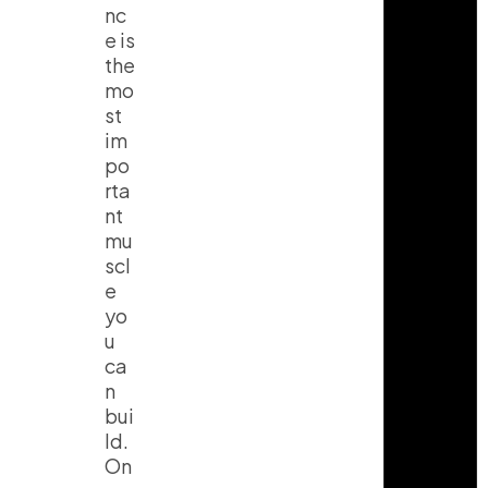
nc
e is
the
mo
st
im
po
rta
nt
mu
scl
e
yo
u
ca
n
bui
ld.
On