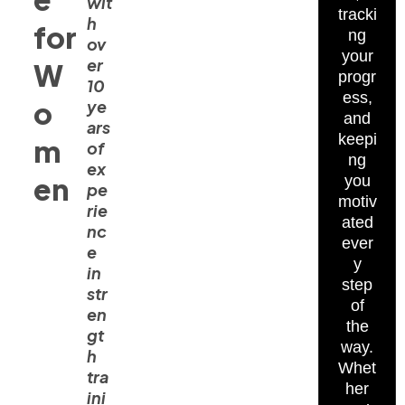
wit
tracki
h
for
ng
ov
your
er
W
progr
10
ess,
o
ye
and
ars
keepi
m
of
ng
ex
en
you
pe
motiv
rie
ated
nc
ever
e
y
in
step
str
of
en
the
gt
way.
h
Whet
tra
her
ini