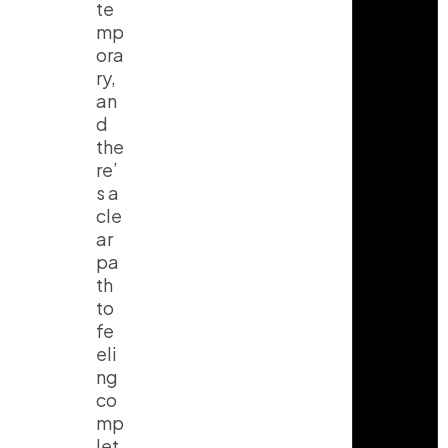
te
mp
ora
ry,
an
d
the
re’
s a
cle
ar
pa
th
to
fe
eli
ng
co
mp
let