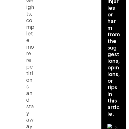
we
injur
igh
ies
ts,
or
co
har
mp
m
let
from
e
the
mo
sug
re
gest
re
ions,
pe
opin
titi
ions,
on
or
s
tips
an
in
d
this
sta
artic
y
le.
aw
ay