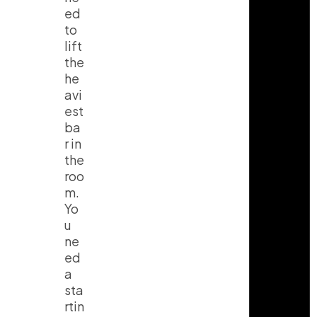
ed
to
lift
the
he
avi
est
ba
r in
the
roo
m.
Yo
u
ne
ed
a
sta
rtin