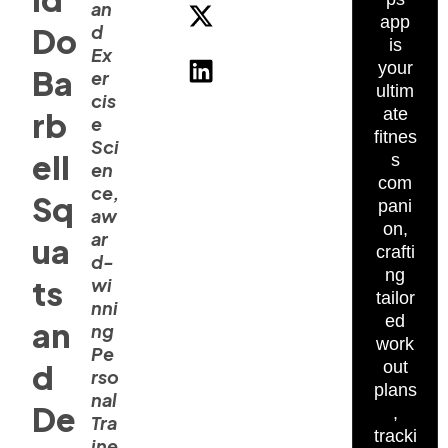
an
app
d
Do
is
Ex
your
Ba
er
ultim
cis
ate
rb
e
fitnes
Sci
ell
s
en
com
ce,
Sq
pani
aw
on,
ar
ua
crafti
d-
ng
ts
wi
tailor
nni
ed
an
ng
work
Pe
d
out
rso
plans
nal
De
,
Tra
tracki
ine