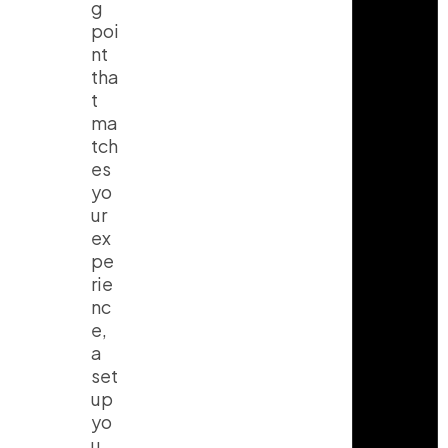
g
poi
nt
tha
t
ma
tch
es
yo
ur
ex
pe
rie
nc
e,
a
set
up
yo
u