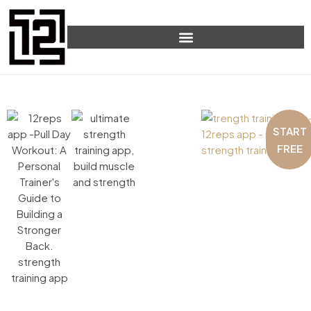
START
FREE