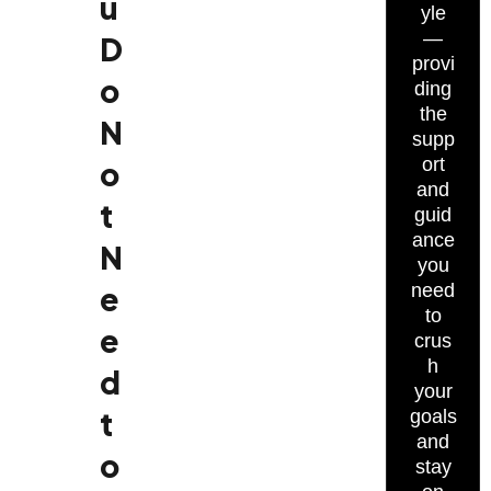
u
yle
—
D
provi
o
ding
the
N
supp
ort
o
and
t
guid
ance
N
you
e
need
to
e
crus
h
d
your
t
goals
and
o
stay