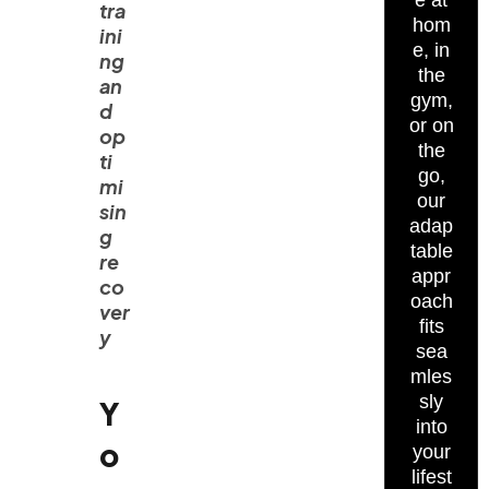
e at
tra
hom
ini
e, in
ng
the
an
gym,
d
or on
op
the
ti
go,
mi
our
sin
adap
g
table
re
appr
co
oach
ver
fits
y
sea
mles
sly
Y
into
o
your
lifest