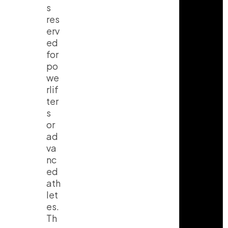
s
res
erv
ed
for
po
we
rlif
ter
s
or
ad
va
nc
ed
ath
let
es.
Th