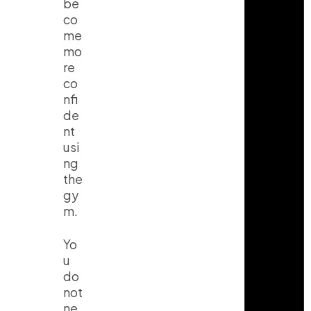
be
co
me
mo
re
co
nfi
de
nt
usi
ng
the
gy
m.
Yo
u
do
not
ne