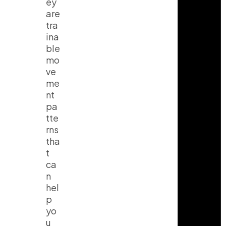
ey
are
tra
ina
ble
mo
ve
me
nt
pa
tte
rns
tha
t
ca
n
hel
p
yo
u