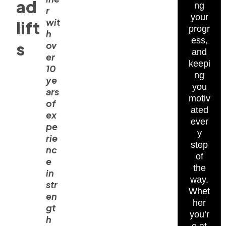
ad
ng
r
your
wit
lift
progr
h
ess,
s
ov
and
er
keepi
10
ng
ye
you
ars
motiv
of
ated
ex
ever
pe
y
rie
step
nc
of
e
the
in
way.
str
Whet
en
her
gt
you’r
h