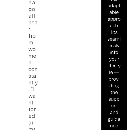
h a
adapt
go
able
al I
appro
hea
ach
r
fits
fro
seaml
m
essly
wo
into
me
your
n
lifesty
con
le —
sta
provi
ntly
ding
. “I
the
wa
supp
nt
ort
ton
and
ed
guida
ar
nce
ms,