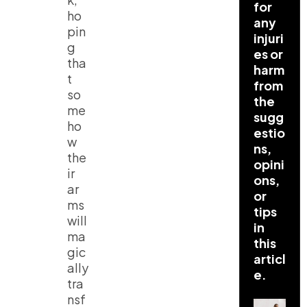
for
ho
any
pin
injuri
g
es or
tha
harm
t
from
so
the
me
sugg
ho
estio
w
ns,
the
opini
ir
ons,
ar
or
ms
tips
will
in
ma
this
gic
articl
ally
e.
tra
nsf