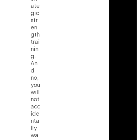
ate
gic
str
en
gth
trai
nin
g.
An
d
no,
you
will
not
acc
ide
nta
lly
wa