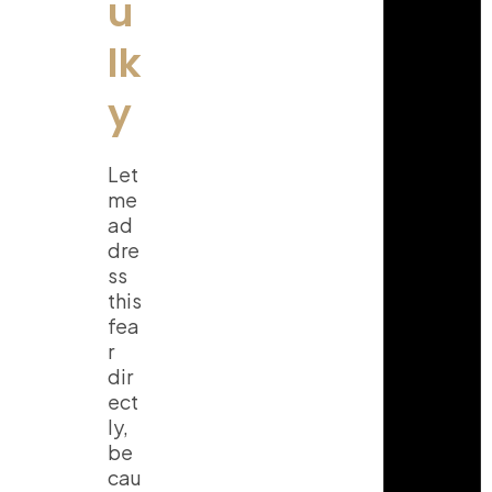
u
lk
y
Let
me
ad
dre
ss
this
fea
r
dir
ect
ly,
be
cau