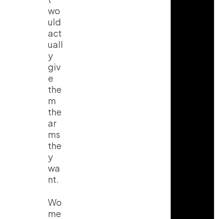
wo
uld
act
uall
y
giv
e
the
m
the
ar
ms
the
y
wa
nt.
Wo
me