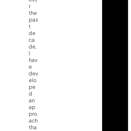
r
the
pas
t
de
ca
de,
I
hav
e
dev
elo
pe
d
an
ap
pro
ach
tha