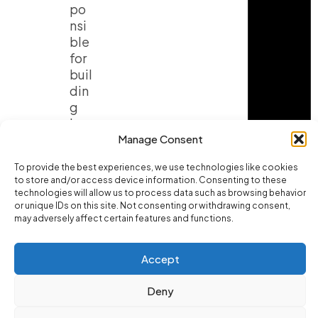
po
nsi
ble
for
buil
din
g
lar
ge
Manage Consent
am
To provide the best experiences, we use technologies like cookies
oun
to store and/or access device information. Consenting to these
ts
technologies will allow us to process data such as browsing behavior
of
or unique IDs on this site. Not consenting or withdrawing consent,
mu
may adversely affect certain features and functions.
scl
e
Accept
ma
ss.
Deny
Wit