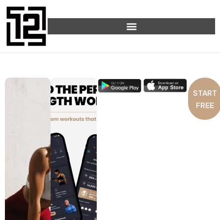
START
FREE