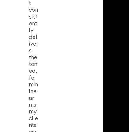
t
con
sist
ent
ly
del
iver
s
the
ton
ed,
fe
min
ine
ar
ms
my
clie
nts
wa