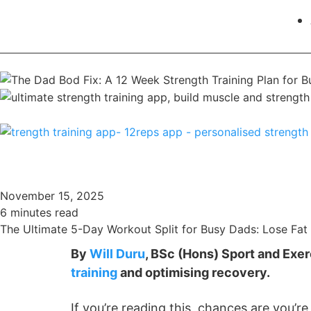
November 15, 2025
6 minutes read
The Ultimate 5-Day Workout Split for Busy Dads: Lose Fat 
By
Will Duru
, BSc (Hons) Sport and Exe
training
and optimising recovery.
If you’re reading this, chances are you’r