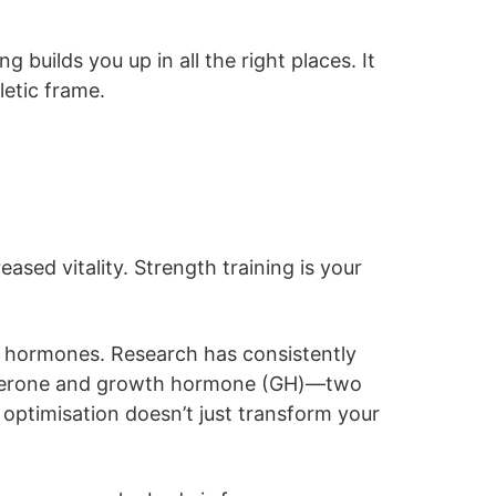
builds you up in all the right places. It
letic frame.
ased vitality. Strength training is your
c hormones. Research has consistently
stosterone and growth hormone (GH)—two
 optimisation doesn’t just transform your