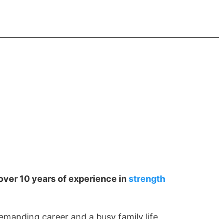
START FREE
over 10 years of experience in
strength
emanding career and a busy family life,