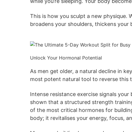
while you’re sleeping. Your body becomes
This is how you sculpt a new physique. Wh
broadens your shoulders, thickens your ba
Unlock Your Hormonal Potential
As men get older, a natural decline in ke
most potent natural tool to reverse this 
Intense resistance exercise signals you
shown that a structured strength traini
of the most critical hormones for buildi
body; it revitalises your energy, focus, an