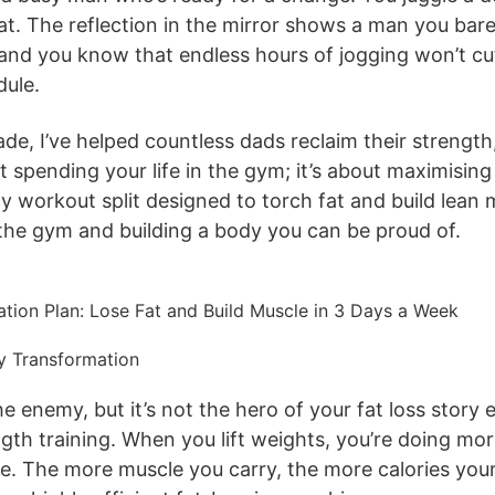
t. The reflection in the mirror shows a man you ba
 and you know that endless hours of jogging won’t cut 
dule.
ade, I’ve helped countless dads reclaim their streng
out spending your life in the gym; it’s about maximisin
y workout split designed to torch fat and build lean m
 the gym and building a body you can be proud of.
dy Transformation
he enemy, but it’s not the hero of your fat loss story 
th training. When you lift weights, you’re doing more
sue. The more muscle you carry, the more calories yo