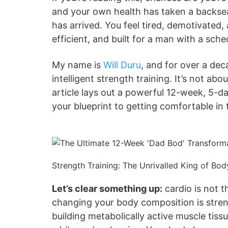
and your own health has taken a backsea
has arrived. You feel tired, demotivated,
efficient, and built for a man with a sche
My name is
Will Duru
, and for over a dec
intelligent strength training. It’s not ab
article lays out a powerful 12-week, 5-da
your blueprint to getting comfortable in
Strength Training: The Unrivalled King of Bo
Let’s clear something up:
cardio is not t
changing your body composition is streng
building metabolically active muscle tis