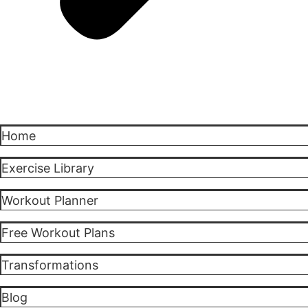
Home
Exercise Library
Workout Planner
Free Workout Plans
Transformations
Blog