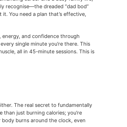
rely recognise—the dreaded “dad bod”
it. You need a plan that’s effective,
th, energy, and confidence through
g every single minute you’re there. This
uscle, all in 45-minute sessions. This is
either. The real secret to fundamentally
 than just burning calories; you’re
ur body burns around the clock, even