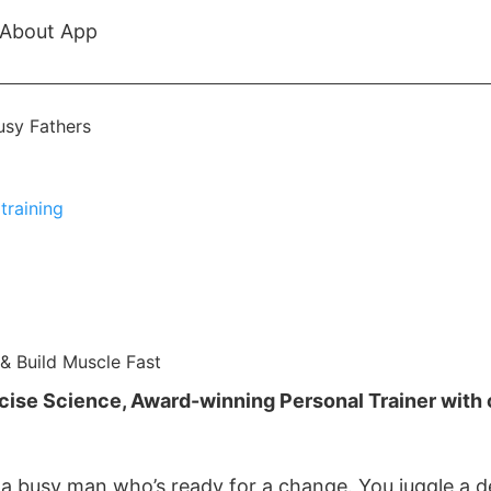
About App
& Build Muscle Fast
rcise Science, Award-winning Personal Trainer with 
e a busy man who’s ready for a change. You juggle a d