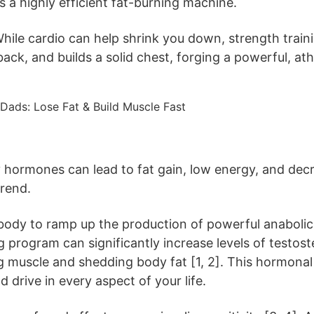
 a highly efficient fat-burning machine.
ile cardio can help shrink you down, strength training 
ck, and builds a solid chest, forging a powerful, ath
y hormones can lead to fat gain, low energy, and decre
trend.
r body to ramp up the production of powerful anaboli
ng program can significantly increase levels of te
ng muscle and shedding body fat [1, 2]. This hormonal
d drive in every aspect of your life.