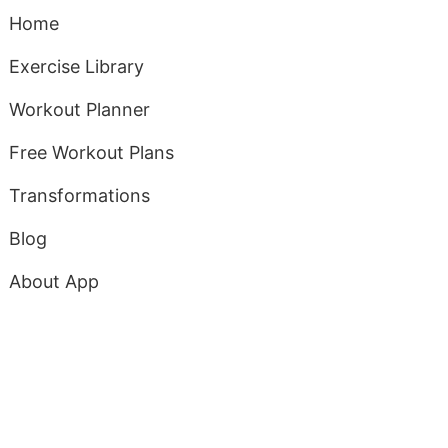
Home
Exercise Library
Workout Planner
Free Workout Plans
Transformations
Blog
About App