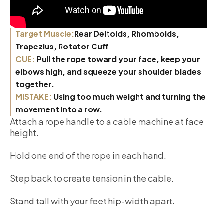
Target Muscle:
Rear Deltoids, Rhomboids,
Trapezius, Rotator Cuff
CUE:
Pull the rope toward your face, keep your
elbows high, and squeeze your shoulder blades
together.
MISTAKE:
Using too much weight and turning the
movement into a row.
Attach a rope handle to a cable machine at face
height.
Hold one end of the rope in each hand.
Step back to create tension in the cable.
Stand tall with your feet hip-width apart.