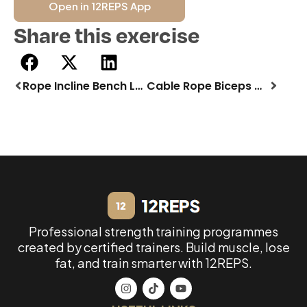
Open in 12REPS App
Share this exercise
Rope Incline Bench Lat Pulldown
Cable Rope Biceps Curl
Professional strength training programmes
created by certified trainers. Build muscle, lose
fat, and train smarter with 12REPS.