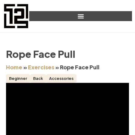
Rope Face Pull
Home
»
Exercises
»
Rope Face Pull
Beginner
Back
Accessories