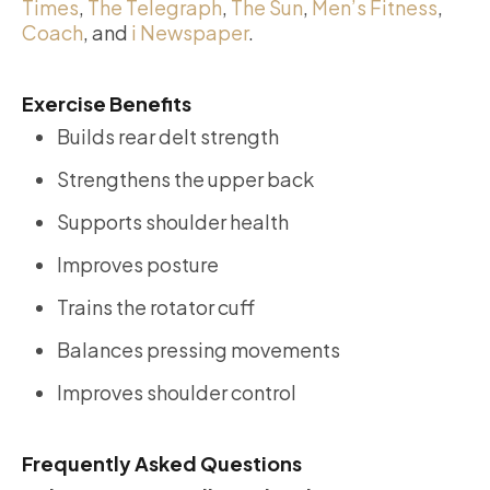
Times
,
The Telegraph
,
The Sun
,
Men’s Fitness
,
Coach
, and
i Newspaper
.
Exercise Benefits
Builds rear delt strength
Strengthens the upper back
Supports shoulder health
Improves posture
Trains the rotator cuff
Balances pressing movements
Improves shoulder control
Frequently Asked Questions