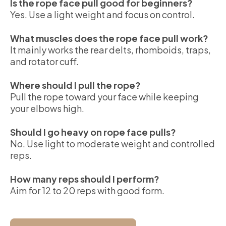
Is the rope face pull good for beginners?
Yes. Use a light weight and focus on control.
What muscles does the rope face pull work?
It mainly works the rear delts, rhomboids, traps,
and rotator cuff.
Where should I pull the rope?
Pull the rope toward your face while keeping
your elbows high.
Should I go heavy on rope face pulls?
No. Use light to moderate weight and controlled
reps.
How many reps should I perform?
Aim for 12 to 20 reps with good form.