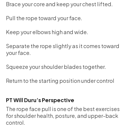
Brace your core and keep your chest lifted.
Pull the rope toward your face.
Keep your elbows high and wide.
Separate the rope slightly as it comes toward
your face.
Squeeze your shoulder blades together.
Return to the starting position under control
PT Will Duru’s Perspective
The rope face pull is one of the best exercises
for shoulder health, posture, and upper-back
control.