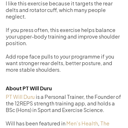
I like this exercise because it targets the rear
delts and rotator cuff, which many people
neglect.
If you press often, this exercise helps balance
your upper-body training and improve shoulder
position.
Add rope face pulls to your programme if you
want stronger rear delts, better posture, and
more stable shoulders.
About PT Will Duru
PT Will Duru
is a Personal Trainer, the Founder of
the 12REPS strength training app, and holds a
BSc (Hons) in Sport and Exercise Science.
Will has been featured in
Men’s Health
,
The