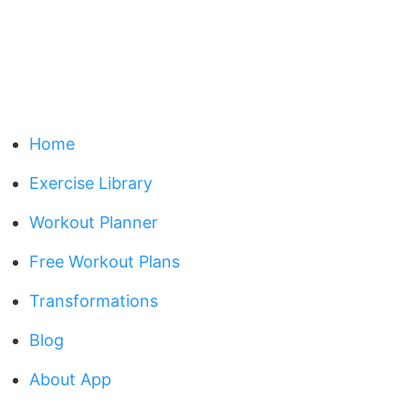
Home
Exercise Library
Workout Planner
Free Workout Plans
Transformations
Blog
About App