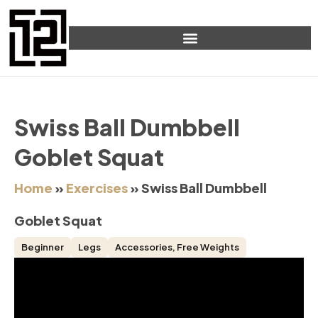
Swiss Ball Dumbbell
Goblet Squat
Home
»
Exercises
»
Swiss Ball Dumbbell
Goblet Squat
Beginner
Legs
Accessories
,
Free Weights