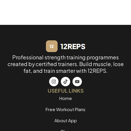
Professional strength training programmes
created by certified trainers. Build muscle, lose
fat, and train smarter with 12REPS.
USEFUL LINKS
Home
Free Workout Plans
About App