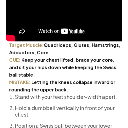
Target Muscle:
Quadriceps, Glutes, Hamstrings,
Adductors, Core
CUE:
Keep your chest lifted, brace your core,
and sit your hips down while keeping the Swiss
ball stable.
MISTAKE:
Letting the knees collapse inward or
rounding the upper back.
Stand with your feet shoulder-width apart.
Hold a dumbbell vertically in front of your
chest.
Position a Swiss ball between your lower