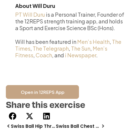
About Will Duru
PT Will Duru
is a Personal Trainer, Founder of
the 12REPS strength training app, and holds
a Sport and Exercise Science BSc (Hons).
Will has been featured in
Men’s Health
,
The
Times
,
The Telegraph
,
The Sun
,
Men’s
Fitness
,
Coach
, and
i Newspaper
.
Open in 12REPS App
Share this exercise
Swiss Ball Hip Thrust
Swiss Ball Chest Fly