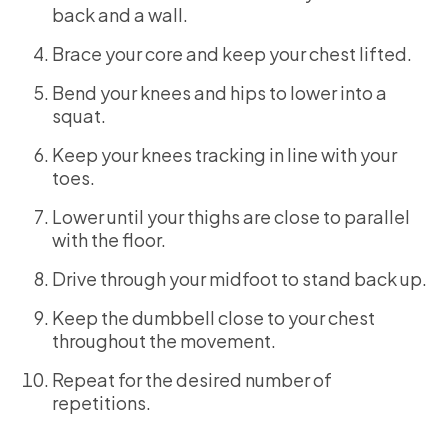
back and a wall.
Brace your core and keep your chest lifted.
Bend your knees and hips to lower into a
squat.
Keep your knees tracking in line with your
toes.
Lower until your thighs are close to parallel
with the floor.
Drive through your midfoot to stand back up.
Keep the dumbbell close to your chest
throughout the movement.
Repeat for the desired number of
repetitions.