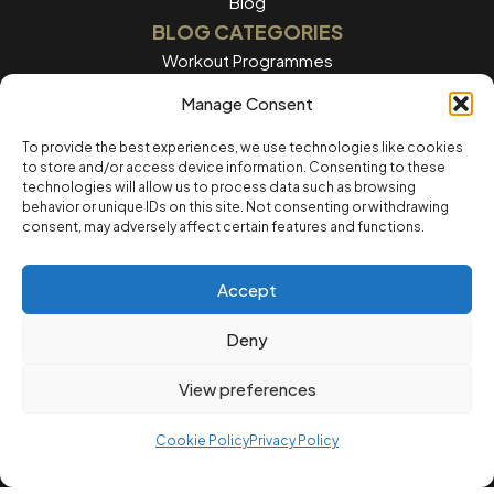
Blog
BLOG CATEGORIES
Workout Programmes
Women's Training
Manage Consent
Men's Training
To provide the best experiences, we use technologies like cookies
to store and/or access device information. Consenting to these
Nutrition Guides
technologies will allow us to process data such as browsing
behavior or unique IDs on this site. Not consenting or withdrawing
Training Tips
consent, may adversely affect certain features and functions.
Home workouts
Accept
LEGAL
Privacy Policy
Deny
Terms of Service
View preferences
Cookie Policvy
Cookie Policy
Privacy Policy
© 2025 12REPS Ltd. All rights reserved.