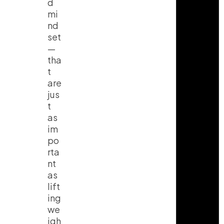
d
mi
nd
set
—
tha
t
are
jus
t
as
im
po
rta
nt
as
lift
ing
we
igh