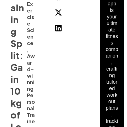
Ex
app
ain
er
is
cis
in
your
e
ultim
g
Sci
ate
en
fitnes
Sp
ce
s
,
comp
lit:
Aw
anion
ar
,
Ga
d-
crafti
wi
ng
in
nni
tailor
10
ng
ed
Pe
work
kg
rso
out
nal
plans
of
Tra
,
ine
tracki
Le