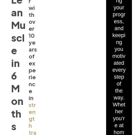
r
ng
wi
your
an
th
progr
ov
ess,
Mu
er
and
scl
10
keepi
ye
ng
e
ars
you
of
motiv
in
ex
ated
pe
every
6
rie
step
nc
of
M
e
the
in
way.
on
str
Whet
th
en
her
gt
you’r
s
h
e at
tra
hom