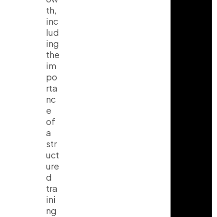
th,
inc
lud
ing
the
im
po
rta
nc
e
of
a
str
uct
ure
d
tra
ini
ng