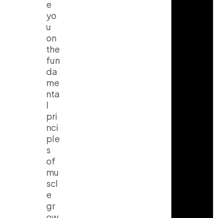
e
yo
u
on
the
fun
da
me
nta
l
pri
nci
ple
s
of
mu
scl
e
gr
ow