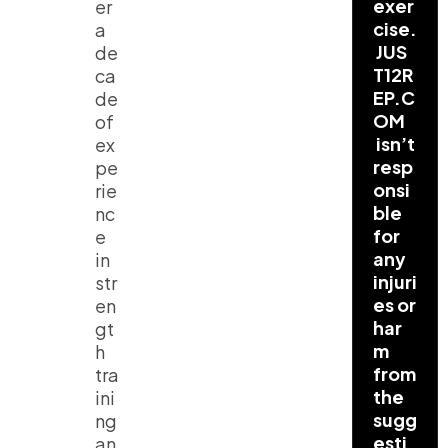
exer
er
cise.
a
JUS
de
T12R
ca
EP.C
de
OM
of
isn’t
ex
resp
pe
onsi
rie
ble
nc
for
e
any
in
injuri
str
es or
en
har
gt
m
h
from
tra
the
ini
sugg
ng
esti
an