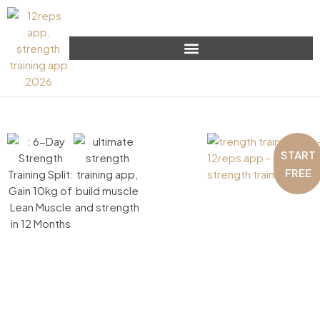
START
FREE