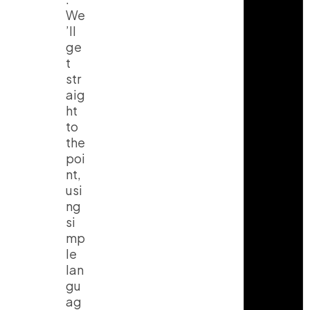
We
’ll
ge
t
str
aig
ht
to
the
poi
nt,
usi
ng
si
mp
le
lan
gu
ag