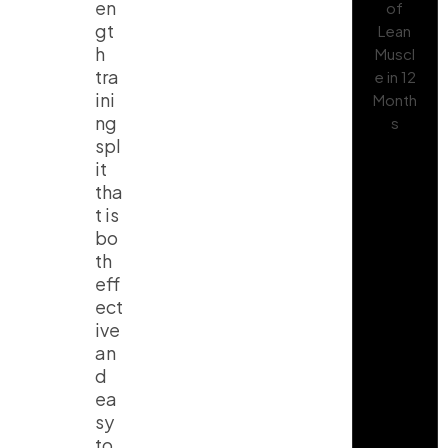
en
gt
h
tra
ini
ng
spl
it
tha
t is
bo
th
eff
ect
ive
an
d
ea
sy
to