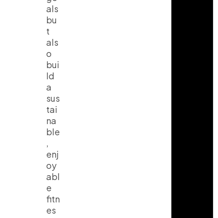
als
bu
t
als
o
bui
ld
a
sus
tai
na
ble
,
enj
oy
abl
e
fitn
es