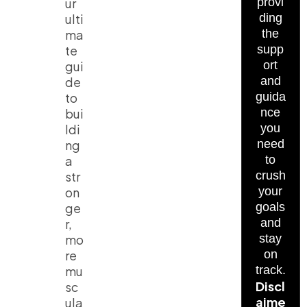
ur
provi
ulti
ding
ma
the
te
supp
gui
ort
de
and
to
guida
bui
nce
ldi
you
ng
need
a
to
str
crush
on
your
ge
goals
r,
and
mo
stay
re
on
mu
track.
Discl
sc
aime
ula