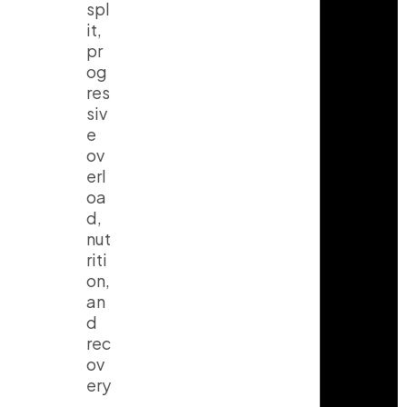
spl
it,
pr
og
res
siv
e
ov
erl
oa
d,
nut
riti
on,
an
d
rec
ov
ery
.