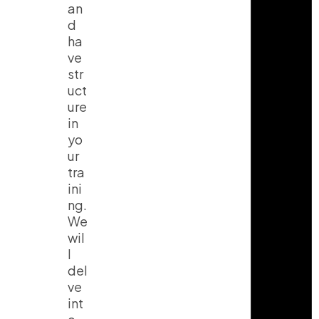
an
d
ha
ve
str
uct
ure
in
yo
ur
tra
ini
ng.
We
wil
l
del
ve
int