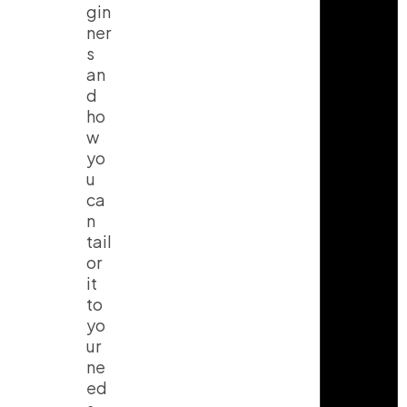
gin
ner
s
an
d
ho
w
yo
u
ca
n
tail
or
it
to
yo
ur
ne
ed