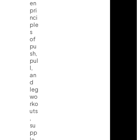
en
pri
nci
ple
s
of
pu
sh,
pul
l,
an
d
leg
wo
rko
uts
,
su
pp
le