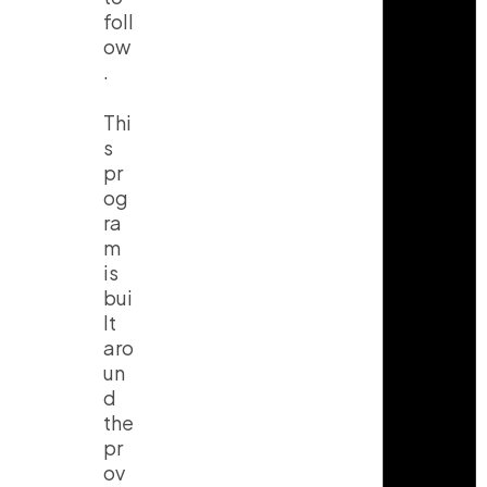
foll
ow
.
Thi
s
pr
og
ra
m
is
bui
lt
aro
un
d
the
pr
ov