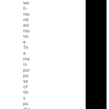
we
ll-
rou
nd
ed
rou
tin
e.
Th
e
ma
in
pur
po
se
of
thi
s
pu
sh/