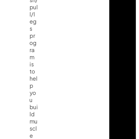
pul
l/l
eg
s
pr
og
ra
m
is
to
hel
p
yo
u
bui
ld
mu
scl
e