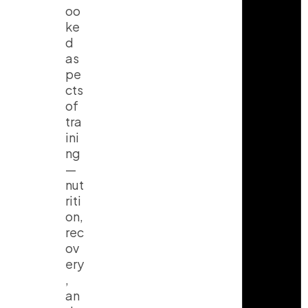
oo
ke
d
as
pe
cts
of
tra
ini
ng
—
nut
riti
on,
rec
ov
ery
,
an