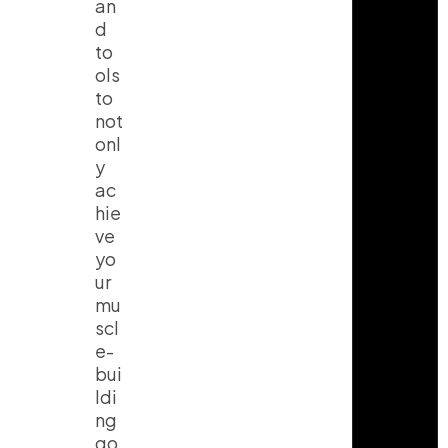
an
d
to
ols
to
not
onl
y
ac
hie
ve
yo
ur
mu
scl
e-
bui
ldi
ng
go