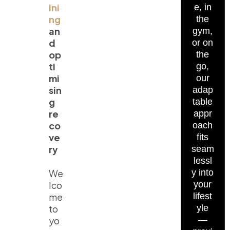
ini
e, in
ng
the
an
gym,
d
or on
op
the
ti
go,
mi
our
sin
adap
g
table
re
appr
co
oach
ve
fits
ry
seam
lessl
We
y into
lco
your
me
lifest
to
yle
yo
—