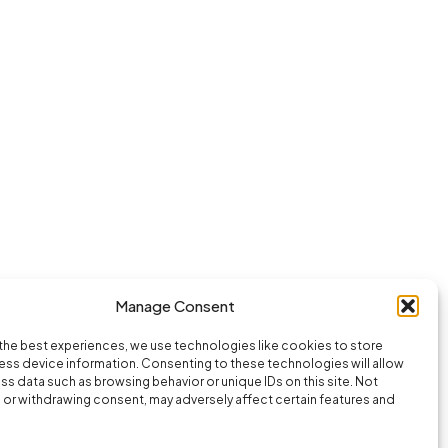
Manage Consent
the best experiences, we use technologies like cookies to store
ss device information. Consenting to these technologies will allow
ss data such as browsing behavior or unique IDs on this site. Not
or withdrawing consent, may adversely affect certain features and