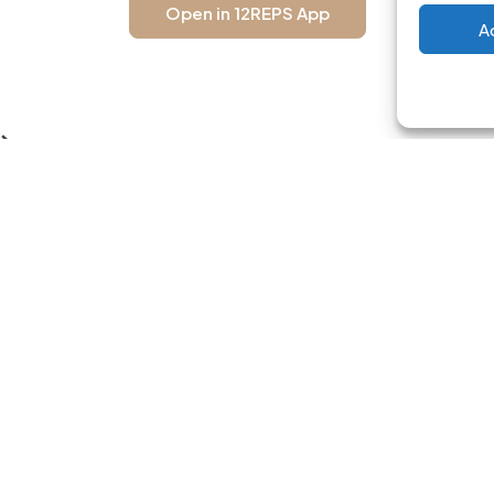
Open in 12REPS App
A
USEFUL LINKS
BLOG CATEG
Home
Workout Progra
Free Workout Plans
Women's Training
About App
Men's Training
Blog
Nutrition Guides