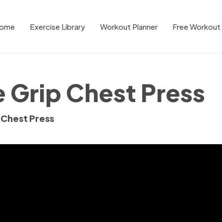
ome
Exercise Library
Workout Planner
Free Workout 
 Grip Chest Press
 Chest Press