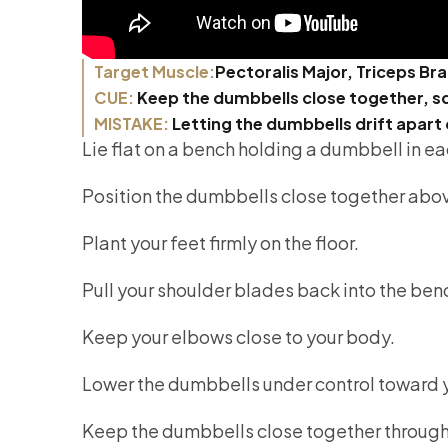
Target Muscle:
Pectoralis Major, Triceps Bra
CUE:
Keep the dumbbells close together, sq
MISTAKE:
Letting the dumbbells drift apart 
Lie flat on a bench holding a dumbbell in e
Position the dumbbells close together abov
Plant your feet firmly on the floor.
Pull your shoulder blades back into the ben
Keep your elbows close to your body.
Lower the dumbbells under control toward y
Keep the dumbbells close together throug