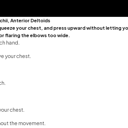
chii, Anterior Deltoids
ueeze your chest, and press upward without letting yo
or flaring the elbows too wide.
ach hand.
e your chest.
ch.
our chest.
hout the movement.