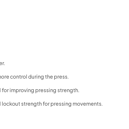
er.
ore control during the press.
 for improving pressing strength.
ed lockout strength for pressing movements.