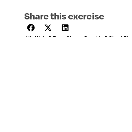
Share this exercise
Kettlebell Floor Chest Press
Dumbbell Chest Fly
Professional strength training
programmes created by certified
trainers. Build muscle, lose fat, and train
smarter with 12REPS.