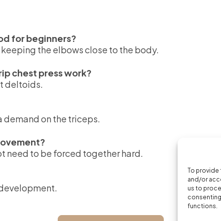
ood for beginners?
n keeping the elbows close to the body.
ip chest press work?
t deltoids.
ra demand on the triceps.
 movement?
ot need to be forced together hard.
To provide 
and/or acce
e development.
us to proce
consenting 
functions.