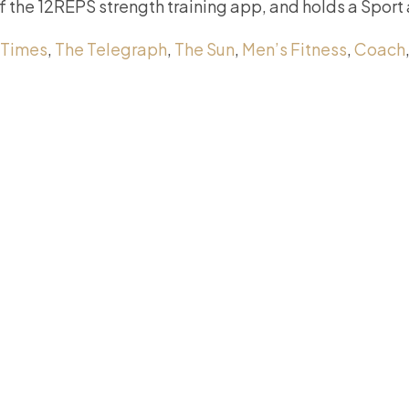
of the 12REPS strength training app, and holds a Sport
 Times
,
The Telegraph
,
The Sun
,
Men’s Fitness
,
Coach