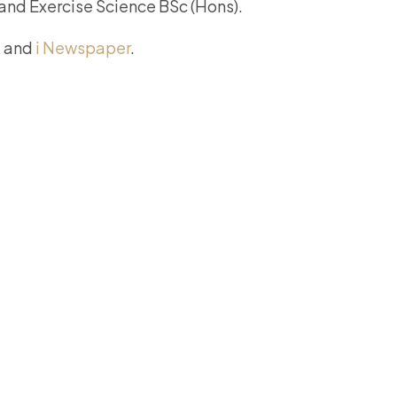
 and Exercise Science BSc (Hons).
, and
i Newspaper
.