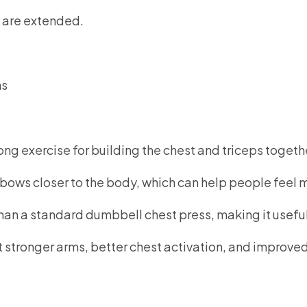
 are extended.
ns
ong exercise for building the chest and triceps togeth
lbows closer to the body, which can help people feel m
han a standard dumbbell chest press, making it useful
ant stronger arms, better chest activation, and improv