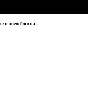
ur elbows flare out.