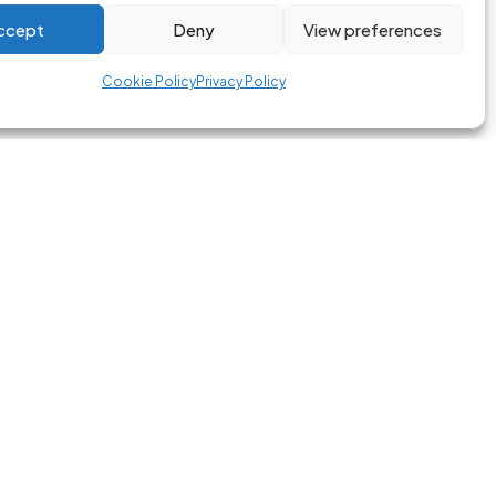
ccept
Deny
View preferences
Cookie Policy
Privacy Policy
ORIES
LEGAL
mmes
Privacy Policy
Terms of Service
Cookie Policvy