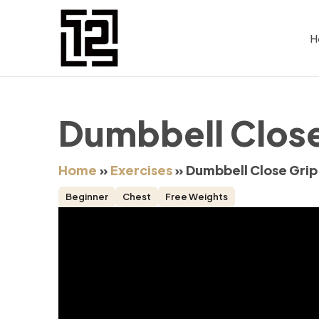
H
Dumbbell Close
Home
»
Exercises
»
Dumbbell Close Grip
Beginner
Chest
Free Weights