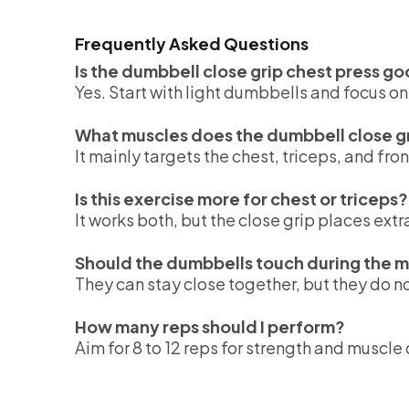
Frequently Asked Questions
Is the dumbbell close grip chest press g
Yes. Start with light dumbbells and focus o
What muscles does the dumbbell close gr
It mainly targets the chest, triceps, and fron
Is this exercise more for chest or triceps?
It works both, but the close grip places ext
Should the dumbbells touch during the
They can stay close together, but they do n
How many reps should I perform?
Aim for 8 to 12 reps for strength and muscl