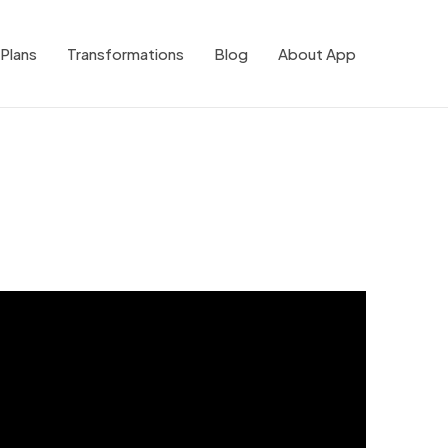
Plans
Transformations
Blog
About App