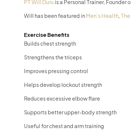
PT Will Duru
is a Personal Trainer, Founder 
Will has been featured in
Men’s Health
,
The
Exercise Benefits
Builds chest strength
Strengthens the triceps
Improves pressing control
Helps develop lockout strength
Reduces excessive elbow flare
Supports better upper-body strength
Useful for chest and arm training