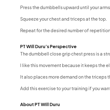
Press the dumbbells upward until your arms
Squeeze your chest and triceps at the top.
Repeat for the desired number of repetitio
PT Will Duru’s Perspective
The dumbbell close grip chest press is a str
I like this movement because it keeps the e
It also places more demand on the triceps t
Add this exercise to your training if you w
About PT Will Duru