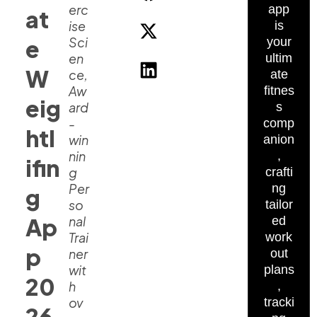
erc
app
at
ise
is
Sci
e
your
en
ultim
W
ce,
ate
Aw
fitnes
eig
ard
s
-
comp
htl
win
anion
nin
,
ifin
g
crafti
Per
ng
g
so
tailor
Ap
nal
ed
Trai
work
p
ner
out
wit
plans
20
h
,
ov
tracki
26