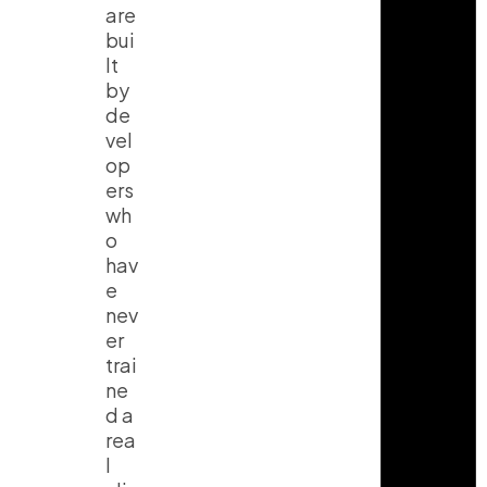
are
bui
lt
by
de
vel
op
ers
wh
o
hav
e
nev
er
trai
ne
d a
rea
l