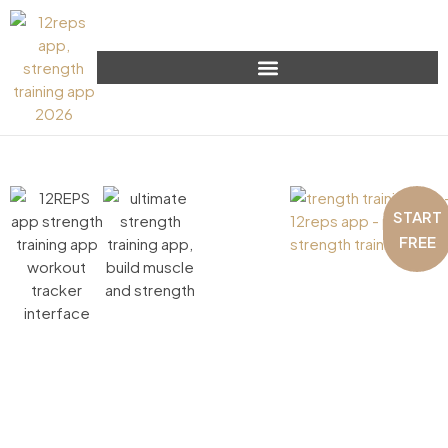
START
FREE