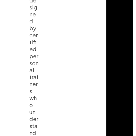
de
sig
ne
d
by
cer
tifi
ed
per
son
al
trai
ner
s
wh
o
un
der
sta
nd