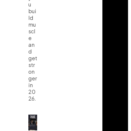
u
bui
ld
mu
scl
e
an
d
get
str
on
ger
in
20
26.