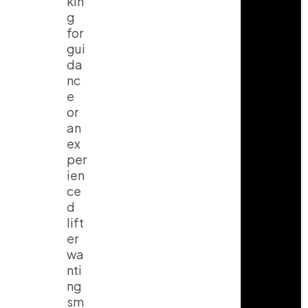
kin
g
for
gui
da
nc
e
or
an
ex
per
ien
ce
d
lift
er
wa
nti
ng
sm