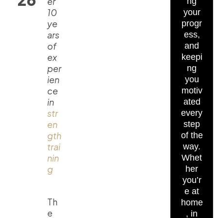
er
ng
10
your
ye
progr
ars
ess,
of
and
ex
keepi
per
ng
ien
you
ce
motiv
in
ated
str
every
en
step
gth
of the
trai
way.
nin
Whet
g
her
you’r
e at
Th
home
e
, in