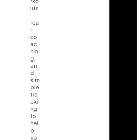
rko
uts
,
rea
l
co
ac
hin
g,
an
d
sim
ple
tra
cki
ng
to
hel
p
yo