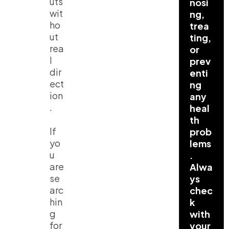
uts
nosi
wit
ng,
ho
trea
ut
ting,
rea
or
l
prev
dir
enti
ect
ng
ion
any
.
heal
th
If
prob
yo
lems
u
.
are
Alwa
se
ys
arc
chec
hin
k
g
with
for
your