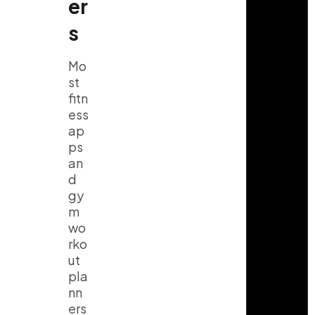
er
s
Mo
st
fitn
ess
ap
ps
an
d
gy
m
wo
rko
ut
pla
nn
ers