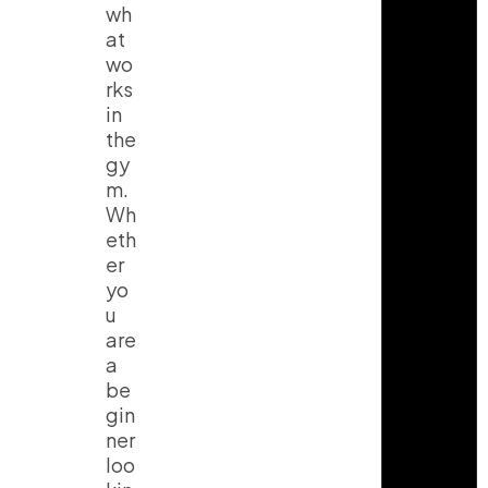
wh
at
wo
rks
in
the
gy
m.
Wh
eth
er
yo
u
are
a
be
gin
ner
loo