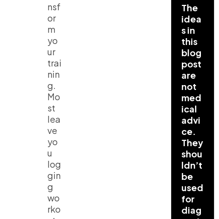
nsf
The
or
idea
m
s in
yo
this
ur
blog
trai
post
nin
are
g.
not
Mo
med
st
ical
lea
advi
ve
ce.
yo
They
u
shou
log
ldn’t
gin
be
g
used
wo
for
rko
diag