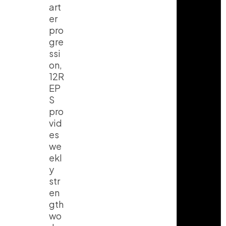
art
er
pro
gre
ssi
on,
12R
EP
S
pro
vid
es
we
ekl
y
str
en
gth
wo