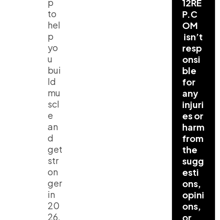
p
12RE
to
P.C
hel
OM
p
isn’t
yo
resp
u
onsi
bui
ble
ld
for
mu
any
scl
injuri
e
es or
an
harm
d
from
get
the
str
sugg
on
esti
ger
ons,
in
opini
20
ons,
26,
or