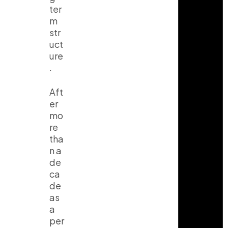
ter
m
str
uct
ure
.
Aft
er
mo
re
tha
n a
de
ca
de
as
a
per