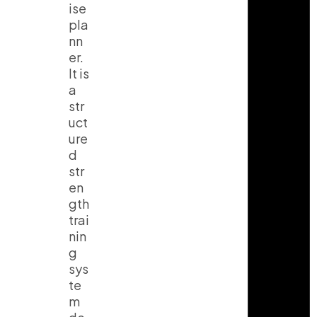
ise
pla
nn
er.
It is
a
str
uct
ure
d
str
en
gth
trai
nin
g
sys
te
m