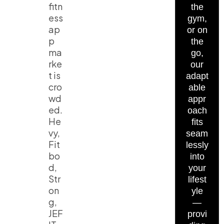
fitn
the
ess
gym,
ap
or on
p
the
ma
go,
rke
our
t is
adapt
cro
able
wd
appr
ed.
oach
He
fits
vy,
seam
Fit
lessly
bo
into
d,
your
Str
lifest
on
yle
g,
—
JEF
provi