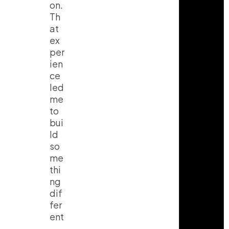
on.
Th
at
ex
per
ien
ce
led
me
to
bui
ld
so
me
thi
ng
dif
fer
ent
.