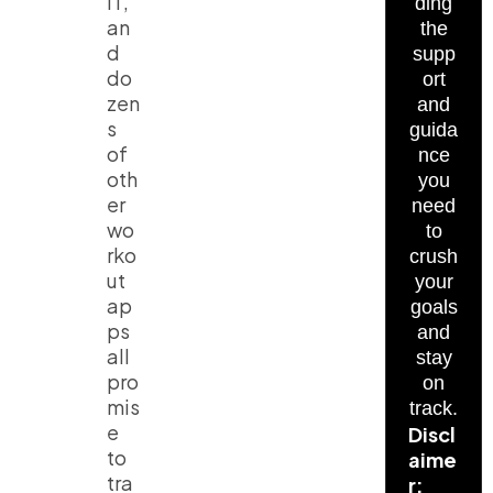
IT,
ding
an
the
d
supp
do
ort
zen
and
s
guida
of
nce
oth
you
er
need
wo
to
rko
crush
ut
your
ap
goals
ps
and
all
stay
pro
on
mis
track.
e
Discl
to
aime
tra
r: