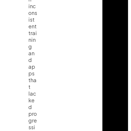
inc
ons
ist
ent
trai
nin
g
an
d
ap
ps
tha
t
lac
ke
d
pro
gre
ssi