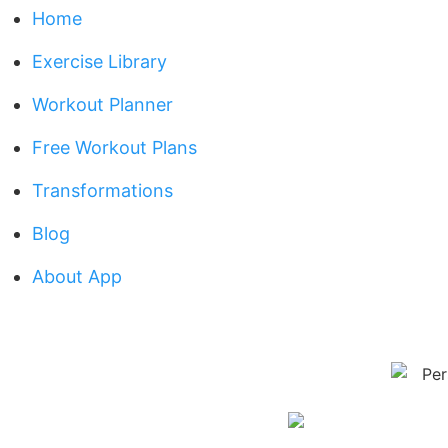
Home
Exercise Library
Workout Planner
Free Workout Plans
Transformations
Blog
About App