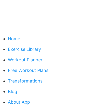
Home
Exercise Library
Workout Planner
Free Workout Plans
Transformations
Blog
About App