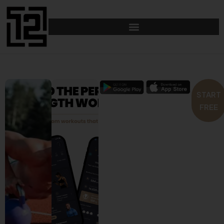
START
FREE