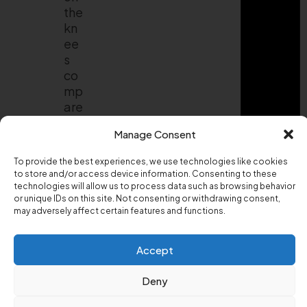
the
kn
ee
s
co
mp
are
d
Manage Consent
to
for
To provide the best experiences, we use technologies like cookies
wa
to store and/or access device information. Consenting to these
rd
technologies will allow us to process data such as browsing behavior
or unique IDs on this site. Not consenting or withdrawing consent,
lun
may adversely affect certain features and functions.
ge
s.
Th
Accept
at
ma
Deny
ke