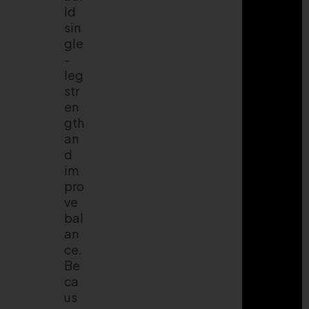
ld
sin
gle
-
leg
str
en
gth
an
d
im
pro
ve
bal
an
ce.
Be
ca
us