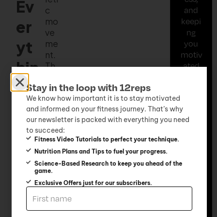
Ev
c
and
mo
keepi
er
ve
ng
yt
me
you
nt.
motiv
hin
Th
ated
e
every
g
Stay in the loop with 12reps
ket
step
tle
of
We know how important it is to stay motivated
Ea
and informed on your fitness journey. That’s why
bel
the
our newsletter is packed with everything you need
l is
way.
sil
to succeed:
suc
Whet
Fitness Video Tutorials to perfect your technique.
h a
her
y
Nutrition Plans and Tips to fuel your progress.
dy
you’r
Science-Based Research to keep you ahead of the
na
e at
game.
mi
hom
Exclusive Offers just for our subscribers.
c
e, in
pie
the
ce
gym,