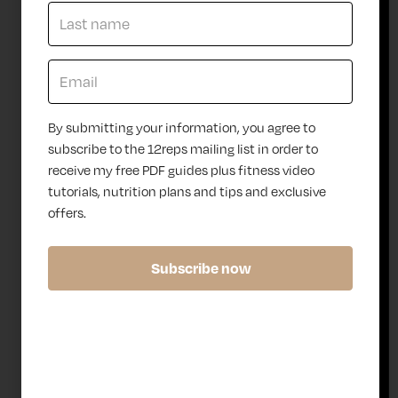
of
or on
eq
the
uip
go,
me
our
nt
adapt
tha
able
By submitting your information, you agree to
t
appr
subscribe to the 12reps mailing list in order to
we
oach
receive my free PDF guides plus fitness video
,
fits
tutorials, nutrition plans and tips and exclusive
the
seam
12r
lessly
offers.
ep
into
s
your
Subscribe now
tea
lifest
ms
yle —
,
provi
lov
ding
e
the
usi
supp
ng
ort