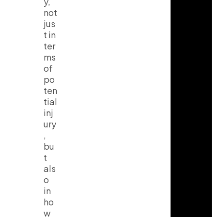
y,
not
jus
t in
ter
ms
of
po
ten
tial
inj
ury
,
bu
t
als
o
in
ho
w