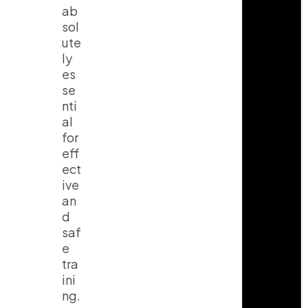
ab
sol
ute
I
T
Y
n
i
o
ly
s
k
u
es
t
t
t
a
o
u
se
g
k
b
nti
r
e
a
al
m
for
eff
ect
ive
an
d
saf
e
tra
ini
ng.