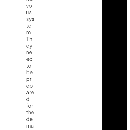
vo
us
sys
te
m.
Th
ey
ne
ed
to
be
pr
ep
are
d
for
the
de
ma