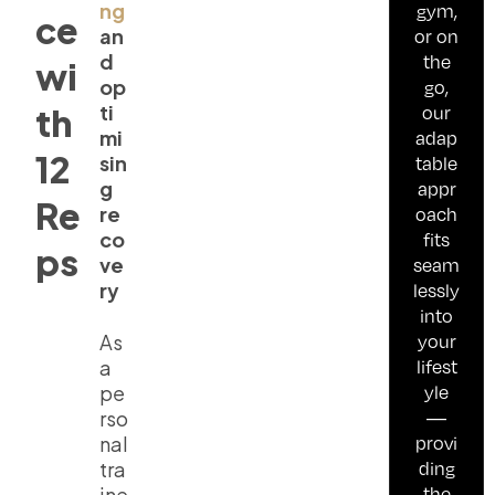
ng
gym,
ce
an
or on
d
the
wi
op
go,
ti
our
th
mi
adap
12
sin
table
g
appr
Re
re
oach
co
fits
ps
ve
seam
ry
lessly
into
your
As
lifest
a
yle
pe
—
rso
provi
nal
ding
tra
the
ine