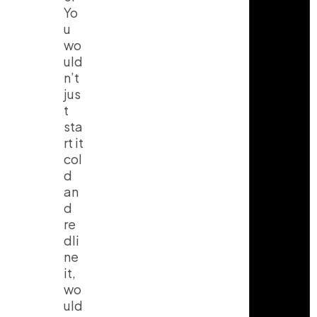
Yo
u
wo
uld
n’t
jus
t
sta
rt it
col
d
an
d
re
dli
ne
it,
wo
uld