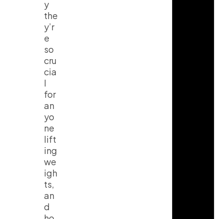
y
the
y’r
e
so
cru
cia
l
for
an
yo
ne
lift
ing
we
igh
ts,
an
d
ho