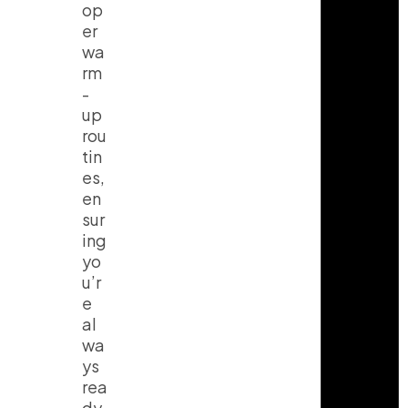
op
er
wa
rm
-
up
rou
tin
es,
en
sur
ing
yo
u’r
e
al
wa
ys
rea
dy