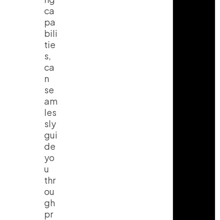
ca
pa
bili
tie
s,
ca
n
se
am
les
sly
gui
de
yo
u
thr
ou
gh
pr