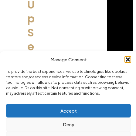
U
p
S
e
t
Manage Consent
s
To provide the best experiences, we use technologies like cookies
to store and/or access device information. Consenting to these
technologies will allow us to process data such as browsing behavior
?
or unique IDs on this site. Not consenting or withdrawing consent,
may adversely affect certain features and functions.
Ma
ny
Accept
pe
opl
Deny
e
thi