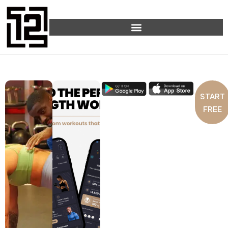
START
FREE