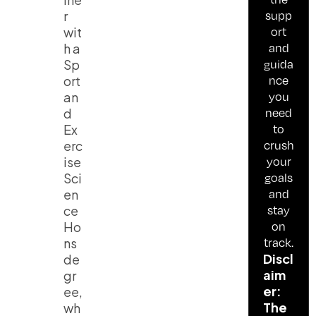
supp
r
ort
wit
and
h a
guida
Sp
nce
ort
you
an
need
d
to
Ex
crush
erc
your
ise
goals
Sci
and
en
stay
ce
on
Ho
track.
ns
Discl
de
aim
gr
er:
ee,
The
wh