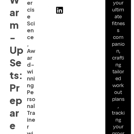
er
your
cis
ultim
ar
e
ate
m
Sci
fitnes
en
s
-
ce
com
,
panio
Up
Aw
n,
ar
crafti
Se
d-
ng
wi
tailor
ts:
nni
ed
Pr
ng
work
Pe
out
ep
rso
plans
nal
,
ar
Tra
tracki
ine
ng
e
r
your
wi
progr