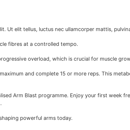
. Ut elit tellus, luctus nec ullamcorper mattis, pulvin
le fibres at a controlled tempo.
progressive overload, which is crucial for muscle gro
 maximum and complete 15 or more reps. This metaboli
ised Arm Blast programme. Enjoy your first week free
.
 shaping powerful arms today.