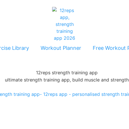
cise Library
Workout Planner
Free Workout 