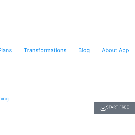
Plans
Transformations
Blog
About App
START FREE