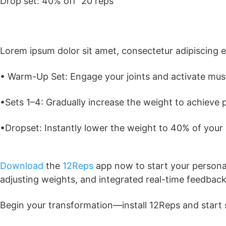
Drop set: 40% off 20 reps
Lorem ipsum dolor sit amet, consectetur adipiscing elit
• Warm-Up Set: Engage your joints and activate musc
•Sets 1–4: Gradually increase the weight to achieve 
•Dropset: Instantly lower the weight to 40% of your
Download
the
12Reps
app now to start your personal
adjusting weights, and integrated real-time feedback
Begin your transformation—install 12Reps and start