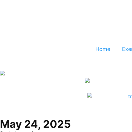
Home
Exer
May 24, 2025