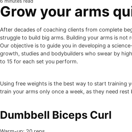
6 minutes read
Grow your arms qui
After decades of coaching clients from complete be
struggle to build big arms. Building your arms is not 
Our objective is to guide you in developing a scien
growth, studies and bodybuilders who swear by high r
to 15 for each set you perform.
Using free weights is the best way to start training y
train your arms only once a week, as they need res
Dumbbell Biceps Curl
Warm-up: 20 reps