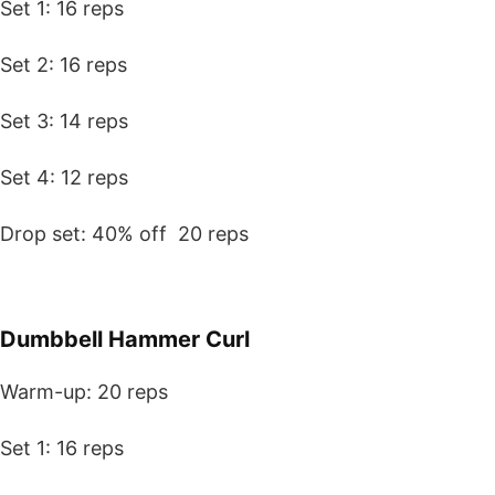
Set 1: 16 reps
Set 2: 16 reps
Set 3: 14 reps
Set 4: 12 reps
Drop set: 40% off 20 reps
Dumbbell Hammer Curl
Warm-up: 20 reps
Set 1: 16 reps