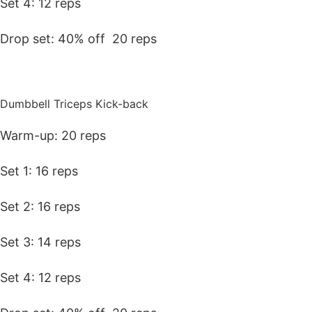
Set 4: 12 reps
Drop set: 40% off 20 reps
Dumbbell Triceps Kick-back
Warm-up: 20 reps
Set 1: 16 reps
Set 2: 16 reps
Set 3: 14 reps
Set 4: 12 reps