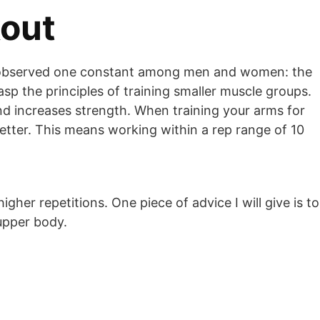
kout
’ve observed one constant among men and women: the
rasp the principles of training smaller muscle groups.
d increases strength. When training your arms for
etter. This means working within a rep range of 10
gher repetitions. One piece of advice I will give is to
upper body.