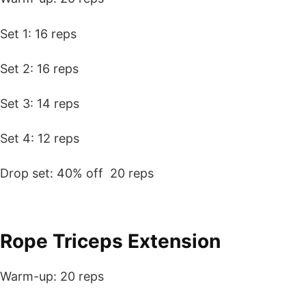
Set 1: 16 reps
Set 2: 16 reps
Set 3: 14 reps
Set 4: 12 reps
Drop set: 40% off 20 reps
Rope Triceps Extension
Warm-up: 20 reps