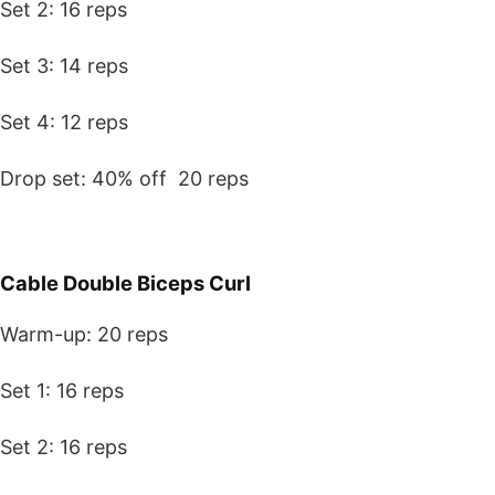
Set 2: 16 reps
Set 3: 14 reps
Set 4: 12 reps
Drop set: 40% off 20 reps
Cable Double Biceps Curl
Warm-up: 20 reps
Set 1: 16 reps
Set 2: 16 reps