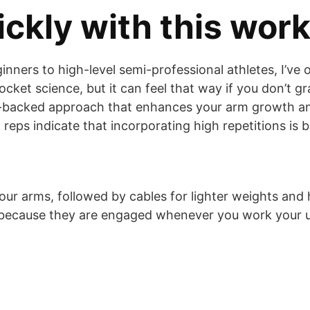
ckly with this wor
ginners to high-level semi-professional athletes, I
rocket science, but it can feel that way if you don’t g
ce-backed approach that enhances your arm growth an
eps indicate that incorporating high repetitions is b
our arms, followed by cables for lighter weights and hi
t because they are engaged whenever you work your 