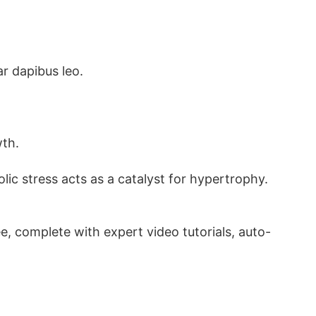
ar dapibus leo.
wth.
c stress acts as a catalyst for hypertrophy.
, complete with expert video tutorials, auto-