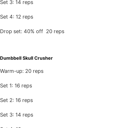
Set 3: 14 reps
Set 4: 12 reps
Drop set: 40% off 20 reps
Dumbbell Skull Crusher
Warm-up: 20 reps
Set 1: 16 reps
Set 2: 16 reps
Set 3: 14 reps