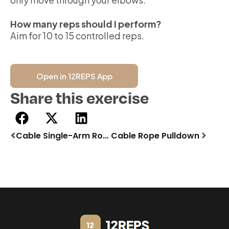
How many reps should I perform?
Aim for 10 to 15 controlled reps.
Open in 12REPS App
Share this exercise
Cable Single-Arm Row | Incline Bench
Cable Rope Pulldown