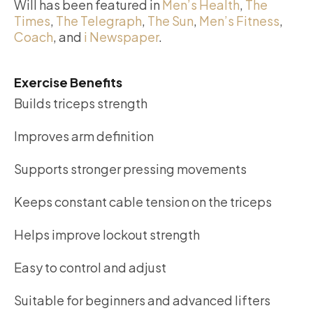
Will has been featured in
Men’s Health
,
The
Times
,
The Telegraph
,
The Sun
,
Men’s Fitness
,
Coach
, and
i Newspaper
.
Exercise Benefits
Builds triceps strength
Improves arm definition
Supports stronger pressing movements
Keeps constant cable tension on the triceps
Helps improve lockout strength
Easy to control and adjust
Suitable for beginners and advanced lifters