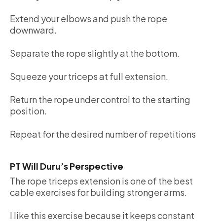
Extend your elbows and push the rope
downward.
Separate the rope slightly at the bottom.
Squeeze your triceps at full extension.
Return the rope under control to the starting
position.
Repeat for the desired number of repetitions
PT Will Duru’s Perspective
The rope triceps extension is one of the best
cable exercises for building stronger arms.
I like this exercise because it keeps constant