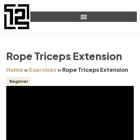
Rope Triceps Extension
Home
»
Exercises
»
Rope Triceps Extension
Beginner