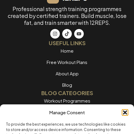
Professional strength training programmes
created by certified trainers. Build muscle, lose
fat, and train smarter with 12REPS.
USEFUL LINKS
Home
Free Workout Plans
About App
Blog
BLOG CATEGORIES
Workout Programmes
Women's Training
Manage Consent
Men's Training
To provide the best experiences, we use technologies like cookies
to store and/or access device information. Consenting to these