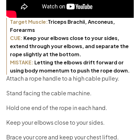
Target Muscle:
Triceps Brachii, Anconeus,
Forearms
CUE:
Keep your elbows close to your sides,
extend through your elbows, and separate the
rope slightly at the bottom.
MISTAKE:
Letting the elbows drift forward or
using body momentum to push the rope down.
Attach a rope handle to a high cable pulley.
Stand facing the cable machine.
Hold one end of the rope in each hand.
Keep your elbows close to your sides.
Brace your core and keep your chest lifted.