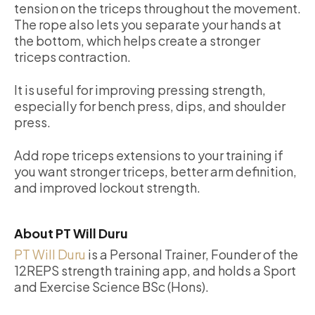
tension on the triceps throughout the movement.
The rope also lets you separate your hands at
the bottom, which helps create a stronger
triceps contraction.
It is useful for improving pressing strength,
especially for bench press, dips, and shoulder
press.
Add rope triceps extensions to your training if
you want stronger triceps, better arm definition,
and improved lockout strength.
About PT Will Duru
PT Will Duru
is a Personal Trainer, Founder of the
12REPS strength training app, and holds a Sport
and Exercise Science BSc (Hons).