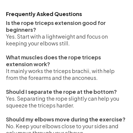
Frequently Asked Questions
Is the rope triceps extension good for
beginners?
Yes. Start with a lightweight and focus on
keeping your elbows still.
What muscles does the rope triceps
extension work?
It mainly works the triceps brachii, with help
from the forearms and the anconeus.
Should I separate the rope at the bottom?
Yes. Separating the rope slightly can help you
squeeze the triceps harder.
Should my elbows move during the exercise?
No. Keep your elbows close to your sides and
only move through your elbows.