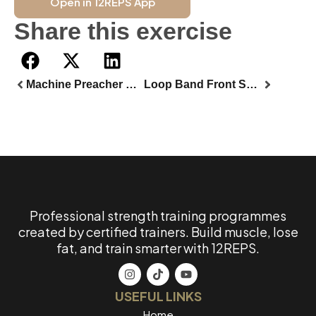
Open in 12REPS App
Share this exercise
Machine Preacher Curl
Loop Band Front Squat
Professional strength training programmes
created by certified trainers. Build muscle, lose
fat, and train smarter with 12REPS.
USEFUL LINKS
Home