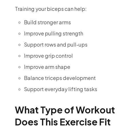
Training your biceps can help:
Build stronger arms
Improve pulling strength
Support rows and pull-ups
Improve grip control
Improve arm shape
Balance triceps development
Support everyday lifting tasks
What Type of Workout
Does This Exercise Fit