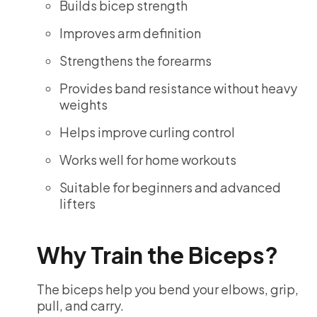
Builds bicep strength
Improves arm definition
Strengthens the forearms
Provides band resistance without heavy
weights
Helps improve curling control
Works well for home workouts
Suitable for beginners and advanced
lifters
Why Train the Biceps?
The biceps help you bend your elbows, grip,
pull, and carry.