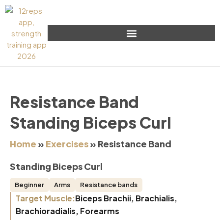
Resistance Band
Standing Biceps Curl
Home
»
Exercises
»
Resistance Band
Standing Biceps Curl
Beginner
Arms
Resistance bands
Target Muscle:
Biceps Brachii, Brachialis,
Brachioradialis, Forearms