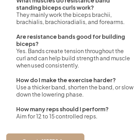
What muscles do resistance band
standing biceps curls work?
They mainly work the biceps brachii,
brachialis, brachioradialis, and forearms.
Are resistance bands good for building
biceps?
Yes. Bands create tension throughout the
curl and can help build strength and muscle
when used consistently.
How do I make the exercise harder?
Use a thicker band, shorten the band, or slow
down the lowering phase.
How many reps should I perform?
Aim for 12 to 15 controlled reps.