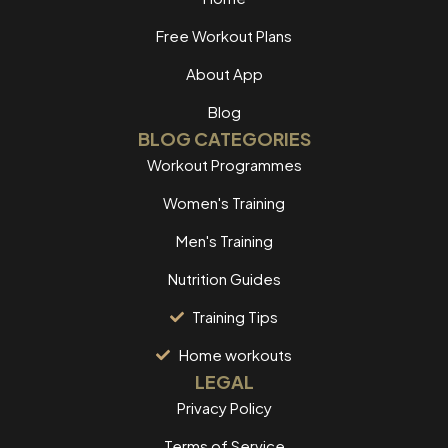
Free Workout Plans
About App
Blog
BLOG CATEGORIES
Workout Programmes
Women's Training
Men's Training
Nutrition Guides
Training Tips
Home workouts
LEGAL
Privacy Policy
Terms of Service