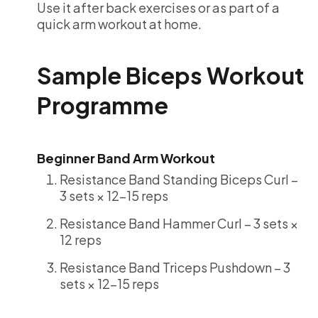
Use it after back exercises or as part of a
quick arm workout at home.
Sample Biceps Workout
Programme
Beginner Band Arm Workout
Resistance Band Standing Biceps Curl –
3 sets × 12-15 reps
Resistance Band Hammer Curl – 3 sets ×
12 reps
Resistance Band Triceps Pushdown – 3
sets × 12-15 reps