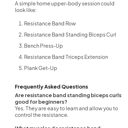
A simple home upper-body session could
look like:
Resistance Band Row
Resistance Band Standing Biceps Curl
Bench Press-Up
Resistance Band Triceps Extension
Plank Get-Up
Frequently Asked Questions
Are resistance band standing biceps curls
good for beginners?
Yes. They are easy to learn and allow you to
control the resistance.