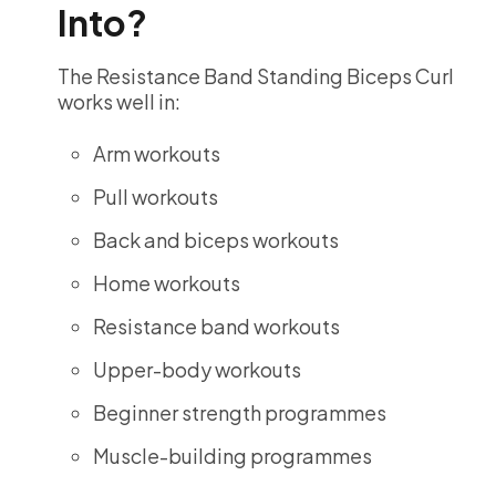
Into?
The Resistance Band Standing Biceps Curl
works well in:
Arm workouts
Pull workouts
Back and biceps workouts
Home workouts
Resistance band workouts
Upper-body workouts
Beginner strength programmes
Muscle-building programmes