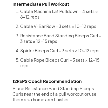
Intermediate Pull Workout
Cable Machine Lat Pulldown – 4 sets ×
8-12 reps
Cable V-Bar Row – 3 sets × 10-12 reps
Resistance Band Standing Biceps Curl –
3 sets × 12-15 reps
Spider Biceps Curl – 3 sets × 10-12 reps
Cable Rope Biceps Curl – 3 sets × 12-15
reps
12REPS Coach Recommendation
Place Resistance Band Standing Biceps
Curls near the end of a pull workout or use
them as a home arm finisher.