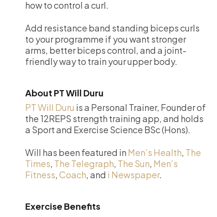
how to control a curl.
Add resistance band standing biceps curls
to your programme if you want stronger
arms, better biceps control, and a joint-
friendly way to train your upper body.
About PT Will Duru
PT Will Duru
is a Personal Trainer, Founder of
the 12REPS strength training app, and holds
a Sport and Exercise Science BSc (Hons).
Will has been featured in
Men’s Health
,
The
Times
,
The Telegraph
,
The Sun
,
Men’s
Fitness
,
Coach
, and
i Newspaper
.
Exercise Benefits