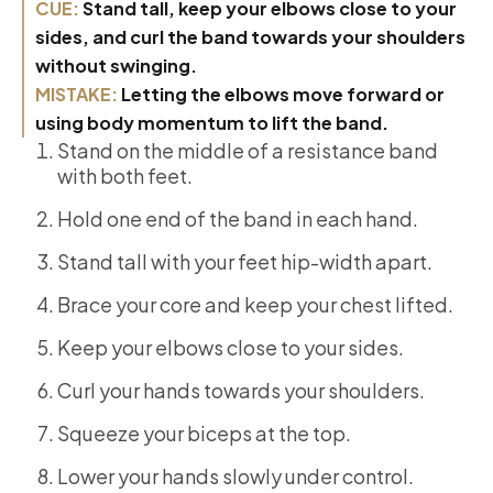
CUE:
Stand tall, keep your elbows close to your
sides, and curl the band towards your shoulders
without swinging.
MISTAKE:
Letting the elbows move forward or
using body momentum to lift the band.
Stand on the middle of a resistance band
with both feet.
Hold one end of the band in each hand.
Stand tall with your feet hip-width apart.
Brace your core and keep your chest lifted.
Keep your elbows close to your sides.
Curl your hands towards your shoulders.
Squeeze your biceps at the top.
Lower your hands slowly under control.