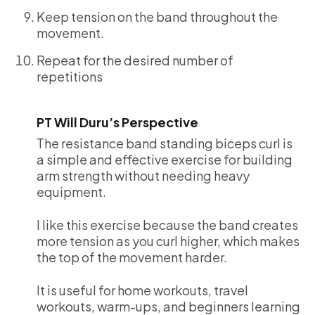
Keep tension on the band throughout the
movement.
Repeat for the desired number of
repetitions
PT Will Duru’s Perspective
The resistance band standing biceps curl is
a simple and effective exercise for building
arm strength without needing heavy
equipment.
I like this exercise because the band creates
more tension as you curl higher, which makes
the top of the movement harder.
It is useful for home workouts, travel
workouts, warm-ups, and beginners learning