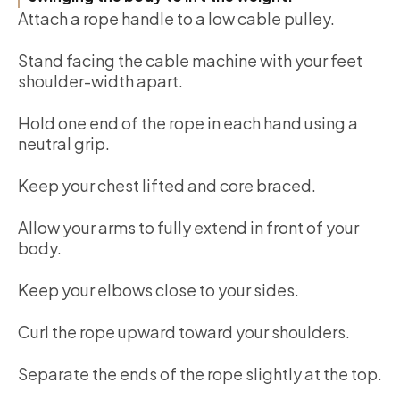
Attach a rope handle to a low cable pulley.
Stand facing the cable machine with your feet
shoulder-width apart.
Hold one end of the rope in each hand using a
neutral grip.
Keep your chest lifted and core braced.
Allow your arms to fully extend in front of your
body.
Keep your elbows close to your sides.
Curl the rope upward toward your shoulders.
Separate the ends of the rope slightly at the top.