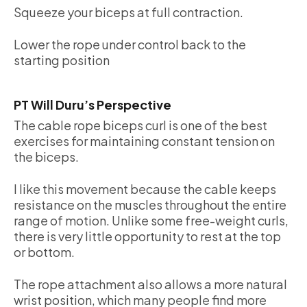
Squeeze your biceps at full contraction.
Lower the rope under control back to the
starting position
PT Will Duru’s Perspective
The cable rope biceps curl is one of the best
exercises for maintaining constant tension on
the biceps.
I like this movement because the cable keeps
resistance on the muscles throughout the entire
range of motion. Unlike some free-weight curls,
there is very little opportunity to rest at the top
or bottom.
The rope attachment also allows a more natural
wrist position, which many people find more