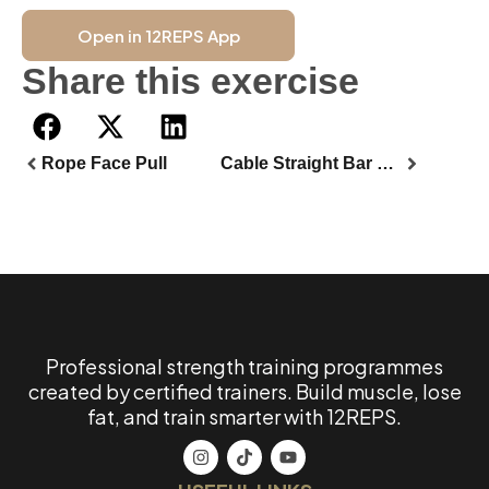
Open in 12REPS App
Share this exercise
Rope Face Pull
Cable Straight Bar Front Squat
Professional strength training programmes
created by certified trainers. Build muscle, lose
fat, and train smarter with 12REPS.