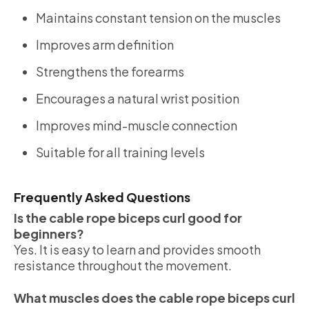
Maintains constant tension on the muscles
Improves arm definition
Strengthens the forearms
Encourages a natural wrist position
Improves mind-muscle connection
Suitable for all training levels
Frequently Asked Questions
Is the cable rope biceps curl good for
beginners?
Yes. It is easy to learn and provides smooth
resistance throughout the movement.
What muscles does the cable rope biceps curl