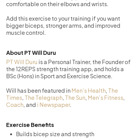
comfortable on their elbows and wrists.
Add this exercise to your training if you want
bigger biceps, stronger arms, and improved
muscle control.
About PT Will Duru
PT Will Duru
is a Personal Trainer, the Founder of
the 12REPS strength training app, and holds a
BSc (Hons) in Sport and Exercise Science.
Will has been featured in
Men’s Health
,
The
Times
,
The Telegraph
,
The Sun
,
Men’s Fitness
,
Coach
, and
i Newspaper
.
Exercise Benefits
Builds bicep size and strength