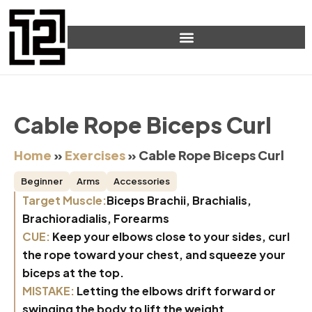
Cable Rope Biceps Curl
Home
»
Exercises
»
Cable Rope Biceps Curl
Beginner
Arms
Accessories
Target Muscle:
Biceps Brachii, Brachialis,
Brachioradialis, Forearms
CUE:
Keep your elbows close to your sides, curl
the rope toward your chest, and squeeze your
biceps at the top.
MISTAKE:
Letting the elbows drift forward or
swinging the body to lift the weight.