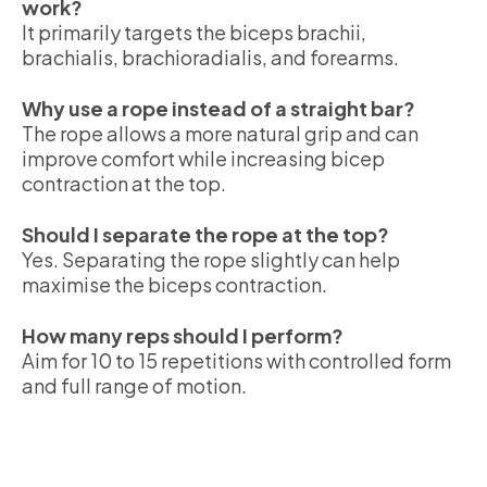
work?
It primarily targets the biceps brachii,
brachialis, brachioradialis, and forearms.
Why use a rope instead of a straight bar?
The rope allows a more natural grip and can
improve comfort while increasing bicep
contraction at the top.
Should I separate the rope at the top?
Yes. Separating the rope slightly can help
maximise the biceps contraction.
How many reps should I perform?
Aim for 10 to 15 repetitions with controlled form
and full range of motion.