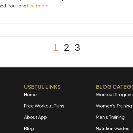
ned. Your long
Read more
1
2
3
USEFUL LINKS
BLOG CATEG
Home
Workout Progra
Free Workout Plans
Women's Training
About App
Men's Training
Blog
Nutrition Guides