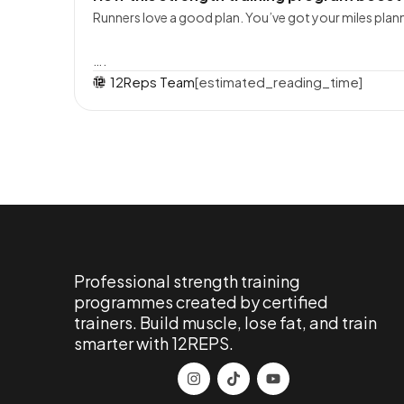
Runners love a good plan. You’ve got your miles plan
….
12Reps Team
[estimated_reading_time]
Professional strength training
programmes created by certified
trainers. Build muscle, lose fat, and train
smarter with 12REPS.