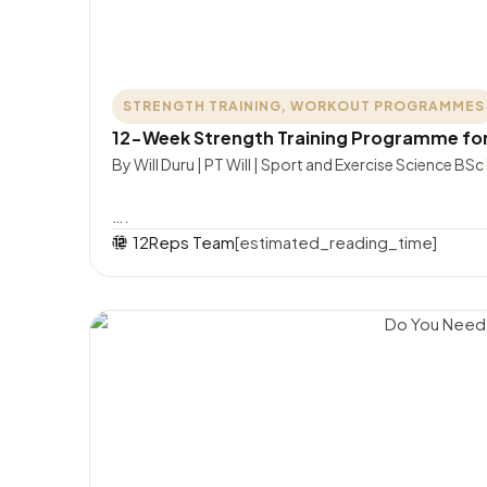
STRENGTH TRAINING
,
WORKOUT PROGRAMMES
12-Week Strength Training Programme fo
By Will Duru | PT Will | Sport and Exercise Science BSc
….
12Reps Team
[estimated_reading_time]