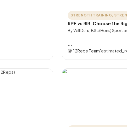
STRENGTH TRAINING
,
STREN
RPE vs RIR: Choose the Rig
By Will Duru, BSc (Hons) Sport 
….
12Reps Team
[estimated_r