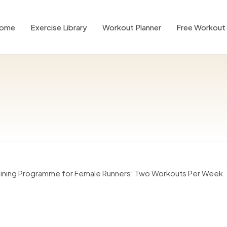
ome
Exercise Library
Workout Planner
Free Workout 