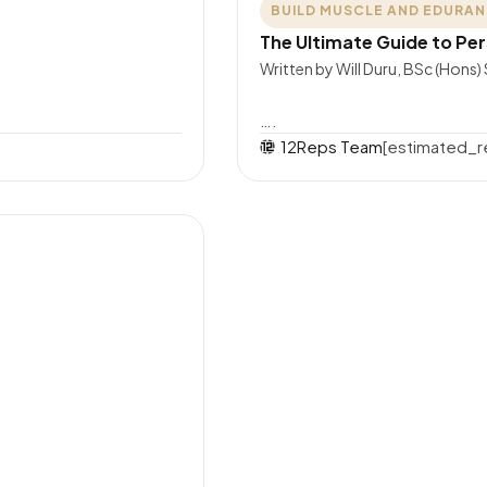
BUILD MUSCLE AND EDURA
The Ultimate Guide to Per
Written by Will Duru, BSc (Hons)
….
12Reps Team
[estimated_r