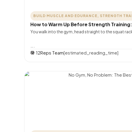
BUILD MUSCLE AND EDURANCE
,
STRENGTH TRA
How to Warm Up Before Strength Training
You walk into the gym, head straight to the squat rac
….
12Reps Team
[estimated_reading_time]