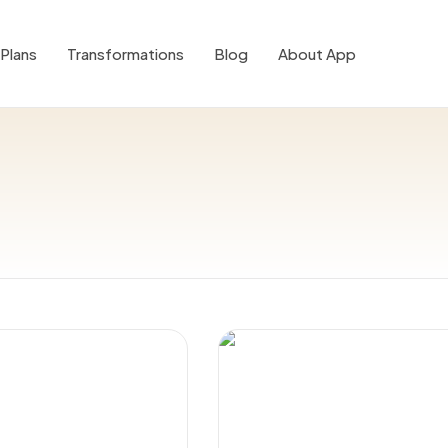
Plans
Transformations
Blog
About App