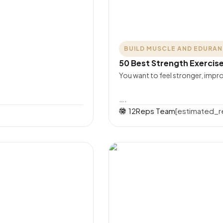
BUILD MUSCLE AND EDURA
50 Best Strength Exercis
You want to feel stronger, im
….
12Reps Team
[estimated_r