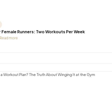
r Female Runners: Two Workouts Per Week
Read more