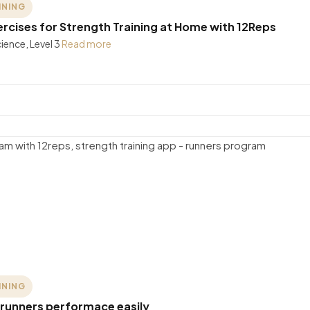
INING
cises for Strength Training at Home with 12Reps
ience, Level 3
Read more
INING
 runners performace easily