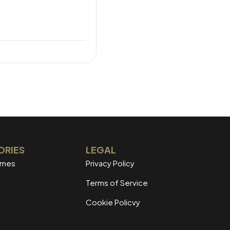
ORIES
LEGAL
mmes
Privacy Policy
Terms of Service
Cookie Policvy