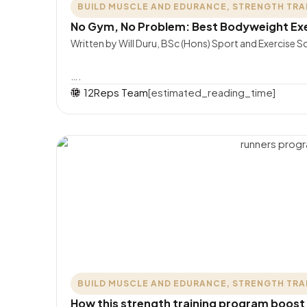
BUILD MUSCLE AND EDURANCE
,
STRENGTH TRA
No Gym, No Problem: Best Bodyweight Exer
Written by Will Duru, BSc (Hons) Sport and Exercise Sc
….
12Reps Team
[estimated_reading_time]
BUILD MUSCLE AND EDURANCE
,
STRENGTH TRA
How this strength training program boost