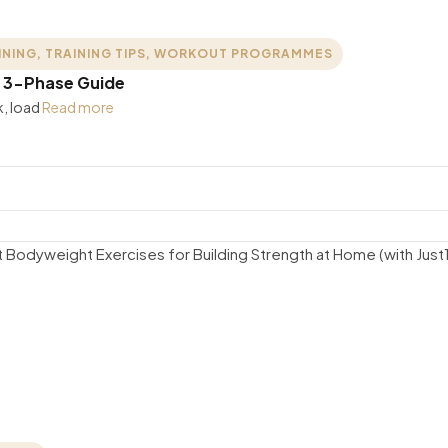
INING
,
TRAINING TIPS
,
WORKOUT PROGRAMMES
: 3-Phase Guide
k, load
Read more