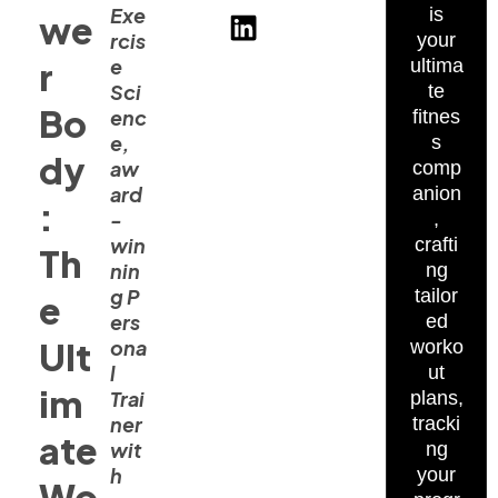
Exe
is
we
rcis
your
e
r
ultima
Sci
te
Bo
enc
fitnes
e,
s
dy
aw
comp
ard
anion
:
-
,
win
crafti
Th
nin
ng
g P
tailor
e
ers
ed
Ult
ona
worko
l
ut
im
Trai
plans,
ner
tracki
ate
wit
ng
h
your
Wo