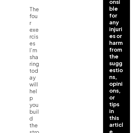
onsi
ble
The
for
fou
any
r
injuri
exe
es or
rcis
harm
es
from
I’m
the
sha
sugg
ring
estio
tod
ns,
ay
opini
will
ons,
hel
or
p
tips
you
in
buil
this
d
articl
the
e.
stro