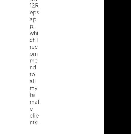
12R
eps
ap
p,
whi
ch I
rec
om
me
nd
to
all
my
fe
mal
e
clie
nts.