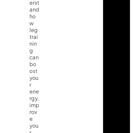
erst
and
ho
w
leg
trai
nin
g
can
bo
ost
you
r
ene
rgy,
imp
rov
e
you
r