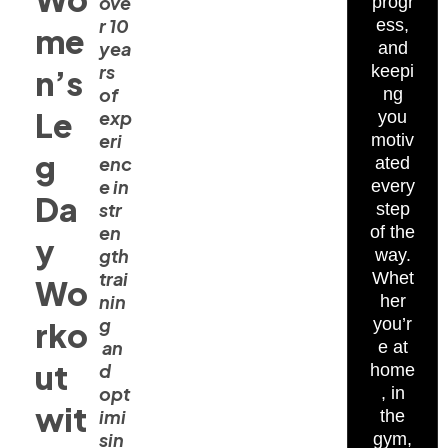
ove
progr
r 10
ess,
me
yea
and
rs
keepi
n’s
of
ng
Le
exp
you
eri
motiv
g
enc
ated
e in
every
Da
str
step
en
of the
y
gth
way.
trai
Whet
Wo
nin
her
g
you’r
rko
an
e at
ut
d
home
opt
, in
wit
imi
the
sin
gym,