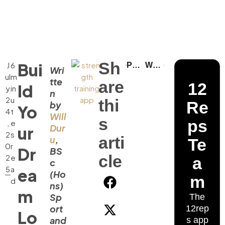
Sh
Bui
J
6
Pull Day Workout: Building a Stronger Back
Why Women Should Do Barbell Squats and Deadlifts
Wri
ul
m
tte
are
12
ld
y
in
n
2
u
thi
Re
by
Yo
4
t
Will
s
ps
,
e
Dur
ur
2
s
arti
u
,
Te
0
r
Dr
BS
cle
2
e
a
c
5
a
ea
(Ho
m
d
ns)
m
Sp
The
ort
12rep
Lo
and
s app