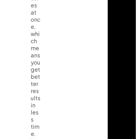
es
at
onc
e,
whi
ch
me
ans
you
get
bet
ter
res
ults
in
les
s
tim
e.