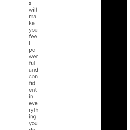
s
will
ma
ke
you
fee
l
po
wer
ful
and
con
fid
ent
in
eve
ryth
ing
you
do.