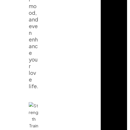
mo
od,
and
eve
n
enh
anc
e
you
r
lov
e
life.