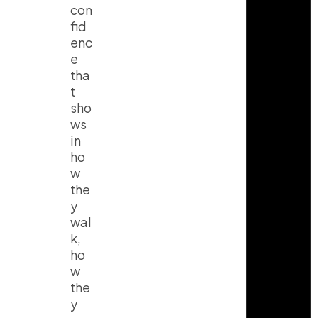
con
fid
enc
e
tha
t
sho
ws
in
ho
w
the
y
wal
k,
ho
w
the
y