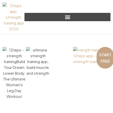
START
FREE