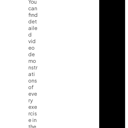
You
can
find
det
aile
d
vid
eo
de
mo
nstr
ati
ons
of
eve
ry
exe
rcis
e in
the