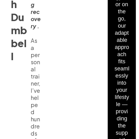
h
g
or on
rec
the
Du
ove
go,
ry .
our
mb
adapt
bel
As
able
a
appro
l
per
ach
son
fits
al
seaml
trai
essly
ner,
into
I’ve
your
hel
lifesty
pe
le —
d
provi
hun
ding
dre
the
ds
supp