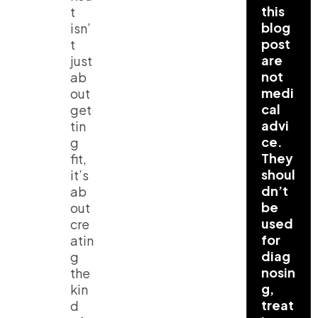
this
t
blog
isn’
post
t
are
just
not
ab
medi
out
cal
get
advi
tin
ce.
g
They
fit,
shoul
it’s
dn’t
ab
be
out
used
cre
for
atin
diag
g
nosin
the
g,
kin
treat
d