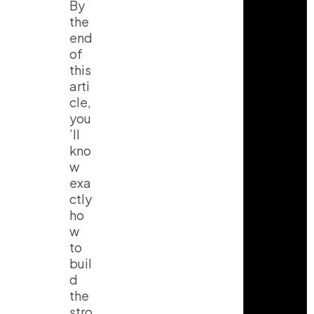
By
the
end
of
this
arti
cle,
you
’ll
kno
w
exa
ctly
ho
w
to
buil
d
the
stro