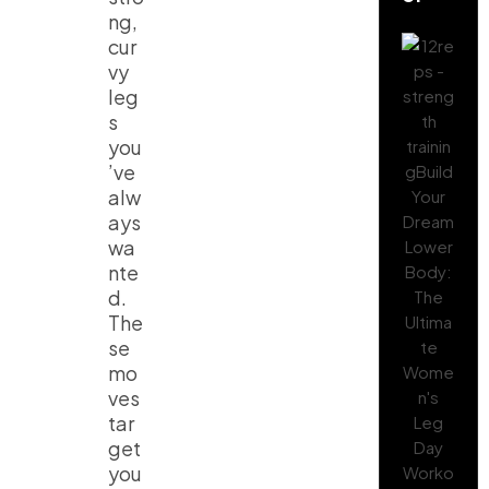
ng,
cur
vy
leg
s
you
’ve
alw
ays
wa
nte
d.
The
se
mo
ves
tar
get
you