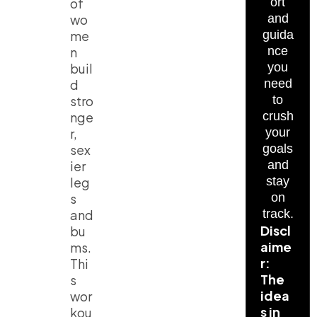
of
ort
wo
and
me
guida
n
nce
buil
you
d
need
stro
to
nge
crush
r,
your
sex
goals
ier
and
leg
stay
s
on
and
track.
Discl
bu
aime
ms.
r:
Thi
The
s
idea
wor
s in
kou