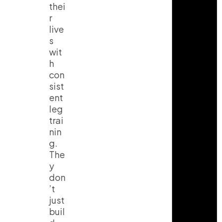
thei
r
live
s
wit
h
con
sist
ent
leg
trai
nin
g.
The
y
don
’t
just
buil