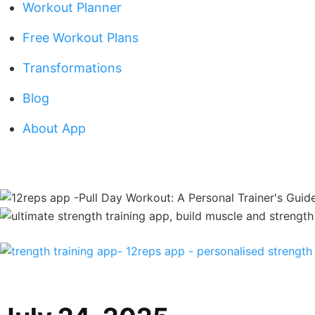
Workout Planner
Free Workout Plans
Transformations
Blog
About App