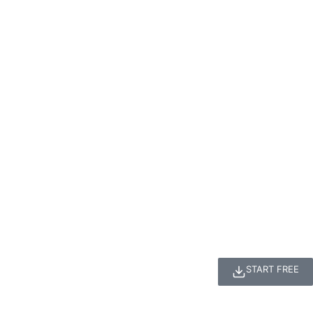
START FREE