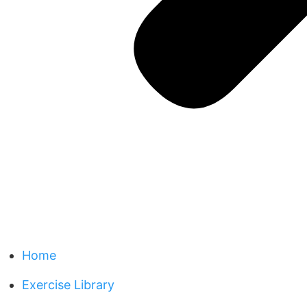
Home
Exercise Library