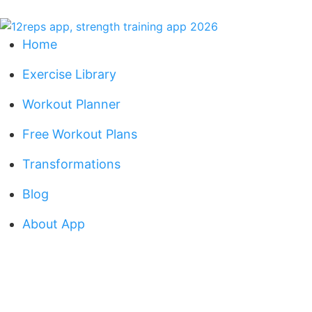
Home
Exercise Library
Workout Planner
Free Workout Plans
Transformations
Blog
About App