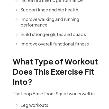
Increase athletic performance
Support knee and hip health
Improve walking and running
performance
Build stronger glutes and quads
Improve overall functional fitness
What Type of Workout
Does This Exercise Fit
Into?
The Loop Band Front Squat works well in:
Leg workouts