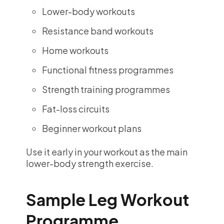
Lower-body workouts
Resistance band workouts
Home workouts
Functional fitness programmes
Strength training programmes
Fat-loss circuits
Beginner workout plans
Use it early in your workout as the main
lower-body strength exercise.
Sample Leg Workout
Programme