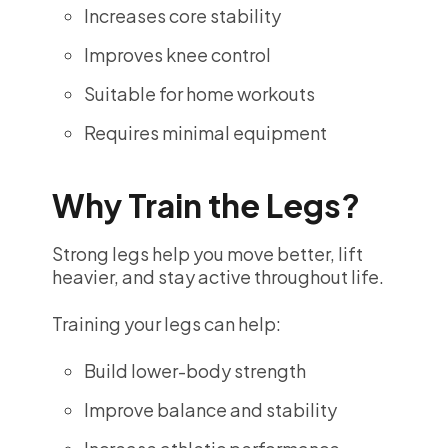
Increases core stability
Improves knee control
Suitable for home workouts
Requires minimal equipment
Why Train the Legs?
Strong legs help you move better, lift
heavier, and stay active throughout life.
Training your legs can help:
Build lower-body strength
Improve balance and stability