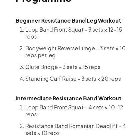
Beginner Resistance Band Leg Workout
Loop Band Front Squat – 3 sets × 12-15
reps
Bodyweight Reverse Lunge – 3 sets × 10
reps per leg
Glute Bridge – 3 sets × 15 reps
Standing Calf Raise – 3 sets × 20 reps
Intermediate Resistance Band Workout
Loop Band Front Squat – 4 sets × 10-12
reps
Resistance Band Romanian Deadlift – 4
sets × 10 reps