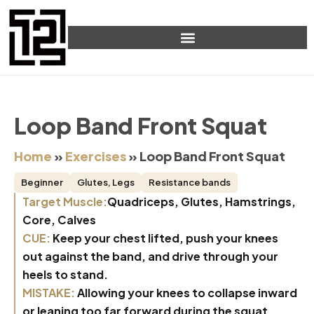
Loop Band Front Squat
Home
»
Exercises
»
Loop Band Front Squat
Beginner
Glutes
,
Legs
Resistance bands
Target Muscle:
Quadriceps, Glutes, Hamstrings,
Core, Calves
CUE:
Keep your chest lifted, push your knees
out against the band, and drive through your
heels to stand.
MISTAKE:
Allowing your knees to collapse inward
or leaning too far forward during the squat.