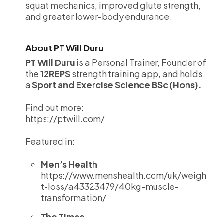
squat mechanics, improved glute strength,
and greater lower-body endurance.
About PT Will Duru
PT Will Duru
is a Personal Trainer, Founder of
the
12REPS
strength training app, and holds
a
Sport and Exercise Science BSc (Hons).
Find out more:
https://ptwill.com/
Featured in:
Men’s Health
https://www.menshealth.com/uk/weigh
t-loss/a43323479/40kg-muscle-
transformation/
The Times