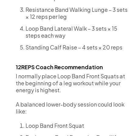
Resistance Band Walking Lunge – 3 sets
× 12 reps per leg
Loop Band Lateral Walk – 3 sets × 15
steps each way
Standing Calf Raise – 4 sets × 20 reps
12REPS Coach Recommendation
I normally place Loop Band Front Squats at
the beginning of a leg workout while your
energy is highest.
A balanced lower-body session could look
like:
Loop Band Front Squat