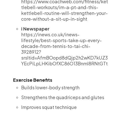
https://www.coachweb.com/fitness/ket
tlebell-workouts/im-a-pt-and-this-
kettlebell-routine-will-strengthen-your-
core-without-a-sit-up-in-sight
i Newspaper
https://inews.co.uk/inews-
lifestyle/best-sports-take-up-every-
decade-from-tennis-to-tai-chi-
3928912?
srsltid=AfmBOopd8dQjp2h2wKD7kUZ3
YEcPiLpLHKibOfXC86O13BnmI8RNtGTt
Exercise Benefits
Builds lower-body strength
Strengthens the quadriceps and glutes
Improves squat technique