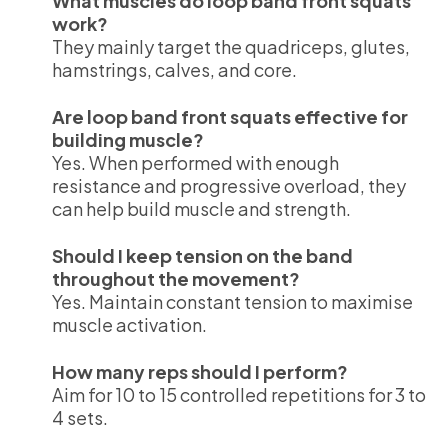
What muscles do loop band front squats
work?
They mainly target the quadriceps, glutes,
hamstrings, calves, and core.
Are loop band front squats effective for
building muscle?
Yes. When performed with enough
resistance and progressive overload, they
can help build muscle and strength.
Should I keep tension on the band
throughout the movement?
Yes. Maintain constant tension to maximise
muscle activation.
How many reps should I perform?
Aim for 10 to 15 controlled repetitions for 3 to
4 sets.