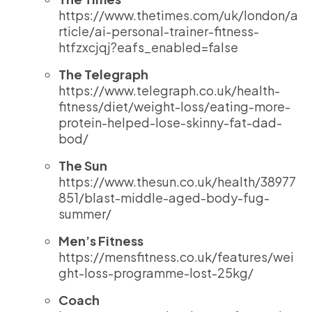
https://www.thetimes.com/uk/london/a
rticle/ai-personal-trainer-fitness-
htfzxcjqj?eafs_enabled=false
The Telegraph
https://www.telegraph.co.uk/health-
fitness/diet/weight-loss/eating-more-
protein-helped-lose-skinny-fat-dad-
bod/
The Sun
https://www.thesun.co.uk/health/38977
851/blast-middle-aged-body-fug-
summer/
Men’s Fitness
https://mensfitness.co.uk/features/wei
ght-loss-programme-lost-25kg/
Coach