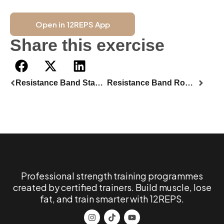
Open in 12REPS App
Share this exercise
Resistance Band Standing Biceps Curl
Resistance Band Romanian Deadlift
Professional strength training programmes
created by certified trainers. Build muscle, lose
fat, and train smarter with 12REPS.