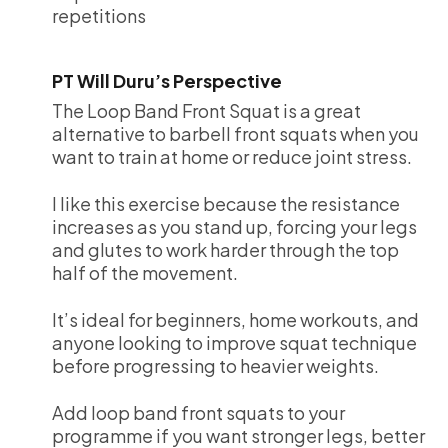
repetitions
PT Will Duru’s Perspective
The Loop Band Front Squat is a great
alternative to barbell front squats when you
want to train at home or reduce joint stress.
I like this exercise because the resistance
increases as you stand up, forcing your legs
and glutes to work harder through the top
half of the movement.
It’s ideal for beginners, home workouts, and
anyone looking to improve squat technique
before progressing to heavier weights.
Add loop band front squats to your
programme if you want stronger legs, better