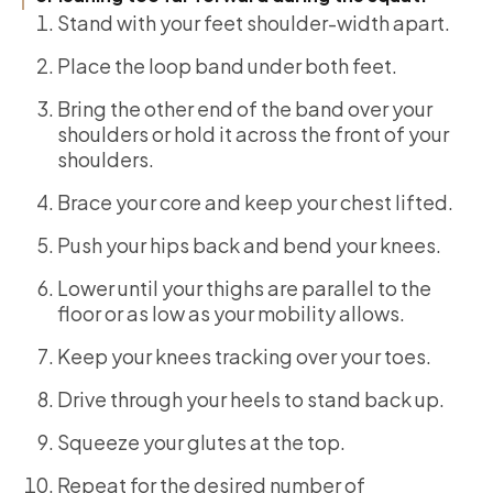
Stand with your feet shoulder-width apart.
Place the loop band under both feet.
Bring the other end of the band over your
shoulders or hold it across the front of your
shoulders.
Brace your core and keep your chest lifted.
Push your hips back and bend your knees.
Lower until your thighs are parallel to the
floor or as low as your mobility allows.
Keep your knees tracking over your toes.
Drive through your heels to stand back up.
Squeeze your glutes at the top.
Repeat for the desired number of