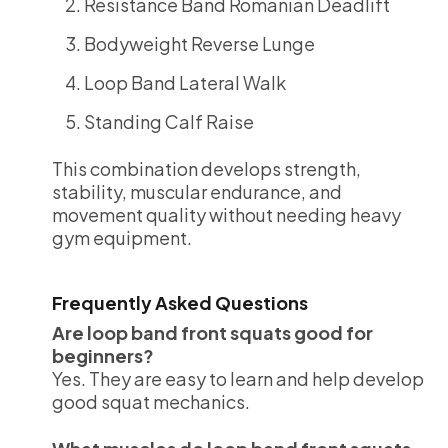
Resistance Band Romanian Deadlift
Bodyweight Reverse Lunge
Loop Band Lateral Walk
Standing Calf Raise
This combination develops strength,
stability, muscular endurance, and
movement quality without needing heavy
gym equipment.
Frequently Asked Questions
Are loop band front squats good for
beginners?
Yes. They are easy to learn and help develop
good squat mechanics.