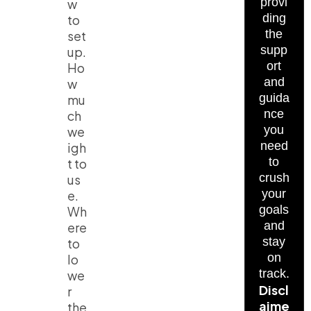
provi
w
ding
to
the
set
supp
up.
ort
Ho
and
w
guida
mu
nce
ch
you
we
need
igh
to
t to
crush
us
your
e.
goals
Wh
and
ere
stay
to
on
lo
track.
we
Discl
r
aime
the