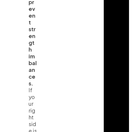
pr
ev
en
t
str
en
gt
h
im
bal
an
ce
s.
If
yo
ur
rig
ht
sid
e is