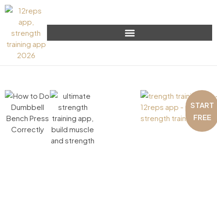
START
FREE