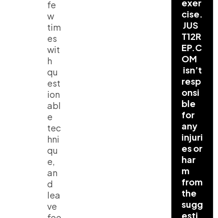
exer
fe
cise.
w
JUS
tim
T12R
es
EP.C
wit
OM
h
isn’t
qu
resp
est
onsi
ion
ble
abl
for
e
any
tec
injuri
hni
es or
qu
har
e,
m
an
from
d
the
lea
sugg
ve
esti
fee