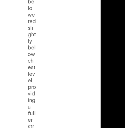
be
lo
we
red
sli
ght
ly
bel
ow
ch
est
lev
el,
pro
vid
ing
a
full
er
str