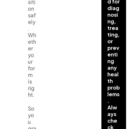
d for
siti
diag
on
nosi
saf
ng,
ely
trea
.
ting,
Wh
or
eth
prev
er
enti
yo
ng
ur
any
for
heal
m
th
is
prob
rig
lems
ht.
.
Alw
So
ays
yo
che
u
ck
gra