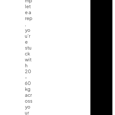
mp
let
e a
rep
,
yo
u’r
e
stu
ck
wit
h
20
-
60
kg
acr
oss
yo
I
T
Y
ur