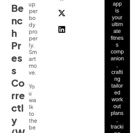
up
app
Be
per
is
bo
nc
your
dy
ultim
h
pro
ate
per
fitnes
Pr
ly.
s
Sm
comp
es
art
anion
mo
,
s
ve.
crafti
ng
Co
Yo
tailor
rre
u
ed
wa
work
ctl
lk
out
to
plans
y
the
,
be
tracki
(W