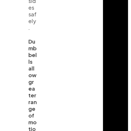
sid
es
saf
ely
.
Du
mb
bel
ls
all
ow
gr
ea
ter
ran
ge
of
mo
tio