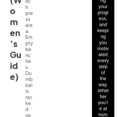
nc
ng
h
your
o
pre
progr
ss
ess,
m
are
and
en
a.
keepi
Em
ng
’s
pty
you
be
motiv
Gu
nc
ated
he
every
id
s.
step
Du
of
e)
mb
the
bel
way.
ls
Whet
rac
her
ke
you’r
d
e at
ne
hom