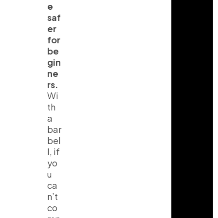
e
saf
er
for
be
gin
ne
rs.
Wi
th
a
I
T
Y
bar
n
i
o
bel
s
k
u
t
t
t
l, if
a
o
u
yo
g
k
b
r
e
u
a
ca
m
n’t
co