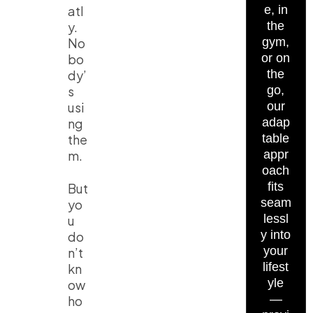
atl
e, in
y.
the
No
gym,
bo
or on
dy’
the
s
go,
usi
our
ng
adap
the
table
m.
appr
oach
fits
But
seam
yo
lessl
u
y into
do
your
n’t
lifest
kn
yle
ow
—
ho