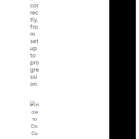
cor
rec
tly,
fro
m
set
up
to
pro
gre
ssi
on.