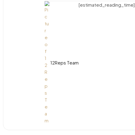
[estimated_reading_time]
12Reps Team