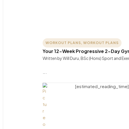
WORKOUT PLANS
,
WORKOUT PLANS
Your 12-Week Progressive 2-Day Gym 
Written by Will Duru, BSc (Hons) Sport and Ex
….
[estimated_reading_time]