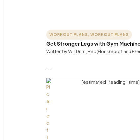
WORKOUT PLANS
,
WORKOUT PLANS
Get Stronger Legs with Gym Machines
Written by Will Duru, BSc (Hons) Sport and Ex
….
[estimated_reading_time]