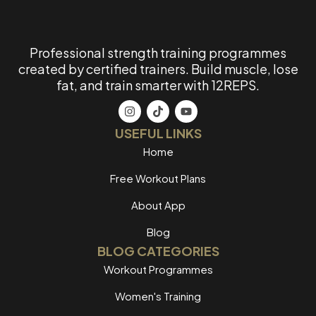
Professional strength training programmes
created by certified trainers. Build muscle, lose
fat, and train smarter with 12REPS.
USEFUL LINKS
Home
Free Workout Plans
About App
Blog
BLOG CATEGORIES
Workout Programmes
Women's Training