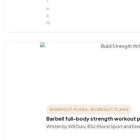
WORKOUT PLANS
,
WORKOUT PLANS
Barbell full-body strength workout p
Written by Will Duru, BSc (Hons) Sport and Exer