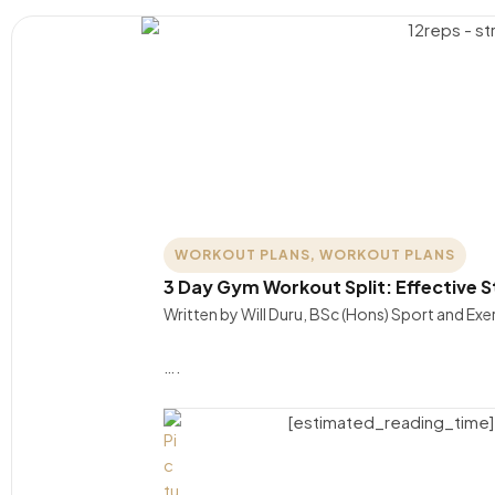
WORKOUT PLANS
,
WORKOUT PLANS
3 Day Gym Workout Split: Effective St
Written by Will Duru, BSc (Hons) Sport and Ex
….
[estimated_reading_time]