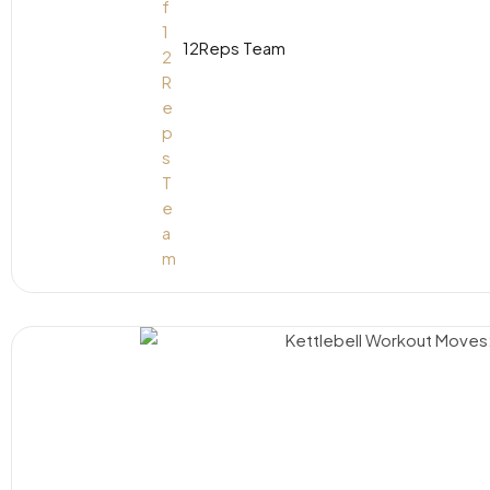
12Reps Team