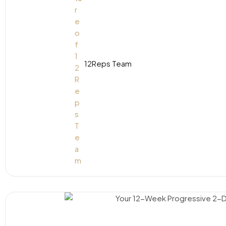
12Reps Team