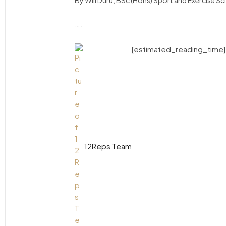
By Will Duru, BSc (Hons) Sport and Exercise S
….
[estimated_reading_time]
12Reps Team