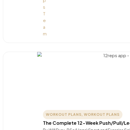
WORKOUT PLANS
,
WORKOUT PLANS
The Complete 12-Week Push/Pull/L