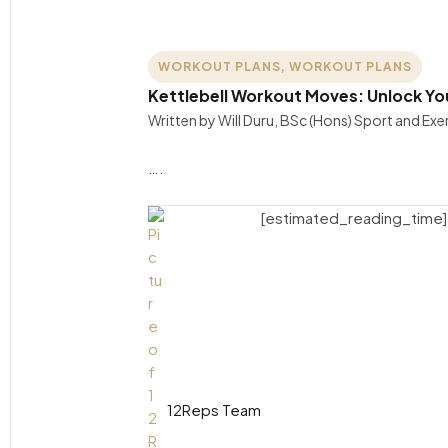
WORKOUT PLANS
,
WORKOUT PLANS
Kettlebell Workout Moves: Unlock Yo
Written by Will Duru, BSc (Hons) Sport and Ex
….
[estimated_reading_time]
12Reps Team