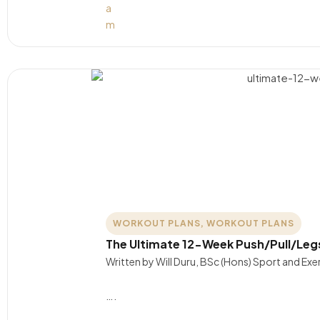
WORKOUT PLANS
,
WORKOUT PLANS
The Ultimate 12-Week Push/Pull/Leg
Written by Will Duru, BSc (Hons) Sport and Ex
….