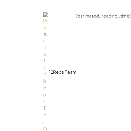
….
[estimated_reading_time]
12Reps Team