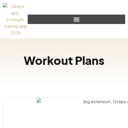
Workout Plans