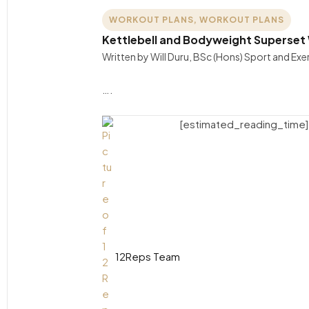
WORKOUT PLANS
,
WORKOUT PLANS
Kettlebell and Bodyweight Superset
Written by Will Duru, BSc (Hons) Sport and Ex
….
[estimated_reading_time]
12Reps Team