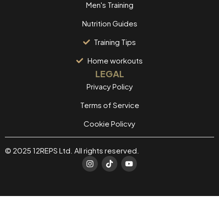
Men's Training
Nutrition Guides
Training Tips
Home workouts
LEGAL
Privacy Policy
Terms of Service
Cookie Policvy
© 2025 12REPS Ltd. All rights reserved.