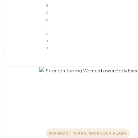
WORKOUT PLANS
,
WORKOUT PLANS