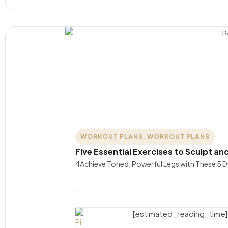
WORKOUT PLANS
,
WORKOUT PLANS
Five Essential Exercises to Sculpt an
4Achieve Toned, Powerful Legs with These 5 D
….
[estimated_reading_time]