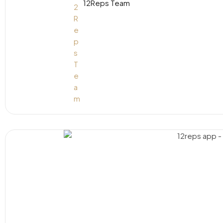
12Reps Team