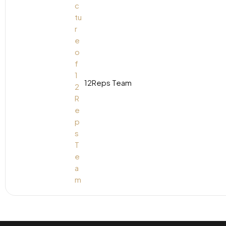
12Reps Team