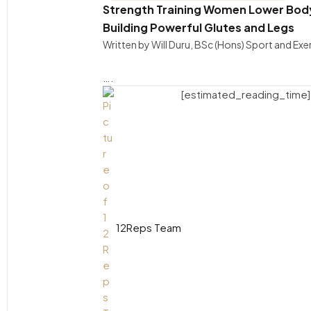
Strength Training Women Lower Body 
Building Powerful Glutes and Legs
Written by Will Duru, BSc (Hons) Sport and Ex
….
[estimated_reading_time]
12Reps Team