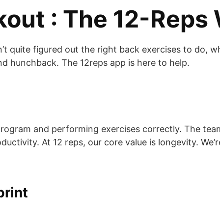
kout : The 12-Reps
t quite figured out the right back exercises to do, w
and hunchback. The 12reps app is here to help.
n
t program and performing exercises correctly. The te
ctivity. At 12 reps, our core value is longevity. We’r
print