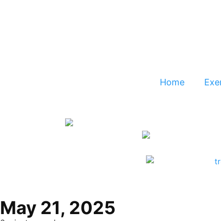
Home
Exer
May 21, 2025