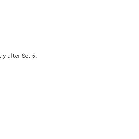
y after Set 5.