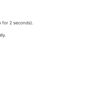
p for 2 seconds).
ly.