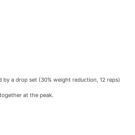
d by a drop set (30% weight reduction, 12 reps)
together at the peak.