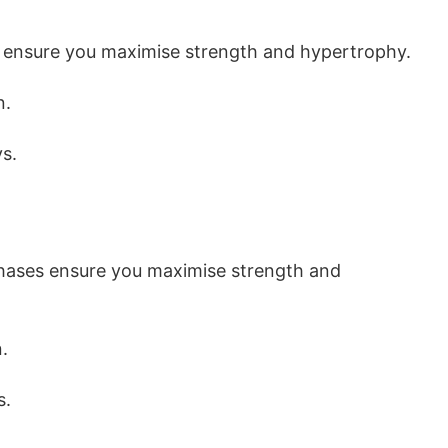
 ensure you maximise strength and hypertrophy.
n.
s.
phases ensure you maximise strength and
.
s.