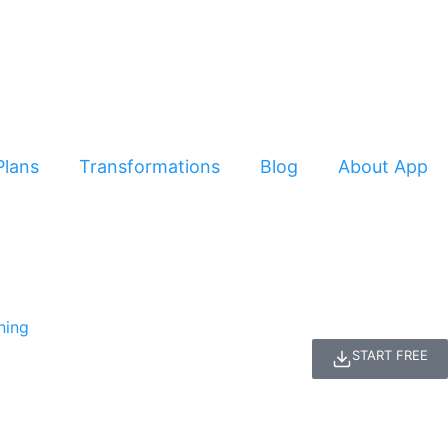
Plans
Transformations
Blog
About App
START FREE