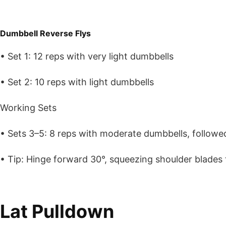
Dumbbell Reverse Flys
• Set 1: 12 reps with very light dumbbells
• Set 2: 10 reps with light dumbbells
Working Sets
• Sets 3–5: 8 reps with moderate dumbbells, followe
• Tip: Hinge forward 30°, squeezing shoulder blades 
Lat Pulldown