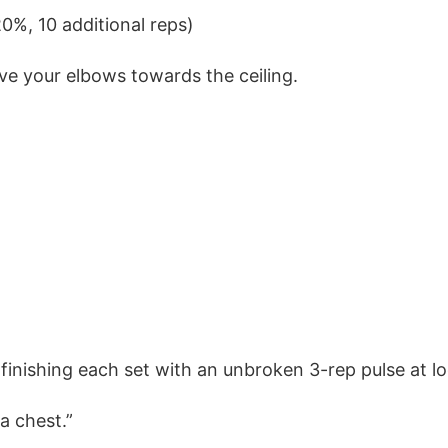
0%, 10 additional reps)
rive your elbows towards the ceiling.
, finishing each set with an unbroken 3-rep pulse at l
a chest.”