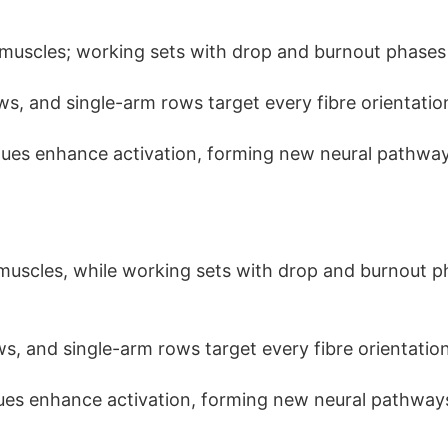
muscles; working sets with drop and burnout phases
ows, and single-arm rows target every fibre orientatio
ues enhance activation, forming new neural pathway
muscles, while working sets with drop and burnout 
ows, and single-arm rows target every fibre orientation
ues enhance activation, forming new neural pathway