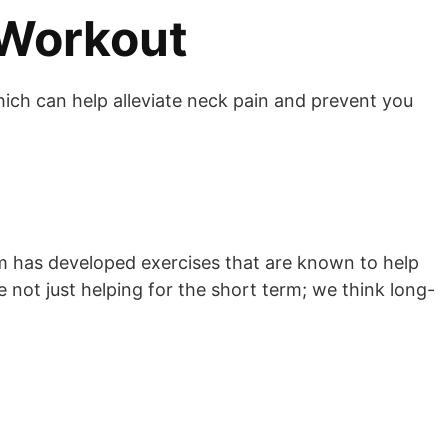
 Workout
hich can help alleviate neck pain and prevent you
am has developed exercises that are known to help
e not just helping for the short term; we think long-