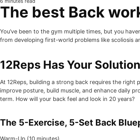
6 minutes read
The best Back wor
You’ve been to the gym multiple times, but you haven’
from developing first-world problems like scoliosis 
12Reps Has Your Solutio
At 12Reps, building a strong back requires the righ
improve posture, build muscle, and enhance daily produ
term. How will your back feel and look in 20 years?
The 5-Exercise, 5-Set Back Blue
Warm-Up (10 minutes)