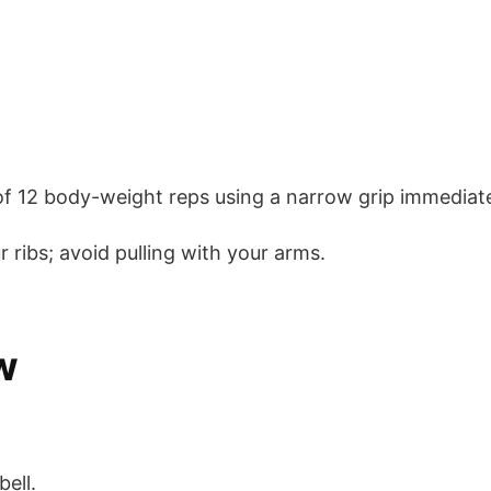
f 12 body-weight reps using a narrow grip immediatel
 ribs; avoid pulling with your arms.
w
ell.