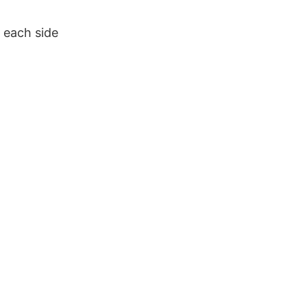
 each side