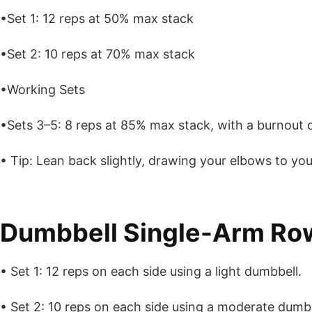
•Set 1: 12 reps at 50% max stack
•Set 2: 10 reps at 70% max stack
•Working Sets
•Sets 3–5: 8 reps at 85% max stack, with a burnout o
• Tip: Lean back slightly, drawing your elbows to your
Dumbbell Single-Arm Ro
• Set 1: 12 reps on each side using a light dumbbell.
• Set 2: 10 reps on each side using a moderate dumbb