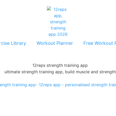
cise Library
Workout Planner
Free Workout 