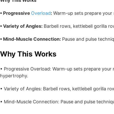
Why This Works
• Progressive
Overload
:
Warm-up sets prepare your 
• Variety of Angles:
Barbell rows, kettlebell gorilla r
• Mind-Muscle Connection:
Pause and pulse techniq
Why This Works
• Progressive Overload: Warm-up sets prepare your 
hypertrophy.
• Variety of Angles: Barbell rows, kettlebell gorilla r
• Mind-Muscle Connection: Pause and pulse techniq