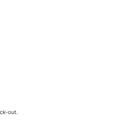
ock-out.