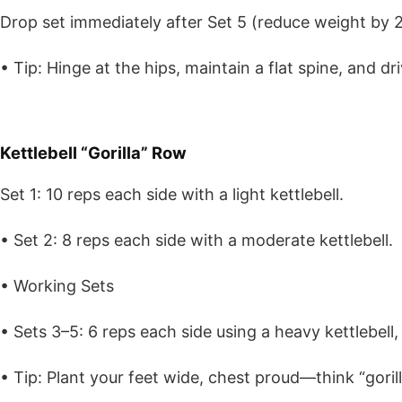
Drop set immediately after Set 5 (reduce weight by 2
• Tip: Hinge at the hips, maintain a flat spine, and d
Kettlebell “Gorilla” Row
Set 1: 10 reps each side with a light kettlebell.
• Set 2: 8 reps each side with a moderate kettlebell.
• Working Sets
• Sets 3–5: 6 reps each side using a heavy kettlebell
• Tip: Plant your feet wide, chest proud—think “gorill