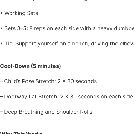
• Working Sets
• Sets 3–5: 8 reps on each side with a heavy dumbbell
• Tip: Support yourself on a bench, driving the elbow
Cool-Down (5 minutes)
– Child’s Pose Stretch: 2 x 30 seconds
– Doorway Lat Stretch: 2 x 30 seconds on each side
– Deep Breathing and Shoulder Rolls