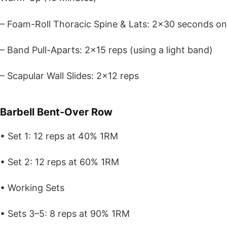
– Foam-Roll Thoracic Spine & Lats: 2×30 seconds on
– Band Pull-Aparts: 2×15 reps (using a light band)
– Scapular Wall Slides: 2×12 reps
Barbell Bent-Over Row
• Set 1: 12 reps at 40% 1RM
• Set 2: 12 reps at 60% 1RM
• Working Sets
• Sets 3–5: 8 reps at 90% 1RM