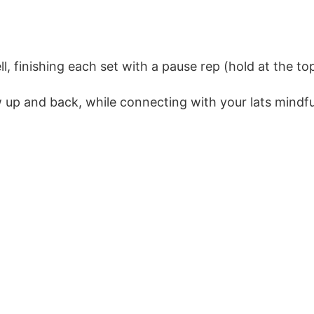
, finishing each set with a pause rep (hold at the to
 up and back, while connecting with your lats mindful