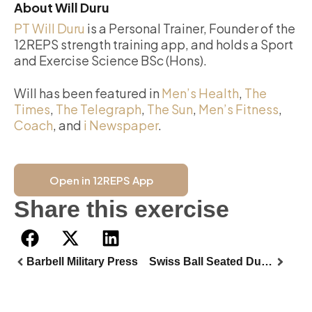
About Will Duru
PT Will Duru
is a Personal Trainer, Founder of the
12REPS strength training app, and holds a Sport
and Exercise Science BSc (Hons).
Will has been featured in
Men’s Health
,
The
Times
,
The Telegraph
,
The Sun
,
Men’s Fitness
,
Coach
, and
i Newspaper
.
Open in 12REPS App
Share this exercise
Barbell Military Press
Swiss Ball Seated Dumbbell Front Raise