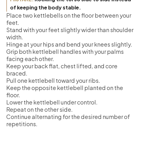
of keeping the body stable.
Place two kettlebells on the floor between your
feet.
Stand with your feet slightly wider than shoulder
width.
Hinge at your hips and bend your knees slightly.
Grip both kettlebell handles with your palms
facing each other.
Keep your back flat, chest lifted, and core
braced.
Pull one kettlebell toward your ribs.
Keep the opposite kettlebell planted on the
floor.
Lower the kettlebell under control.
Repeat on the other side.
Continue alternating for the desired number of
repetitions.