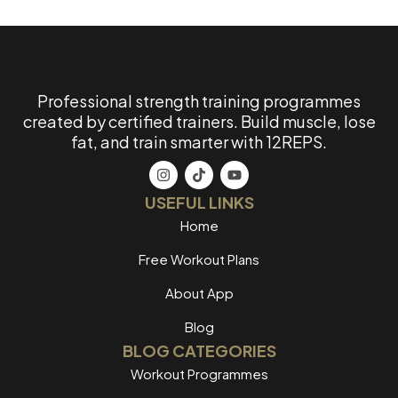
Professional strength training programmes
created by certified trainers. Build muscle, lose
fat, and train smarter with 12REPS.
USEFUL LINKS
Home
Free Workout Plans
About App
Blog
BLOG CATEGORIES
Workout Programmes