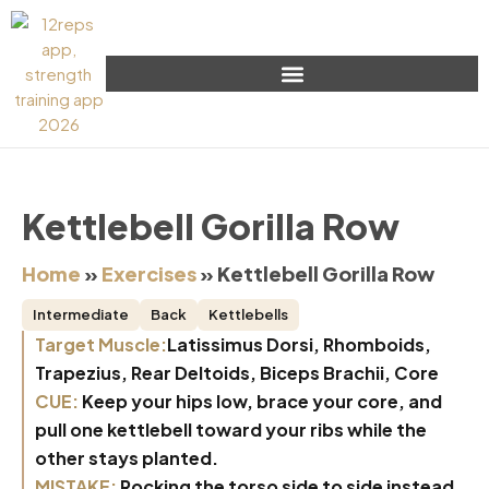
Kettlebell Gorilla Row
Home
»
Exercises
»
Kettlebell Gorilla Row
Intermediate
Back
Kettlebells
Target Muscle:
Latissimus Dorsi, Rhomboids,
Trapezius, Rear Deltoids, Biceps Brachii, Core
CUE:
Keep your hips low, brace your core, and
pull one kettlebell toward your ribs while the
other stays planted.
MISTAKE:
Rocking the torso side to side instead