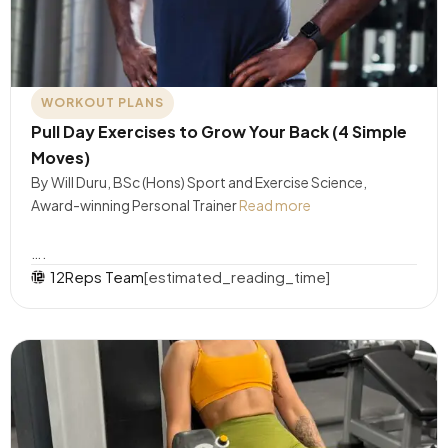
WORKOUT PLANS
Pull Day Exercises to Grow Your Back (4 Simple
Moves)
By Will Duru, BSc (Hons) Sport and Exercise Science,
Award-winning Personal Trainer
Read more
….
12Reps Team
[estimated_reading_time]