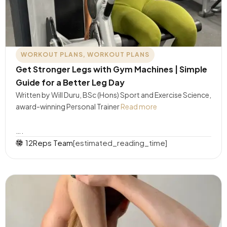
WORKOUT PLANS
,
WORKOUT PLANS
Get Stronger Legs with Gym Machines | Simple
Guide for a Better Leg Day
Written by Will Duru, BSc (Hons) Sport and Exercise Science,
award-winning Personal Trainer
Read more
….
12Reps Team
[estimated_reading_time]