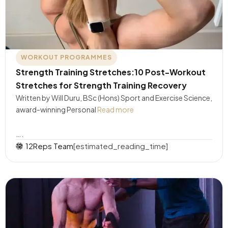
WORKOUT PROGRAMMES
Strength Training Stretches:10 Post-Workout
Stretches for Strength Training Recovery
Written by Will Duru, BSc (Hons) Sport and Exercise Science,
award-winning Personal
Read more
….
12Reps Team
[estimated_reading_time]