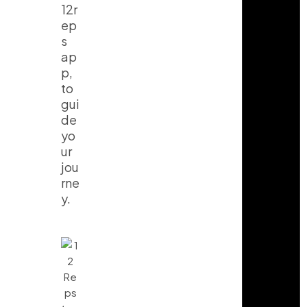
12r
ep
s
ap
p,
to
gui
de
yo
ur
jou
rne
y.