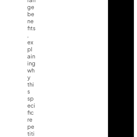
ge
be
ne
fits
,
ex
pl
ain
ing
wh
y
thi
s
sp
eci
fic
re
pe
titi