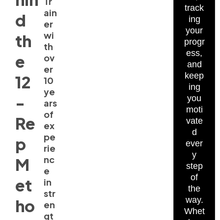
Tr
track
ain
d
ing
er
your
wi
th
progr
th
ess,
e
ov
and
er
keep
12
10
ing
ye
-
you
ars
moti
of
Re
vate
ex
d
pe
p
ever
rie
y
nc
M
step
e
of
et
in
the
str
way.
ho
en
Whet
gt