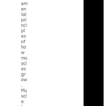
am
en
tal
pri
nci
pl
es
of
ho
w
mu
scl
es
gr
ow
.
Mu
scl
e