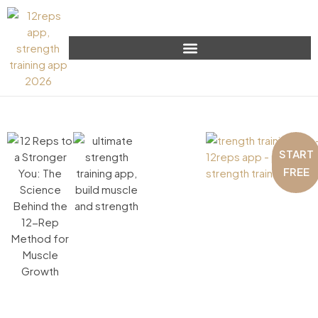
START
FREE