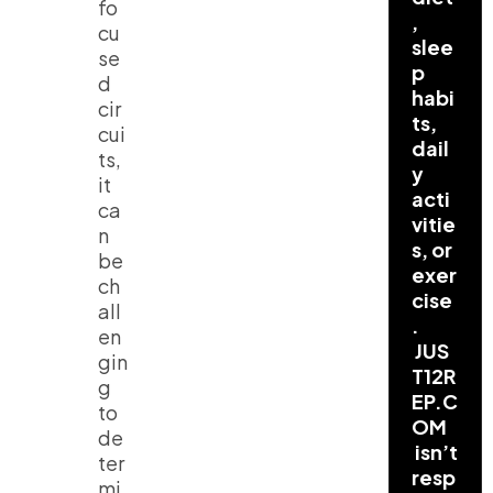
fo
,
cu
slee
se
p
d
habi
cir
ts,
cui
dail
ts,
y
it
acti
ca
vitie
n
s, or
be
exer
ch
cise
all
.
en
JUS
gin
T12R
g
EP.C
to
OM
de
isn’t
ter
resp
mi