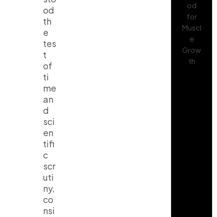
od
th
e
tes
t
of
ti
me
an
d
sci
en
tifi
c
scr
uti
ny,
co
nsi