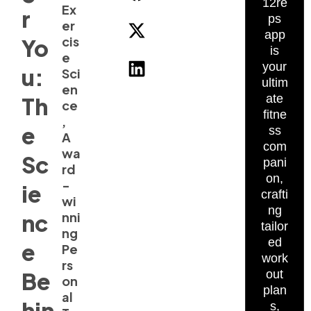
12re
Ex
r
ps
er
app
cis
Yo
is
e
your
u:
Sci
ultim
en
ate
Th
ce
fitne
,
e
ss
A
com
wa
Sc
pani
rd
on,
-
ie
crafti
wi
ng
nc
nni
tailor
ng
ed
e
Pe
work
rs
Be
out
on
plan
al
hin
s,