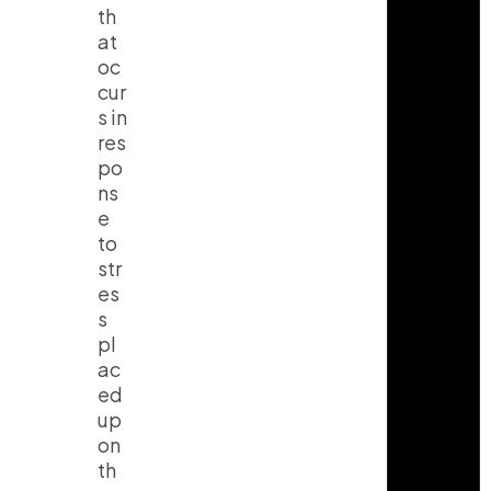
th
at
oc
cur
s in
res
po
ns
e
to
str
es
s
pl
ac
ed
up
on
th