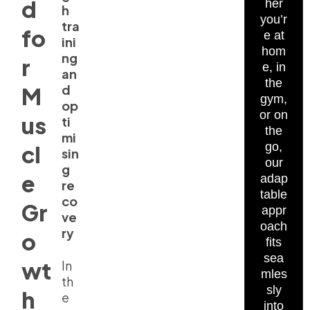
d
her
h
you’r
tra
fo
e at
ini
hom
ng
r
e, in
an
the
d
M
gym,
op
or on
us
ti
the
mi
go,
cl
sin
our
g
e
adap
re
table
co
Gr
appr
ve
oach
ry
o
fits
sea
wt
In
mles
th
sly
h
e
into