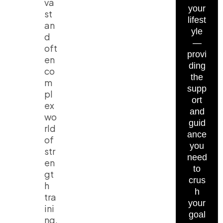
va
your
st
lifest
an
yle
d
—
oft
provi
en
ding
co
the
m
supp
pl
ort
ex
and
wo
guid
rld
ance
of
you
str
need
en
to
gt
crus
h
h
tra
your
ini
goal
ng,