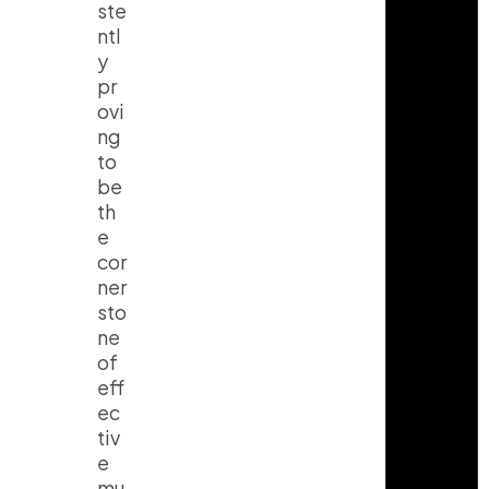
ste
ntl
y
pr
ovi
ng
to
be
th
e
cor
ner
sto
ne
of
eff
ec
tiv
e
mu