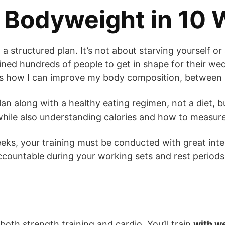
f Bodyweight in 10
w a structured plan. It’s not about starving yourself o
ined hundreds of people to get in shape for their wed
is how I can improve my body composition, between m
lan along with a healthy eating regimen, not a diet, but
y while also understanding calories and how to measure
weeks, your training must be conducted with great inte
ccountable during your working sets and rest periods
oth strength training and cardio. You’ll train
with w