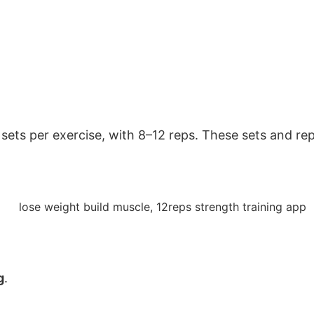
ets per exercise, with 8–12 reps. These sets and reps
g
.