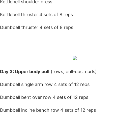
Kettlebell shoulder press
Kettlebell thruster 4 sets of 8 reps
Dumbbell thruster 4 sets of 8 reps
Day 3: Upper body
pull
(rows, pull-ups, curls)
Dumbbell single arm row 4 sets of 12 reps
Dumbbell bent over row 4 sets of 12 reps
Dumbbell incline bench row 4 sets of 12 reps