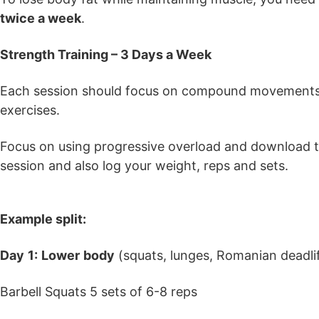
twice a week
.
Strength Training – 3 Days a Week
Each session should focus on compound movements, e
exercises.
Focus on using progressive overload and download th
session and also log your weight, reps and sets.
Example split:
Day
1:
Lower
body
(squats, lunges, Romanian deadlif
Barbell Squats 5 sets of 6-8 reps