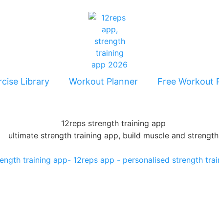
cise Library
Workout Planner
Free Workout 