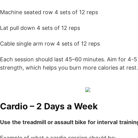
Machine seated row 4 sets of 12 reps
Lat pull down 4 sets of 12 reps
Cable single arm row 4 sets of 12 reps
Each session should last 45–60 minutes. Aim for 4-5 s
strength, which helps you burn more calories at rest.
Cardio – 2 Days a Week
Use
the
treadmill or assault bike
for
interval
trainin
Example of what a cardio session should be: