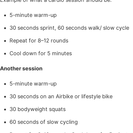
5-minute warm-up
30 seconds sprint, 60 seconds walk/ slow cycle
Repeat for 8–12 rounds
Cool down for 5 minutes
Another session
5-minute warm-up
30 seconds on an Airbike or lifestyle bike
30 bodyweight squats
60 seconds of slow cycling