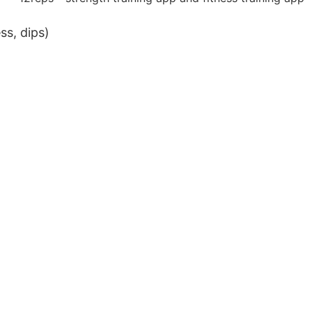
ss, dips)