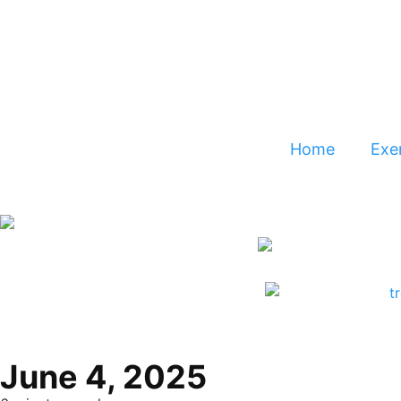
Home
Exer
June 4, 2025