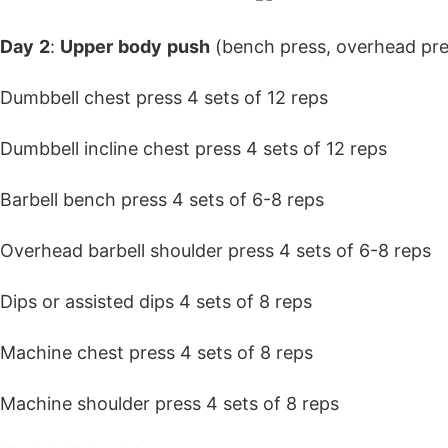
Day
2
:
Upper
body
push
(bench press, overhead pre
Dumbbell chest press 4 sets of 12 reps
Dumbbell incline chest press 4 sets of 12 reps
Barbell bench press 4 sets of 6-8 reps
Overhead barbell shoulder press 4 sets of 6-8 reps
Dips or assisted dips 4 sets of 8 reps
Machine chest press 4 sets of 8 reps
Machine shoulder press 4 sets of 8 reps