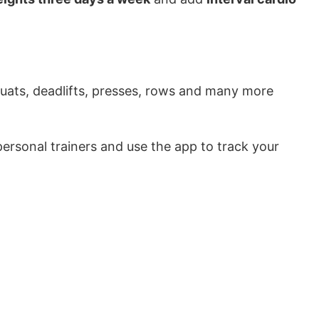
uats, deadlifts, presses, rows and many more
ersonal trainers and use the app to track your