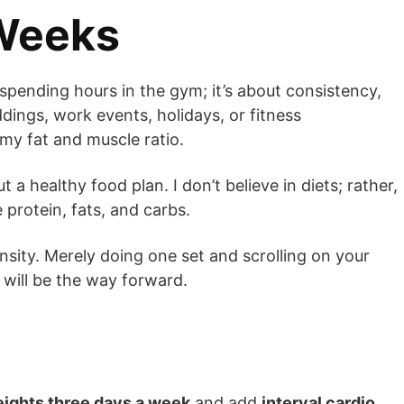
 Weeks
r spending hours in the gym; it’s about consistency,
dings, work events, holidays, or fitness
y fat and muscle ratio.
 a healthy food plan. I don’t believe in diets; rather,
 protein, fats, and carbs.
nsity. Merely doing one set and scrolling on your
 will be the way forward.
eights three days a week
and add
interval cardio