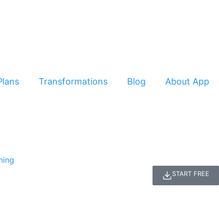
Plans
Transformations
Blog
About App
START FREE