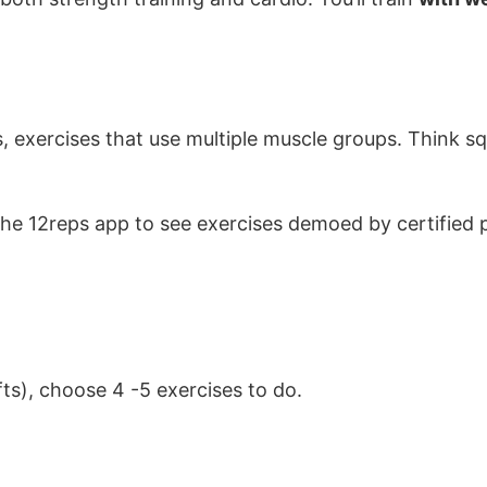
xercises that use multiple muscle groups. Think sq
e 12reps app to see exercises demoed by certified p
ts), choose 4 -5 exercises to do.