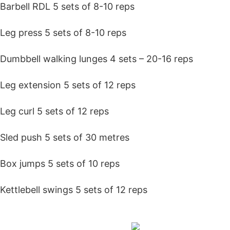
Barbell RDL 5 sets of 8-10 reps
Leg press 5 sets of 8-10 reps
Dumbbell walking lunges 4 sets – 20-16 reps
Leg extension 5 sets of 12 reps
Leg curl 5 sets of 12 reps
Sled push 5 sets of 30 metres
Box jumps 5 sets of 10 reps
Kettlebell swings 5 sets of 12 reps