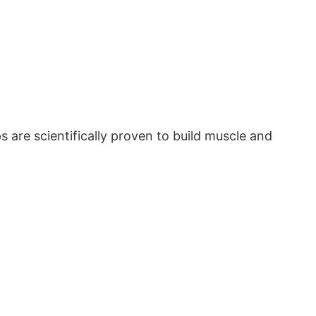
 are scientifically proven to build muscle and