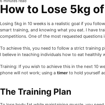
6 minutes read
How to Lose 5kg o
Losing 5kg in 10 weeks is a realistic goal if you follo
smart training, and knowing what you eat. I have tra
competitions. One of the most requested questions 
To achieve this, you need to follow a strict training p
I believe in teaching individuals how to eat healthil
Training: If you wish to achieve this in the next 10 
phone will not work; using a
timer
to hold yourself a
The Training Plan
To lose body fat while maintaining muscle, you need b