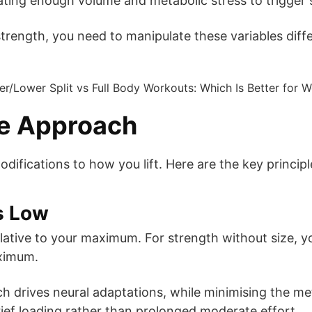
ating enough volume and metabolic stress to trigger 
trength, you need to manipulate these variables diffe
ze Approach
odifications to how you lift. Here are the key principl
ps Low
lative to your maximum. For strength without size, yo
ximum.
ch drives neural adaptations, while minimising the m
ief loading rather than prolonged moderate effort.