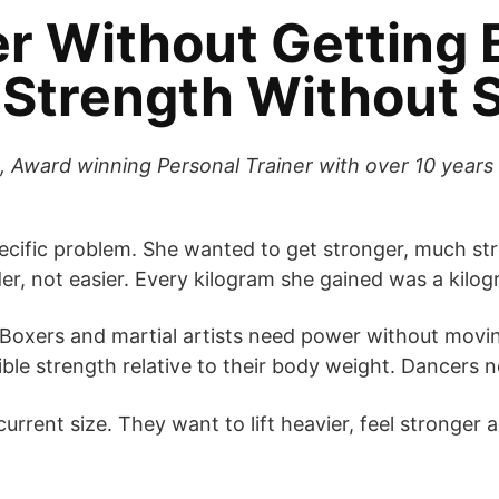
r Without Getting 
Strength Without S
 Award winning Personal Trainer with over 10 years 
ific problem. She wanted to get stronger, much stro
, not easier. Every kilogram she gained was a kilogr
 Boxers and martial artists need power without movi
ible strength relative to their body weight. Dancers 
urrent size. They want to lift heavier, feel stronger 