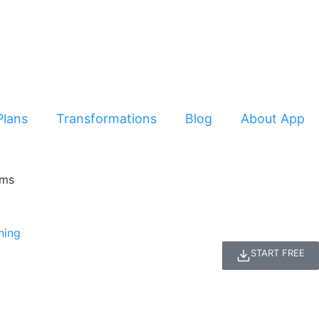
Plans
Transformations
Blog
About App
START FREE