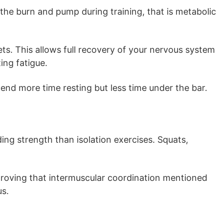
he burn and pump during training, that is metabolic
ts. This allows full recovery of your nervous system
ng fatigue.
end more time resting but less time under the bar.
ing strength than isolation exercises. Squats,
roving that intermuscular coordination mentioned
us.