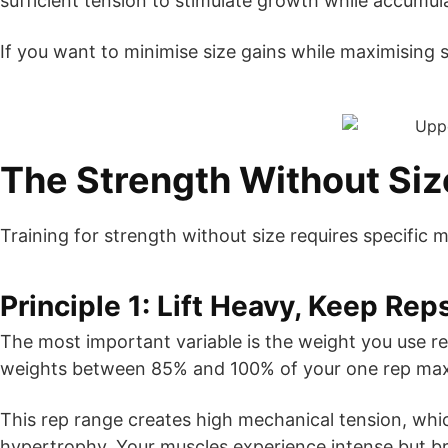
sufficient tension to stimulate growth while accumul
If you want to minimise size gains while maximising s
The Strength Without Si
Training for strength without size requires specific m
Principle 1: Lift Heavy, Keep Re
The most important variable is the weight you use re
weights between 85% and 100% of your one rep ma
This rep range creates high mechanical tension, whi
hypertrophy. Your muscles experience intense but br