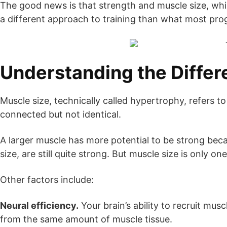
The good news is that strength and muscle size, while
a different approach to training than what most pr
Understanding the Diffe
Muscle size, technically called hypertrophy, refers 
connected but not identical.
A larger muscle has more potential to be strong becau
size, are still quite strong. But muscle size is only on
Other factors include:
Neural efficiency.
Your brain’s ability to recruit mus
from the same amount of muscle tissue.