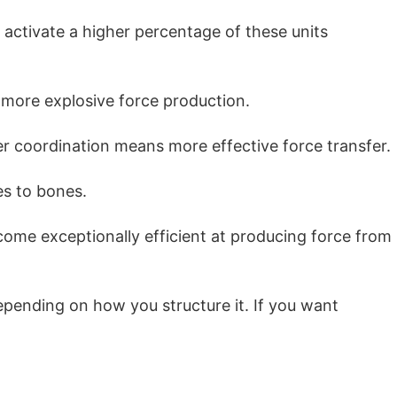
 activate a higher percentage of these units
 more explosive force production.
 coordination means more effective force transfer.
es to bones.
come exceptionally efficient at producing force from
depending on how you structure it. If you want