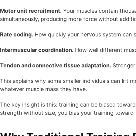
Motor unit recruitment.
Your muscles contain thousan
simultaneously, producing more force without additi
Rate coding.
How quickly your nervous system can se
Intermuscular coordination.
How well different musc
Tendon and connective tissue adaptation.
Stronger 
This explains why some smaller individuals can lift 
whatever muscle mass they have.
The key insight is this: training can be biased towa
strength without size, you bias your training toward 