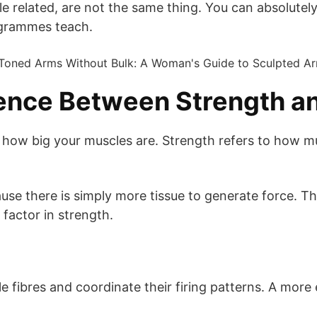
 related, are not the same thing. You can absolutely 
ogrammes teach.
rence Between Strength a
to how big your muscles are. Strength refers to how 
se there is simply more tissue to generate force. Thi
e factor in strength.
cle fibres and coordinate their firing patterns. A mo