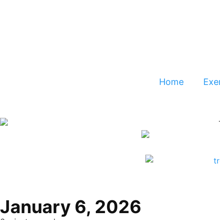
Home
Exer
January 6, 2026