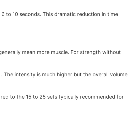
 6 to 10 seconds. This dramatic reduction in time
 generally mean more muscle. For strength without
s). The intensity is much higher but the overall volume
ared to the 15 to 25 sets typically recommended for