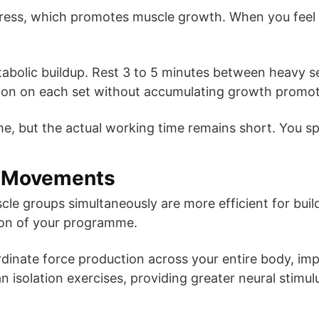
ress, which promotes muscle growth. When you feel t
tabolic buildup. Rest 3 to 5 minutes between heavy se
on on each set without accumulating growth promoti
me, but the actual working time remains short. You sp
d Movements
le groups simultaneously are more efficient for build
tion of your programme.
inate force production across your entire body, imp
an isolation exercises, providing greater neural stimul