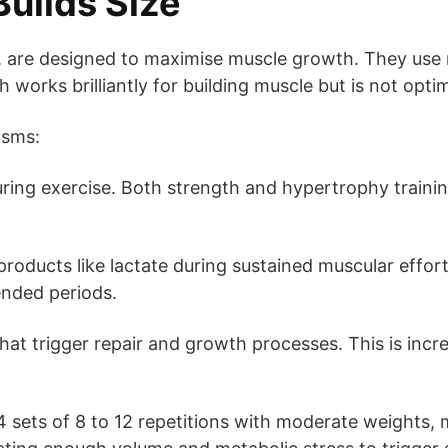
Builds Size
, are designed to maximise muscle growth. They use
 works brilliantly for building muscle but is not opt
isms:
ing exercise. Both strength and hypertrophy trainin
oducts like lactate during sustained muscular effor
ended periods.
hat trigger repair and growth processes. This is incr
o 4 sets of 8 to 12 repetitions with moderate weights,