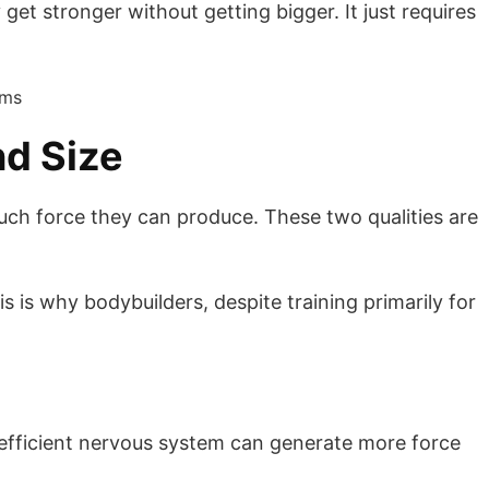
get stronger without getting bigger. It just requires
nd Size
much force they can produce. These two qualities are
s is why bodybuilders, despite training primarily for
re efficient nervous system can generate more force