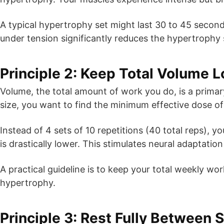
A typical hypertrophy set might last 30 to 45 seconds
under tension significantly reduces the hypertrophy 
Principle 2: Keep Total Volume 
Volume, the total amount of work you do, is a prima
size, you want to find the minimum effective dose of 
Instead of 4 sets of 10 repetitions (40 total reps), y
is drastically lower. This stimulates neural adaptati
A practical guideline is to keep your total weekly 
hypertrophy.
Principle 3: Rest Fully Between 