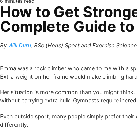
6 minutes read
How to Get Stronge
Complete Guide to 
By
Will Duru
, BSc (Hons) Sport and Exercise Science,
Emma was a rock climber who came to me with a spec
Extra weight on her frame would make climbing harder
Her situation is more common than you might think.
without carrying extra bulk. Gymnasts require incred
Even outside sport, many people simply prefer their c
differently.