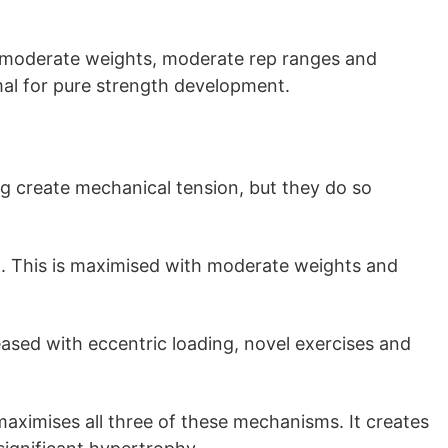
 moderate weights, moderate rep ranges and
imal for pure strength development.
g create mechanical tension, but they do so
t. This is maximised with moderate weights and
eased with eccentric loading, novel exercises and
 maximises all three of these mechanisms. It creates