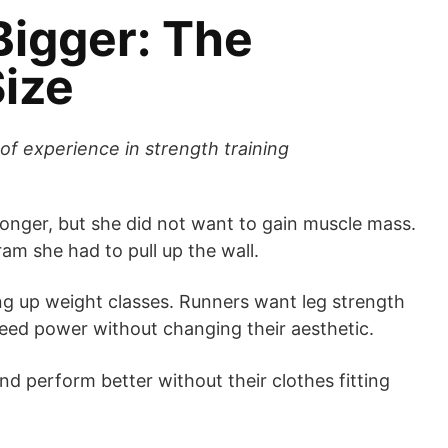
Bigger: The
ize
of experience in strength training
nger, but she did not want to gain muscle mass.
am she had to pull up the wall.
ng up weight classes. Runners want leg strength
need power without changing their aesthetic.
and perform better without their clothes fitting