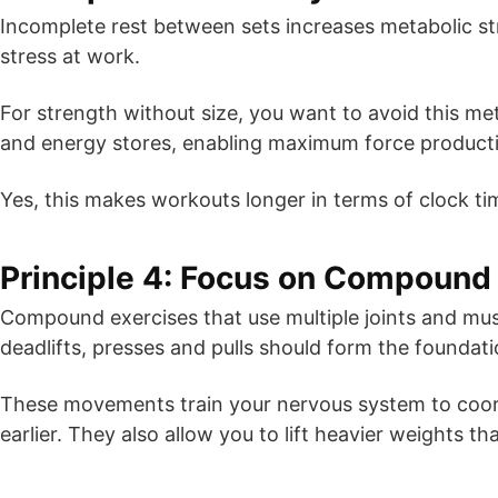
Incomplete rest between sets increases metabolic st
stress at work.
For strength without size, you want to avoid this me
and energy stores, enabling maximum force producti
Yes, this makes workouts longer in terms of clock ti
Principle 4: Focus on Compoun
Compound exercises that use multiple joints and musc
deadlifts, presses and pulls should form the founda
These movements train your nervous system to coord
earlier. They also allow you to lift heavier weights th