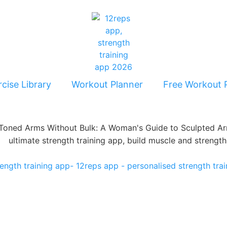
cise Library
Workout Planner
Free Workout 