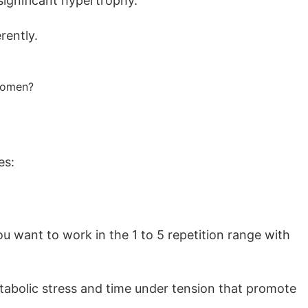
significant hypertrophy.
rently.
es:
u want to work in the 1 to 5 repetition range with
etabolic stress and time under tension that promote