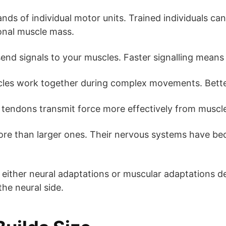
ds of individual motor units. Trained individuals can
onal muscle mass.
nd signals to your muscles. Faster signalling means
les work together during complex movements. Better
tendons transmit force more effectively from muscl
more than larger ones. Their nervous systems have be
rd either neural adaptations or muscular adaptations 
the neural side.