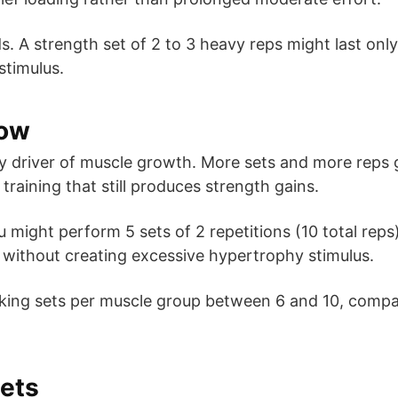
. A strength set of 2 to 3 heavy reps might last only
stimulus.
Low
ry driver of muscle growth. More sets and more reps
training that still produces strength gains.
ou might perform 5 sets of 2 repetitions (10 total rep
on without creating excessive hypertrophy stimulus.
working sets per muscle group between 6 and 10, comp
Sets