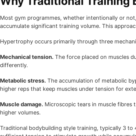
Why Traditional Training 
Most gym programmes, whether intentionally or not
accumulate significant training volume. This approach
Hypertrophy occurs primarily through three mechan
Mechanical tension.
The force placed on muscles dur
differently.
Metabolic stress.
The accumulation of metabolic bypr
higher reps that keep muscles under tension for ext
Muscle damage.
Microscopic tears in muscle fibres t
higher volumes.
Traditional bodybuilding style training, typically 3 t